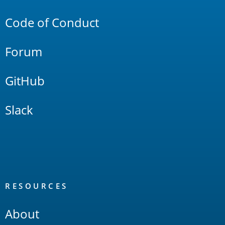
Links
Code of Conduct
Forum
GitHub
Slack
RESOURCES
About