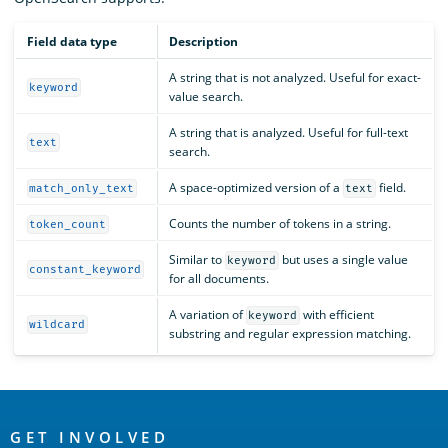
Field data type
Description
A string that is not analyzed. Useful for exact-
keyword
value search.
A string that is analyzed. Useful for full-text
text
search.
A space-optimized version of a
field.
match_only_text
text
Counts the number of tokens in a string.
token_count
Similar to
but uses a single value
keyword
constant_keyword
for all documents.
A variation of
with efficient
keyword
wildcard
substring and regular expression matching.
OpenSearch
GET INVOLVED