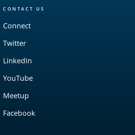
CONTACT US
Connect
Twitter
LinkedIn
YouTube
Meetup
Facebook