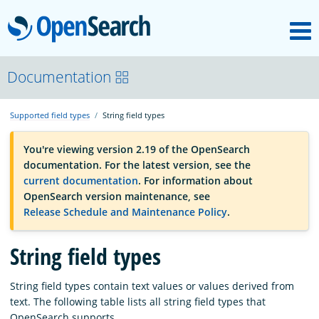
M
OpenSearch
OpenSearchCon
Documentation
Supported field types
String field types
Download
You're viewing version 2.19 of the OpenSearch
documentation. For the latest version, see the
About
current documentation
. For information about
OpenSearch version maintenance, see
Release Schedule and Maintenance Policy
.
Community
String field types
Documentation
String field types contain text values or values derived from
text. The following table lists all string field types that
Platform
OpenSearch supports.