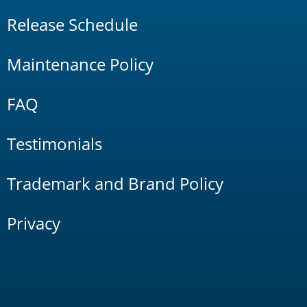
Release Schedule
Maintenance Policy
FAQ
Testimonials
Trademark and Brand Policy
Privacy