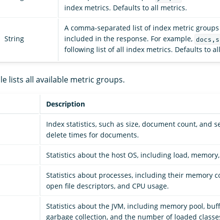
index metrics. Defaults to all metrics.
A comma-separated list of index metric groups 
String
included in the response. For example,
docs,s
following list of all index metrics. Defaults to a
e lists all available metric groups.
Description
Index statistics, such as size, document count, and s
delete times for documents.
Statistics about the host OS, including load, memory
Statistics about processes, including their memory 
open file descriptors, and CPU usage.
Statistics about the JVM, including memory pool, buf
garbage collection, and the number of loaded classe