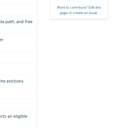
Want to contribute?
Edit this
page
or
create an issue
.
data path, and free
er
che evictions.
cts an eligible