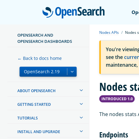
Open
Op
Nodes APIs
Nodes s
OPENSEARCH AND
OPENSEARCH DASHBOARDS
You're viewin
see the
curre
← Back to docs home
maintenance,
Nodes st
ABOUT OPENSEARCH
INTRODUCED 1.0
GETTING STARTED
The nodes stats A
TUTORIALS
INSTALL AND UPGRADE
Endpoints