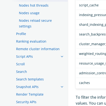
script_cache
Nodes hot threads
Nodes usage
indexing_pressu
Nodes reload secure
shard_indexing_
settings
Profile
search_backpres
Ranking evaluation
cluster_manager_
Remote cluster information
weighted_routin
Script APIs
resource_usage_
Scroll
Search
admission_contr
Search templates
caches
Snapshot APIs
Render Template
To filter the inf
Security APIs
values. You can 