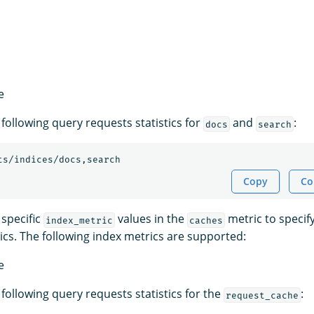
e
following query requests statistics for
and
:
docs
search
ts/indices/docs,search
Copy
Co
 specific
values in the
metric to specif
index_metric
caches
stics. The following index metrics are supported:
e
following query requests statistics for the
:
request_cache