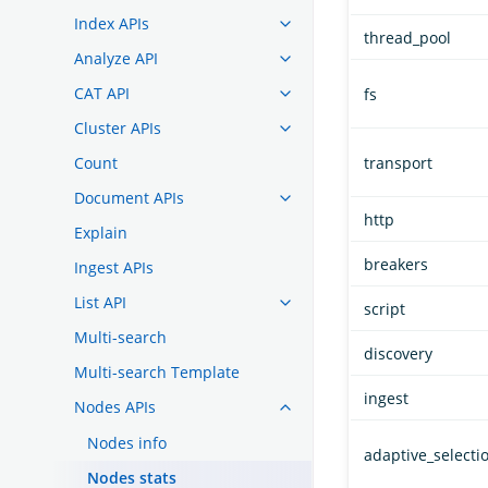
Index APIs
thread_pool
Analyze API
CAT API
fs
Cluster APIs
Count
transport
Document APIs
http
Explain
breakers
Ingest APIs
List API
script
Multi-search
discovery
Multi-search Template
ingest
Nodes APIs
Nodes info
adaptive_selecti
Nodes stats