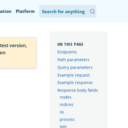
ation
Platform
test version,
Endpoints
ion
Path parameters
Query parameters
Example request
Example response
Response body fields
nodes
indices
os
process
jvm