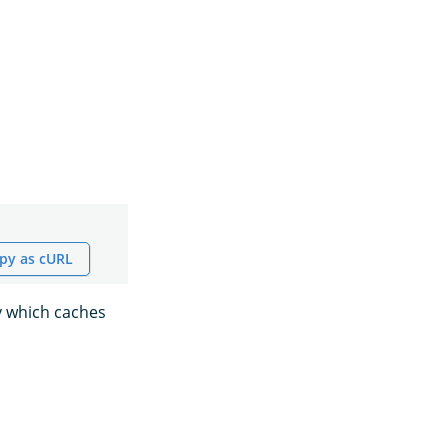
py as cURL
y which caches