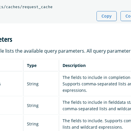
ts/caches/request_cache
Copy
Co
ters
le lists the available query parameters. All query parameter
Type
Description
The fields to include in completion 
s
String
Supports comma-separated lists a
expressions.
The fields to include in fielddata s
String
comma-separated lists and wildcar
The fields to include. Supports c
String
lists and wildcard expressions.