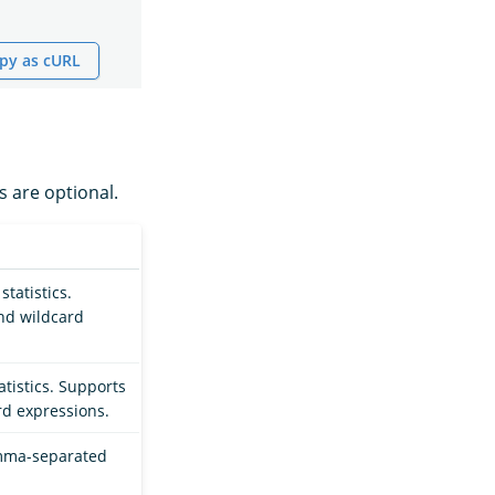
py as cURL
s are optional.
statistics.
nd wildcard
tatistics. Supports
d expressions.
omma-separated