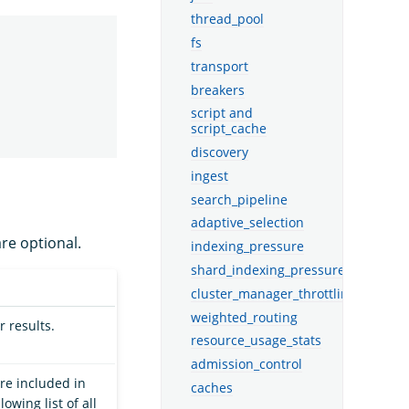
thread_pool
fs
transport
breakers
script and
script_cache
discovery
ingest
search_pipeline
adaptive_selection
are optional.
indexing_pressure
shard_indexing_pressure
cluster_manager_throttling
weighted_routing
r results.
resource_usage_stats
admission_control
re included in
caches
lowing list of all