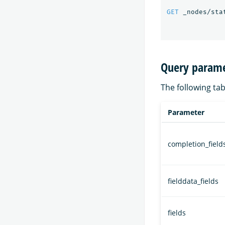
GET
_nodes/sta
Query parame
The following tab
Parameter
completion_field
fielddata_fields
fields