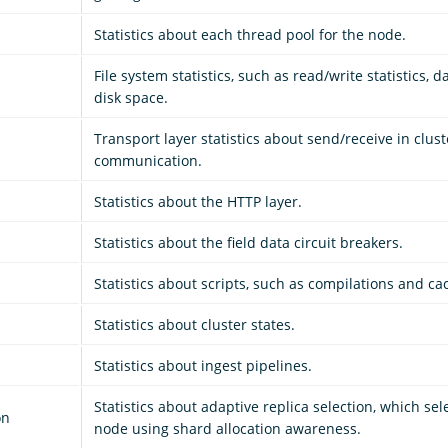
Statistics about each thread pool for the node.
File system statistics, such as read/write statistics, 
disk space.
Transport layer statistics about send/receive in clust
communication.
Statistics about the HTTP layer.
Statistics about the field data circuit breakers.
Statistics about scripts, such as compilations and ca
Statistics about cluster states.
Statistics about ingest pipelines.
Statistics about adaptive replica selection, which sele
on
node using shard allocation awareness.