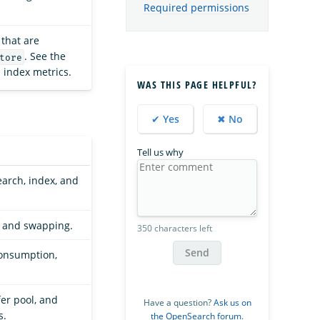
Required permissions
that are
. See the
tore
ll index metrics.
WAS THIS PAGE HELPFUL?
✔ Yes
✖ No
Tell us why
earch, index, and
, and swapping.
350 characters left
Send
consumption,
fer pool, and
Have a question?
Ask us on
s.
the OpenSearch forum
.