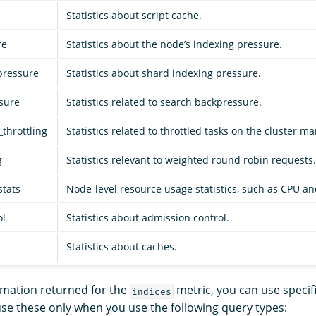
Statistics about script cache.
re
Statistics about the node’s indexing pressure.
pressure
Statistics about shard indexing pressure.
sure
Statistics related to search backpressure.
throttling
Statistics related to throttled tasks on the cluster 
g
Statistics relevant to weighted round robin requests.
stats
Node-level resource usage statistics, such as CPU 
ol
Statistics about admission control.
Statistics about caches.
ormation returned for the
metric, you can use specif
indices
use these only when you use the following query types: