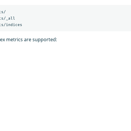
ts/
ts/_all
ts/indices
dex metrics are supported: