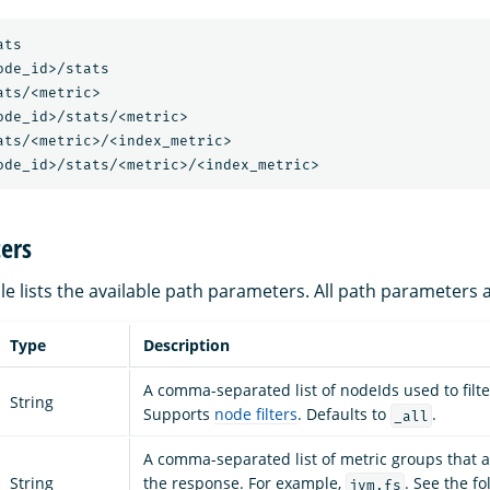
ats
ode_id>/stats
ats/<metric>
ode_id>/stats/<metric>
ats/<metric>/<index_metric>
ode_id>/stats/<metric>/<index_metric>
ers
le lists the available path parameters. All path parameters 
Type
Description
A comma-separated list of nodeIds used to filte
String
Supports
node filters
. Defaults to
.
_all
A comma-separated list of metric groups that a
String
the response. For example,
. See the fol
jvm,fs