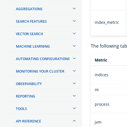
AGGREGATIONS
SEARCH FEATURES
index_metric
VECTOR SEARCH
The following tabl
MACHINE LEARNING
AUTOMATING CONFIGURATIONS
Metric
MONITORING YOUR CLUSTER
indices
OBSERVABILITY
os
REPORTING
process
TOOLS
API REFERENCE
jvm