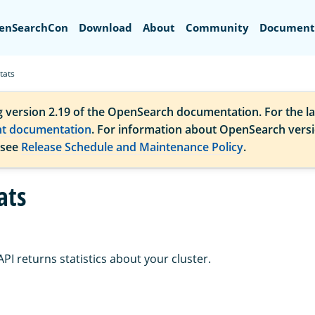
Search
enSearchCon
Download
About
Community
Document
tats
g version 2.19 of the OpenSearch documentation. For the la
nt documentation
. For information about OpenSearch vers
 see
Release Schedule and Maintenance Policy
.
ats
PI returns statistics about your cluster.