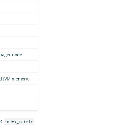
manager node.
and JVM memory.
ic
index_metric