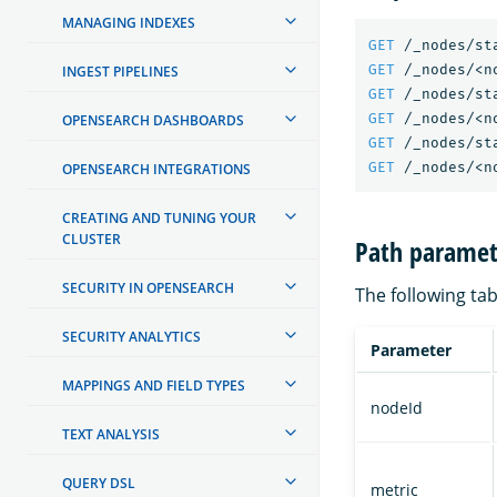
MANAGING INDEXES
GET
/_nodes/st
GET
/_nodes/<n
INGEST PIPELINES
GET
/_nodes/st
GET
/_nodes/<n
OPENSEARCH DASHBOARDS
GET
/_nodes/st
GET
/_nodes/<n
OPENSEARCH INTEGRATIONS
CREATING AND TUNING YOUR
CLUSTER
Path paramet
SECURITY IN OPENSEARCH
The following tab
SECURITY ANALYTICS
Parameter
MAPPINGS AND FIELD TYPES
nodeId
TEXT ANALYSIS
QUERY DSL
metric