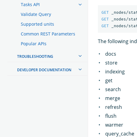
Tasks API
GET
_nodes/sta
Validate Query
GET
_nodes/sta
Supported units
GET
_nodes/sta
Common REST Parameters
The following in
Popular APIs
docs
TROUBLESHOOTING
store
DEVELOPER DOCUMENTATION
indexing
get
search
merge
refresh
flush
warmer
query_cache