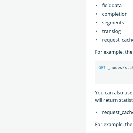
fielddata
completion
segments
translog
request_cach
For example, the 
GET
_nodes/sta
You can also use
will return stati
request_cach
For example, the 