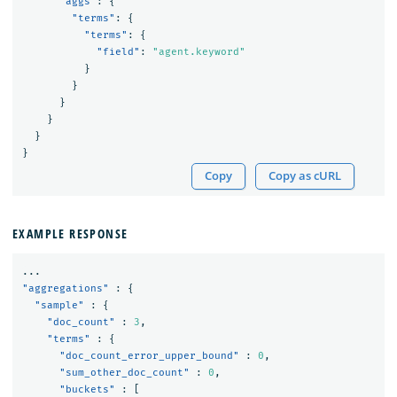
"aggs"
:
{
"terms"
:
{
"terms"
:
{
"field"
:
"agent.keyword"
}
}
}
}
}
}
Copy
Copy as cURL
EXAMPLE RESPONSE
...
"aggregations"
:
{
"sample"
:
{
"doc_count"
:
3
,
"terms"
:
{
"doc_count_error_upper_bound"
:
0
,
"sum_other_doc_count"
:
0
,
"buckets"
:
[