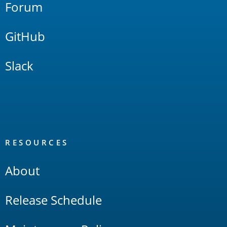
Forum
GitHub
Slack
RESOURCES
About
Release Schedule