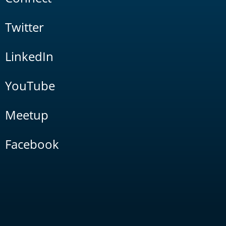
Twitter
LinkedIn
YouTube
Meetup
Facebook