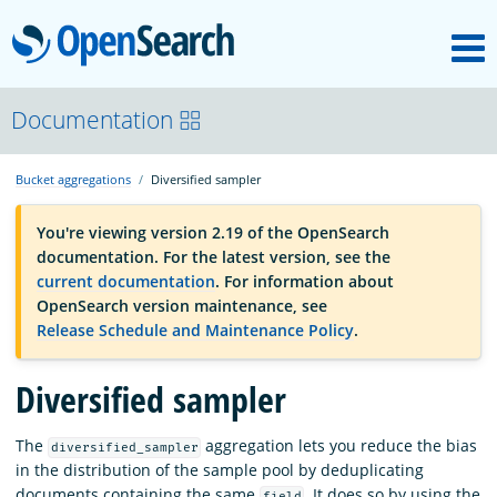
M
OpenSearch
OpenSearchCon
Documentation
Bucket aggregations
Diversified sampler
Download
You're viewing version 2.19 of the OpenSearch
documentation. For the latest version, see the
About
current documentation
. For information about
OpenSearch version maintenance, see
Release Schedule and Maintenance Policy
.
Community
Diversified sampler
Documentation
The
aggregation lets you reduce the bias
diversified_sampler
in the distribution of the sample pool by deduplicating
Platform
documents containing the same
. It does so by using the
field