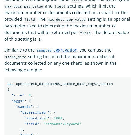
and
settings, which limit the
max_docs_per_value
field
maximum number of documents collected on a shard for the
provided
. The
setting is an optional
field
max_docs_per_value
parameter used to determine the maximum number of
documents that will be returned per
. The default value
field
of this setting is
.
1
Similarly to the
aggregation
, you can use the
sampler
setting to control the maximum number of
shard_size
documents collected on any one shard, as shown in the
following example:
GET
opensearch_dashboards_sample_data_logs/_search
{
"size"
:
0
,
"aggs"
:
{
"sample"
:
{
"diversified_"
:
{
"shard_size"
:
1000
,
"field"
:
"response.keyword"
},