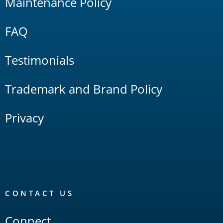
Maintenance Policy
FAQ
Testimonials
Trademark and Brand Policy
Privacy
CONTACT US
Connect