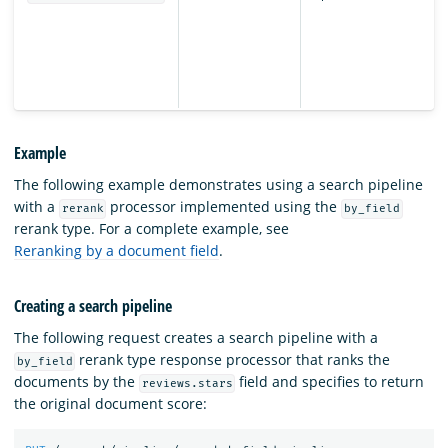
Example
The following example demonstrates using a search pipeline
with a
processor implemented using the
rerank
by_field
rerank type. For a complete example, see
Reranking by a document field
.
Creating a search pipeline
The following request creates a search pipeline with a
rerank type response processor that ranks the
by_field
documents by the
field and specifies to return
reviews.stars
the original document score: