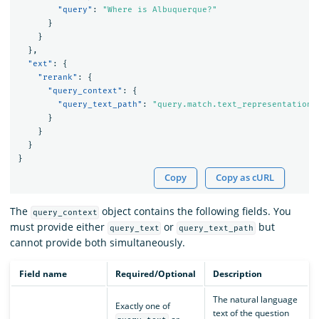
"query"
:
"Where is Albuquerque?"
}
}
},
"ext"
:
{
"rerank"
:
{
"query_context"
:
{
"query_text_path"
:
"query.match.text_representation.
}
}
}
}
Copy
Copy as cURL
The
object contains the following fields. You
query_context
must provide either
or
but
query_text
query_text_path
cannot provide both simultaneously.
Field name
Required/Optional
Description
The natural language
Exactly one of
text of the question