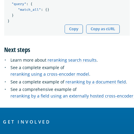
"query"
:
{
"match_all"
:
{}
}
}
Copy
Copy as cURL
Next steps
Learn more about
reranking search results
.
See a complete example of
reranking using a cross-encoder model
.
See a complete example of
reranking by a document field
.
See a comprehensive example of
reranking by a field using an externally hosted cross-encode
OpenSearch
Links
GET INVOLVED