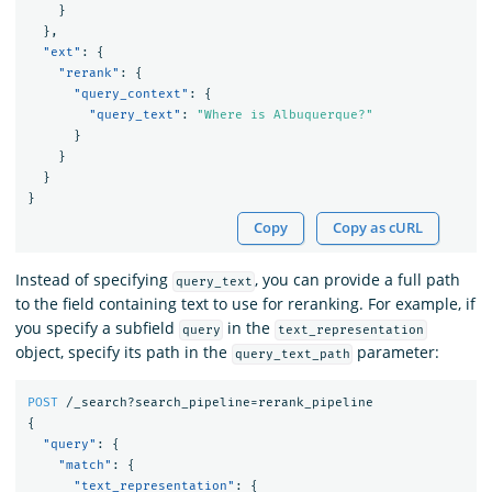
}
},
"ext"
:
{
"rerank"
:
{
"query_context"
:
{
"query_text"
:
"Where is Albuquerque?"
}
}
}
}
Copy
Copy as cURL
Instead of specifying
, you can provide a full path
query_text
to the field containing text to use for reranking. For example, if
you specify a subfield
in the
query
text_representation
object, specify its path in the
parameter:
query_text_path
POST
/_search?search_pipeline=rerank_pipeline
{
"query"
:
{
"match"
:
{
"text_representation"
:
{