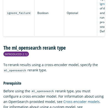
ignore
of thi
Boolean
Optional
and co
ignore_failure
run t
proces
search
Defaul
The ml_opensearch rerank type
INTRODUCED 2.12
To rerank results using a cross-encoder model, specify the
rerank type.
ml_opensearch
Prerequisite
Before using the
rerank type, you must
ml_opensearch
configure a cross-encoder model. For information about using
an OpenSearch-provided model, see
Cross-encoder models
.
For information about using a custom model, see