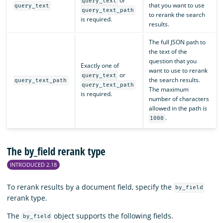
or
query_text
that you want to use
query_text
query_text_path
to rerank the search
is required.
results.
The full JSON path to
the text of the
question that you
Exactly one of
want to use to rerank
or
query_text
the search results.
query_text_path
query_text_path
The maximum
is required.
number of characters
allowed in the path is
.
1000
The by_field rerank type
INTRODUCED 2.18
To rerank results by a document field, specify the
by_field
rerank type.
The
object supports the following fields.
by_field