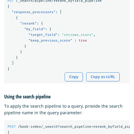
PUT
/_search/pipeline/rerank_byfield_pipeline
{
"response_processors"
:
[
{
"rerank"
:
{
"by_field"
:
{
"target_field"
:
"reviews.stars"
,
"keep_previous_score"
:
true
}
}
}
]
}
Copy
Copy as cURL
Using the search pipeline
To apply the search pipeline to a query, provide the search
pipeline name in the query parameter:
POST
/book-index/_search?search_pipeline=rerank_byfield_pipe
{