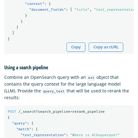
"context"
:
{
"document_fields"
:
[
"title"
,
"text_representation
}
}
}
]
}
Copy
Copy as cURL
Using a search pipeline
Combine an OpenSearch query with an
object that
ext
contains the query context for the large language model
(LLM). Provide the
that will be used to rerank the
query_text
results:
POST
/_search?search_pipeline=rerank_pipeline
{
"query"
:
{
"match"
:
{
"text_representation"
:
"Where is Albuquerque?"