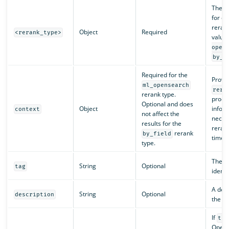
The r
for d
rerank
Object
Required
<rerank_type>
value
open
by_f
Required for the
Provid
ml_opensearch
rera
rerank type.
proce
Optional and does
Object
infor
context
not affect the
neces
results for the
rerank
rerank
by_field
time.
type.
The p
String
Optional
tag
identif
A desc
String
Optional
description
the pr
If
tru
OpenS