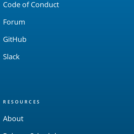
Code of Conduct
Forum
GitHub
Slack
RESOURCES
About