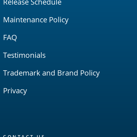
Release Schedule
Maintenance Policy
FAQ
Testimonials
Trademark and Brand Policy
Privacy
CONTACT US