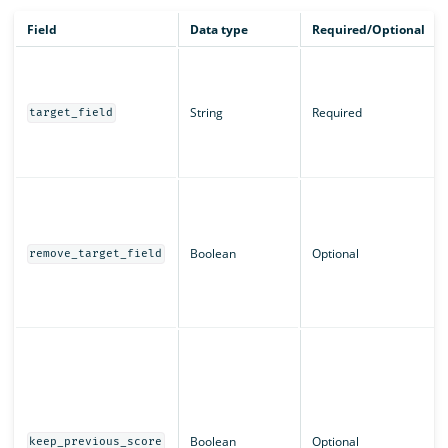
Field
Data type
Required/Optional
String
Required
target_field
Boolean
Optional
remove_target_field
Boolean
Optional
keep_previous_score