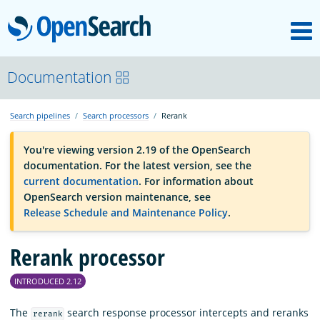
M
OpenSearch
OpenSearchCon
Documentation
Search pipelines
Search processors
Rerank
Download
You're viewing version 2.19 of the OpenSearch
documentation. For the latest version, see the
About
current documentation
. For information about
OpenSearch version maintenance, see
Release Schedule and Maintenance Policy
.
Community
Rerank processor
Documentation
INTRODUCED 2.12
Platform
The
search response processor intercepts and reranks
rerank