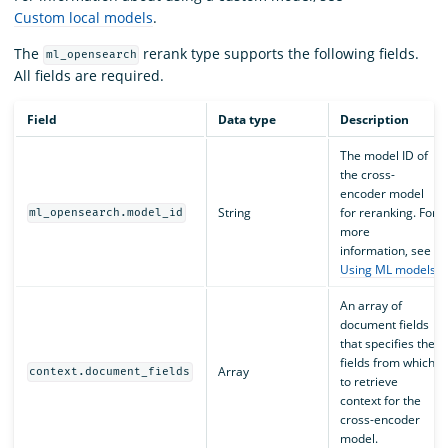
Custom local models
.
The
rerank type supports the following fields.
ml_opensearch
All fields are required.
Field
Data type
Description
The model ID of
the cross-
encoder model
String
for reranking. For
ml_opensearch.model_id
more
information, see
Using ML models
.
An array of
document fields
that specifies the
fields from which
Array
context.document_fields
to retrieve
context for the
cross-encoder
model.