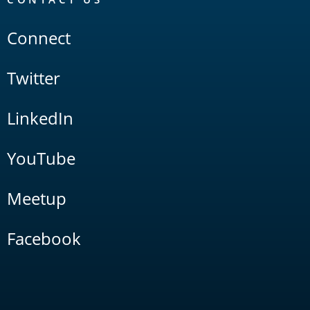
Connect
Twitter
LinkedIn
YouTube
Meetup
Facebook