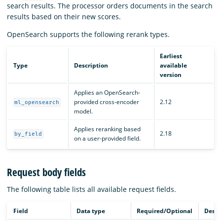
search results. The processor orders documents in the search
results based on their new scores.
OpenSearch supports the following rerank types.
Earliest
Type
Description
available
version
Applies an OpenSearch-
provided cross-encoder
2.12
ml_opensearch
model.
Applies reranking based
2.18
by_field
on a user-provided field.
Request body fields
The following table lists all available request fields.
Field
Data type
Required/Optional
Descr