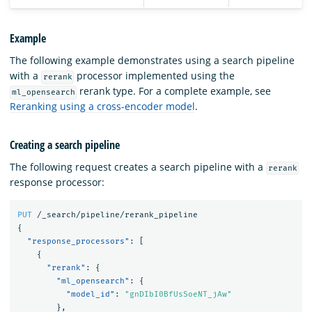
Example
The following example demonstrates using a search pipeline
with a
processor implemented using the
rerank
rerank type. For a complete example, see
ml_opensearch
Reranking using a cross-encoder model
.
Creating a search pipeline
The following request creates a search pipeline with a
rerank
response processor:
PUT
/_search/pipeline/rerank_pipeline
{
"response_processors"
:
[
{
"rerank"
:
{
"ml_opensearch"
:
{
"model_id"
:
"gnDIbI0BfUsSoeNT_jAw"
},