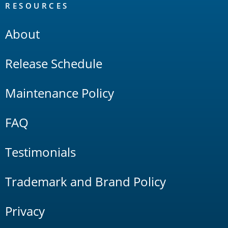
RESOURCES
About
Release Schedule
Maintenance Policy
FAQ
Testimonials
Trademark and Brand Policy
Privacy