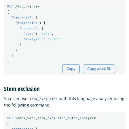
PUT
/dutch-index
{
"mappings"
:
{
"properties"
:
{
"content"
:
{
"type"
:
"text"
,
"analyzer"
:
"dutch"
}
}
}
}
Copy
Copy as cURL
Stem exclusion
You can use
with this language analyzer using
stem_exclusion
the following command:
PUT
index_with_stem_exclusion_dutch_analyzer
{