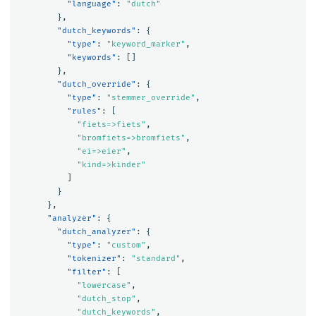
"language"
:
"dutch"
},
"dutch_keywords"
:
{
"type"
:
"keyword_marker"
,
"keywords"
:
[]
},
"dutch_override"
:
{
"type"
:
"stemmer_override"
,
"rules"
:
[
"fiets=>fiets"
,
"bromfiets=>bromfiets"
,
"ei=>eier"
,
"kind=>kinder"
]
}
},
"analyzer"
:
{
"dutch_analyzer"
:
{
"type"
:
"custom"
,
"tokenizer"
:
"standard"
,
"filter"
:
[
"lowercase"
,
"dutch_stop"
,
"dutch_keywords"
,