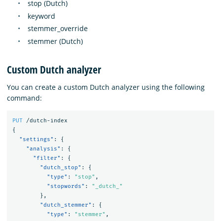
stop (Dutch)
keyword
stemmer_override
stemmer (Dutch)
Custom Dutch analyzer
You can create a custom Dutch analyzer using the following
command:
PUT
/dutch-index
{
"settings"
:
{
"analysis"
:
{
"filter"
:
{
"dutch_stop"
:
{
"type"
:
"stop"
,
"stopwords"
:
"_dutch_"
},
"dutch_stemmer"
:
{
"type"
:
"stemmer"
,