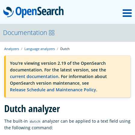
M
OpenSearch
OpenSearchCon
Documentation
Analyzers
Language analyzers
Dutch
Download
You're viewing version 2.19 of the OpenSearch
documentation. For the latest version, see the
About
current documentation
. For information about
OpenSearch version maintenance, see
Release Schedule and Maintenance Policy
.
Community
Dutch analyzer
Documentation
The built-in
analyzer can be applied to a text field using
dutch
the following command:
Platform