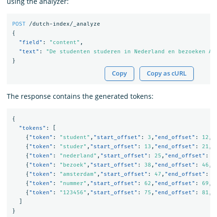
using the analyzer:
POST
/dutch-index/_analyze
{
"field"
:
"content"
,
"text"
:
"De studenten studeren in Nederland en bezoeken Am
}
Copy
Copy as cURL
The response contains the generated tokens:
{
"tokens"
:
[
{
"token"
:
"student"
,
"start_offset"
:
3
,
"end_offset"
:
12
,
"
{
"token"
:
"studer"
,
"start_offset"
:
13
,
"end_offset"
:
21
,
"
{
"token"
:
"nederland"
,
"start_offset"
:
25
,
"end_offset"
:
3
{
"token"
:
"bezoek"
,
"start_offset"
:
38
,
"end_offset"
:
46
,
"
{
"token"
:
"amsterdam"
,
"start_offset"
:
47
,
"end_offset"
:
5
{
"token"
:
"nummer"
,
"start_offset"
:
62
,
"end_offset"
:
69
,
"
{
"token"
:
"123456"
,
"start_offset"
:
75
,
"end_offset"
:
81
,
"
]
}