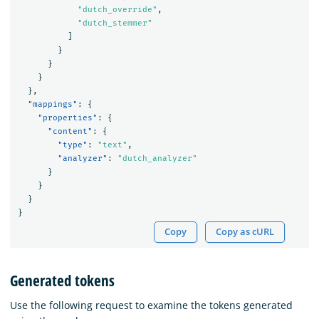
"dutch_override"
,
"dutch_stemmer"
]
}
}
}
},
"mappings"
:
{
"properties"
:
{
"content"
:
{
"type"
:
"text"
,
"analyzer"
:
"dutch_analyzer"
}
}
}
}
Copy
Copy as cURL
Generated tokens
Use the following request to examine the tokens generated