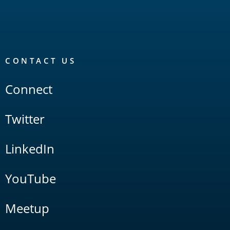
CONTACT US
Connect
Twitter
LinkedIn
YouTube
Meetup