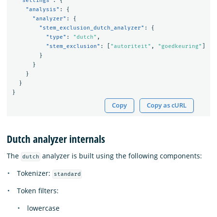
"settings"
:
{
"analysis"
:
{
"analyzer"
:
{
"stem_exclusion_dutch_analyzer"
:
{
"type"
:
"dutch"
,
"stem_exclusion"
:
[
"autoriteit"
,
"goedkeuring"
]
}
}
}
}
}
Copy
Copy as cURL
Dutch analyzer internals
The
analyzer is built using the following components:
dutch
Tokenizer:
standard
Token filters:
lowercase