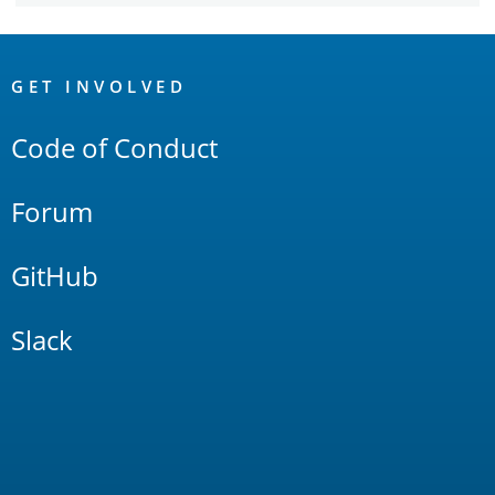
OpenSearch
Links
GET INVOLVED
Code of Conduct
Forum
GitHub
Slack