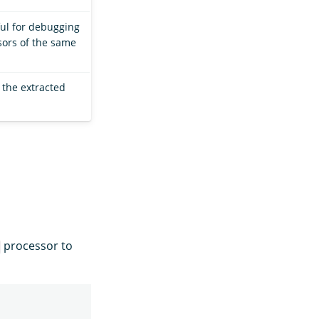
ful for debugging
sors of the same
 the extracted
processor to