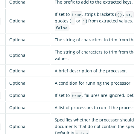
Optional
The prefix to add to the extracted keys.
If set to
, strips brackets (
,
true
()
<>,
Optional
quotes (
or
) from extracted values.
s
'
"
.
false
Optional
The string of characters to trim from th
The string of characters to trim from t
Optional
values.
Optional
A brief description of the processor.
Optional
A condition for running the processor.
Optional
If set to
, failures are ignored. Def
e
true
Optional
A list of processors to run if the process
Specifies whether the processor should
Optional
documents that do not contain the speci
g
Default is
.
false