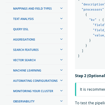
"description
MAPPINGS AND FIELD TYPES
"processors"
{
TEXT ANALYSIS
"kv"
:
{
"field
QUERY DSL
"field
"value
AGGREGATIONS
}
}
SEARCH FEATURES
]
}
VECTOR SEARCH
MACHINE LEARNING
Step 2 (Optional
AUTOMATING CONFIGURATIONS
It is recomme
MONITORING YOUR CLUSTER
OBSERVABILITY
To test the pipel