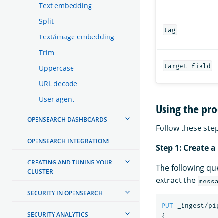
Text embedding
Split
tag
Text/image embedding
Trim
target_field
Uppercase
URL decode
User agent
Using the pro
OPENSEARCH DASHBOARDS
Follow these step
OPENSEARCH INTEGRATIONS
Step 1: Create a
CREATING AND TUNING YOUR
The following qu
CLUSTER
extract the
mess
SECURITY IN OPENSEARCH
PUT
_ingest/pi
SECURITY ANALYTICS
{