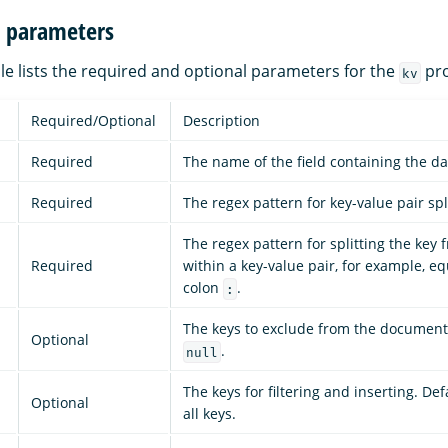
n parameters
le lists the required and optional parameters for the
pro
kv
Required/Optional
Description
Required
The name of the field containing the da
Required
The regex pattern for key-value pair spl
The regex pattern for splitting the key 
Required
within a key-value pair, for example, e
colon
.
:
The keys to exclude from the document.
Optional
.
null
The keys for filtering and inserting. Def
Optional
all keys.