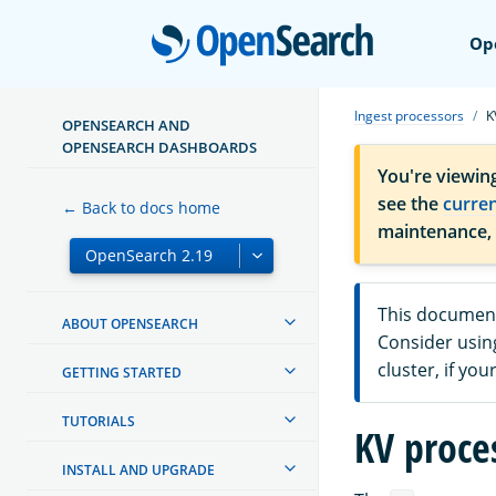
Open
Op
Ingest processors
K
OPENSEARCH AND
OPENSEARCH DASHBOARDS
You're viewin
see the
curre
← Back to docs home
maintenance,
This document
ABOUT OPENSEARCH
Consider usin
cluster, if yo
GETTING STARTED
TUTORIALS
KV proce
INSTALL AND UPGRADE