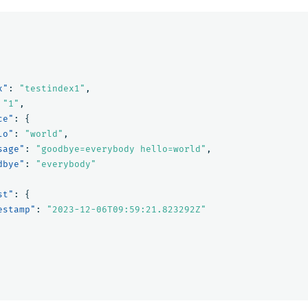
x"
:
"testindex1"
,
"1"
,
ce"
:
{
lo"
:
"world"
,
sage"
:
"goodbye=everybody hello=world"
,
dbye"
:
"everybody"
st"
:
{
estamp"
:
"2023-12-06T09:59:21.823292Z"