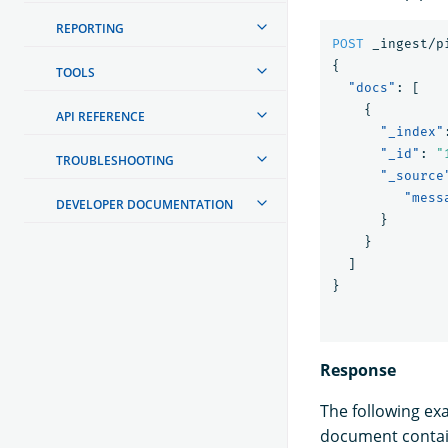
REPORTING
POST
_ingest/p
{
TOOLS
"docs"
:
[
{
API REFERENCE
"_index"
"_id"
:
"
TROUBLESHOOTING
"_source
"mess
DEVELOPER DOCUMENTATION
}
}
]
}
Response
The following ex
document contain