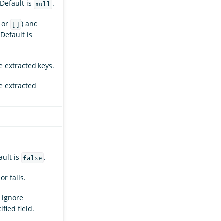
 Default is
.
null
or
) and
[]
 Default is
e extracted keys.
he extracted
ault is
.
false
or fails.
 ignore
fied field.