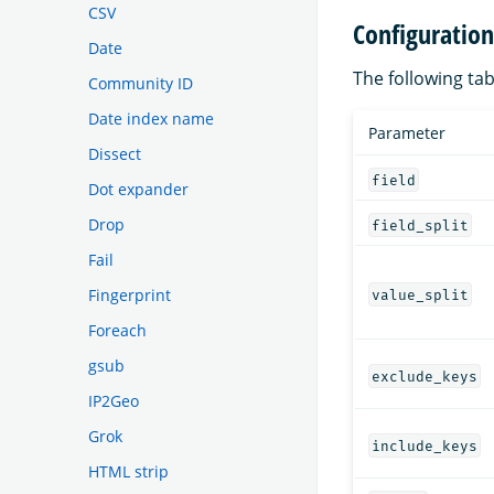
CSV
Configuratio
Date
The following tab
Community ID
Date index name
Parameter
Dissect
field
Dot expander
Drop
field_split
Fail
Fingerprint
value_split
Foreach
gsub
exclude_keys
IP2Geo
Grok
include_keys
HTML strip