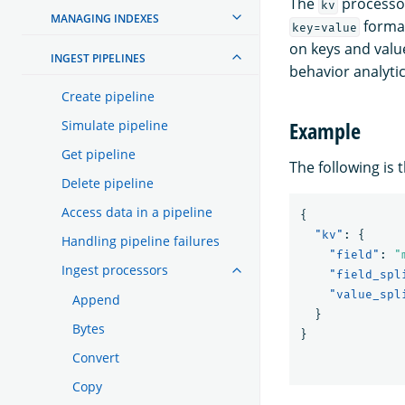
The
processor
kv
MANAGING INDEXES
format
key=value
on keys and value
INGEST PIPELINES
behavior analytic
Create pipeline
Example
Simulate pipeline
Get pipeline
The following is 
Delete pipeline
Access data in a pipeline
{
"kv"
:
{
Handling pipeline failures
"field"
:
"
Ingest processors
"field_spl
"value_spl
Append
}
Bytes
}
Convert
Copy