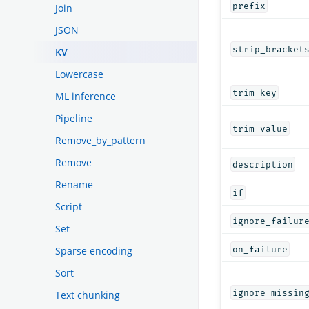
prefix
Join
JSON
strip_bracket
KV
Lowercase
trim_key
ML inference
Pipeline
trim value
Remove_by_pattern
Remove
description
Rename
if
Script
ignore_failur
Set
on_failure
Sparse encoding
Sort
ignore_missin
Text chunking