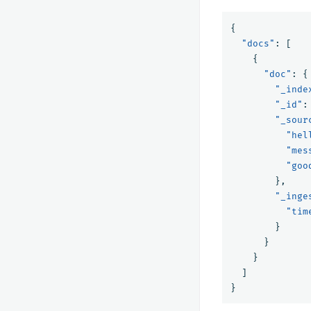
{
"docs"
:
[
{
"doc"
:
{
"_inde
"_id"
:
"_sour
"hel
"mes
"goo
},
"_inge
"tim
}
}
}
]
}