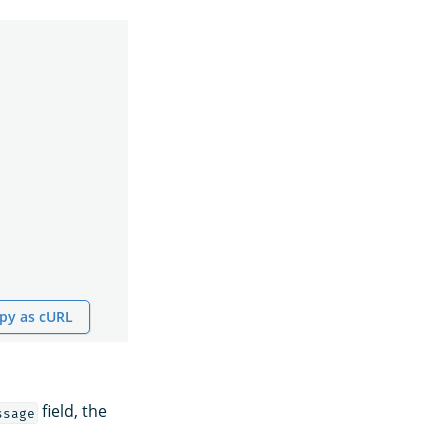
py as cURL
field, the
ssage