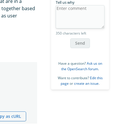
at are in a
Tell us why
t together based
h as user
350 characters left
Send
Have a question?
Ask us on
the OpenSearch forum
.
Want to contribute?
Edit this
page
or
create an issue
.
py as cURL