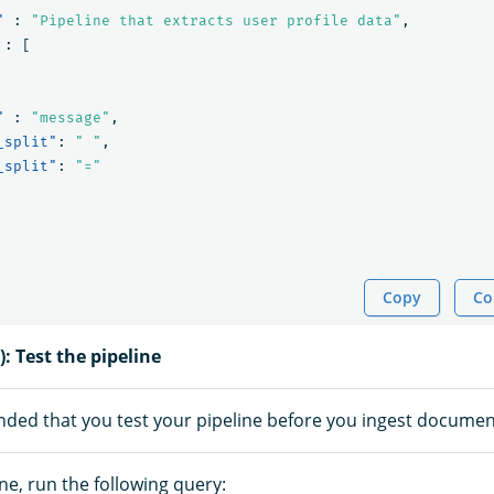
"
:
"Pipeline that extracts user profile data"
,
:
[
"
:
"message"
,
_split"
:
" "
,
_split"
:
"="
Copy
Co
): Test the pipeline
nded that you test your pipeline before you ingest documen
ine, run the following query: