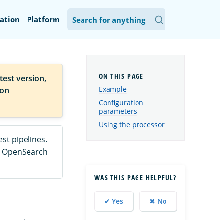
ation
Platform
test version,
Example
ion
Configuration
parameters
Using the processor
st pipelines.
he OpenSearch
WAS THIS PAGE HELPFUL?
✔ Yes
✖ No