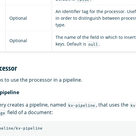
An identifier tag for the processor. Use
Optional
in order to distinguish between proces
type.
The name of the field in which to insert
Optional
keys. Default is
.
null
cessor
s to use the processor in a pipeline.
 pipeline
ery creates a pipeline, named
, that uses the
kv-pipeline
kv
field of a document:
age
peline/kv-pipeline