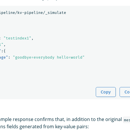
ipeline/kv-pipeline/_simulate
:
"testindex1"
,
1"
,
"
:{
age"
:
"goodbye=everybody hello=world"
Copy
Co
ample response confirms that, in addition to the original
me
s fields generated from key-value pairs: