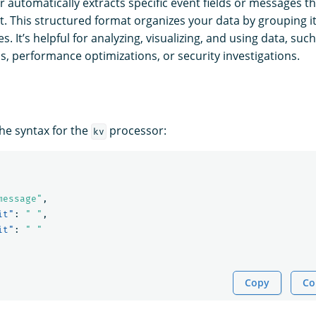
 automatically extracts specific event fields or messages th
. This structured format organizes your data by grouping i
s. It’s helpful for analyzing, visualizing, and using data, suc
s, performance optimizations, or security investigations.
the syntax for the
processor:
kv
message"
,
it"
:
" "
,
it"
:
" "
Copy
Co