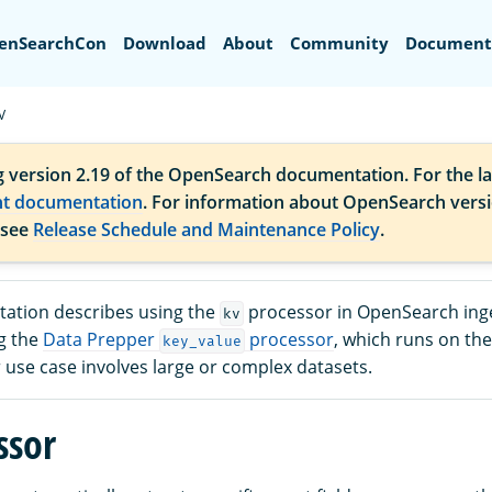
Search
enSearchCon
Download
About
Community
Document
V
g version 2.19 of the OpenSearch documentation. For the la
nt documentation
. For information about OpenSearch vers
 see
Release Schedule and Maintenance Policy
.
ation describes using the
processor in OpenSearch inge
kv
g the
Data Prepper
processor
, which runs on t
key_value
ur use case involves large or complex datasets.
ssor