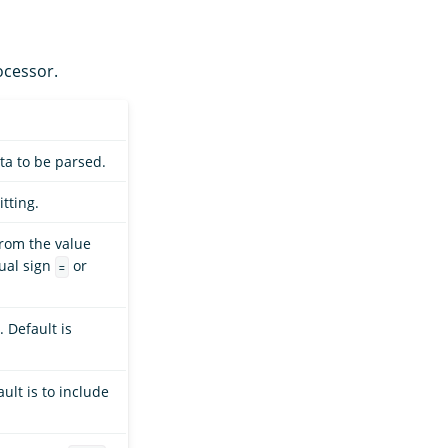
cessor.
ta to be parsed.
itting.
from the value
qual sign
or
=
 Default is
ault is to include