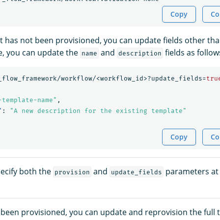
Copy
Co
at has not been provisioned, you can update fields other th
le, you can update the
and
fields as follow
name
description
_flow_framework/workflow/<workflow_id>?update_fields=
tru
-template-name"
,
"
:
"A new description for the existing template"
Copy
Co
ecify both the
and
parameters at
provision
update_fields
s been provisioned, you can update and reprovision the full 