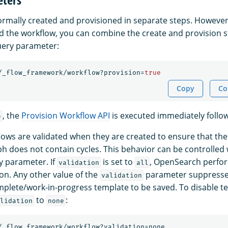
rmally created and provisioned in separate steps. However
d the workflow, you can combine the create and provision s
ery parameter:
/_flow_framework/workflow?provision=
true
Copy
Co
, the
Provision Workflow API
is executed immediately follow
e
lows are validated when they are created to ensure that the 
ph does not contain cycles. This behavior can be controlled 
 parameter. If
is set to
, OpenSearch perfo
validation
all
ion. Any other value of the
parameter suppresses
validation
mplete/work-in-progress template to be saved. To disable t
to
:
lidation
none
/_flow_framework/workflow?validation=none