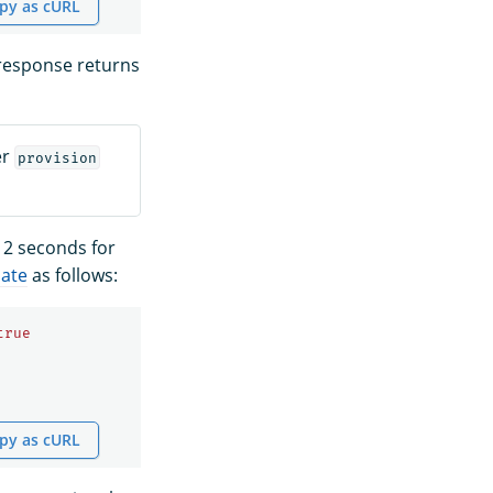
py as cURL
 response returns
er
provision
 2 seconds for
late
as follows:
true
py as cURL