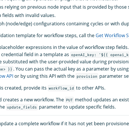
s relying on previous node input that is provided by those 
fields with invalid values.
h (node/edge) configurations containing cycles or with dupl
idation template for workflow steps, call the
Get Workflow S
laceholder expressions in the value of workflow step fields
 credential field in a template as
openAI_key: '${{ openai_k
e substituted with the user-provided value during provision
. You can pass the actual key as a parameter by using
ue> }}
ow API
or by using this API with the
parameter se
provision
is created, provide its
to other APIs.
workflow_id
 creates a new workflow. The
method updates an exist
PUT
the
parameter to update specific fields.
update_fields
pdate a complete workflow if it has not yet been provisione