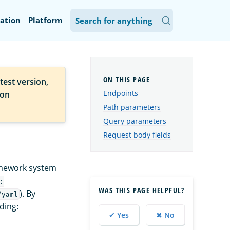
ation
Platform
test version,
Endpoints
ion
Path parameters
Query parameters
Request body fields
ramework system
:
WAS THIS PAGE HELPFUL?
). By
/yaml
uding:
✔ Yes
✖ No