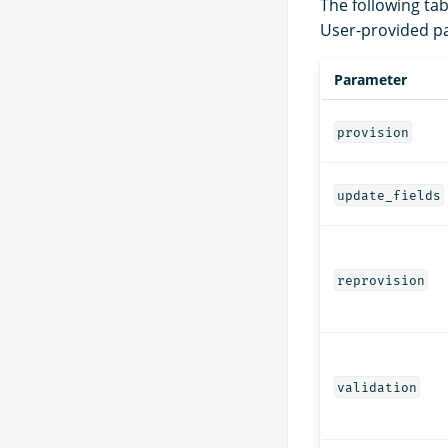
The following tab
User-provided pa
Parameter
provision
update_fields
reprovision
validation