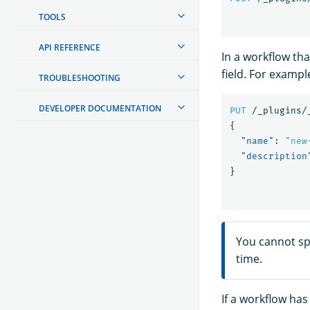
TOOLS
API REFERENCE
In a workflow th
field. For examp
TROUBLESHOOTING
DEVELOPER DOCUMENTATION
PUT
/_plugins/
{
"name"
:
"new
"description
}
You cannot sp
time.
If a workflow ha