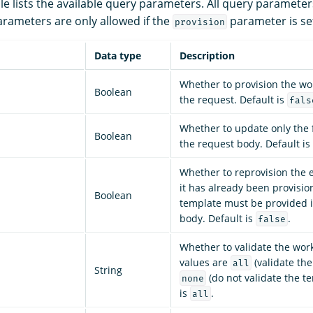
le lists the available query parameters. All query parameter
rameters are only allowed if the
parameter is se
provision
Data type
Description
Whether to provision the wor
Boolean
the request. Default is
fals
Whether to update only the f
Boolean
the request body. Default is
Whether to reprovision the e
it has already been provisi
Boolean
template must be provided i
body. Default is
.
false
Whether to validate the work
values are
(validate th
all
String
(do not validate the te
none
is
.
all