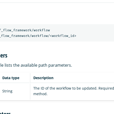
/_flow_framework/workflow
_flow_framework/workflow/<workflow_id>
ers
le lists the available path parameters.
Data type
Description
The ID of the workflow to be updated. Required
String
method.
ters