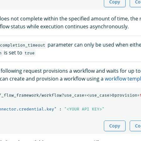
Copy
Co
 does not complete within the specified amount of time, the
flow status while execution continues asynchronously.
parameter can only be used when eith
completion_timeout
is set to
n
true
 following request provisions a workflow and waits for up to
can create and provision a workflow using a
workflow temp
/_flow_framework/workflow?use_case=<use_case>&provision=
nnector.credential.key"
:
"<YOUR API KEY>"
Copy
Co