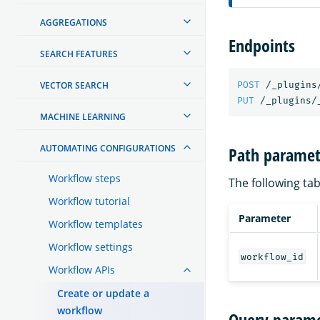
AGGREGATIONS
Endpoints
SEARCH FEATURES
VECTOR SEARCH
POST
/_plugins
PUT
/_plugins/
MACHINE LEARNING
AUTOMATING CONFIGURATIONS
Path paramet
Workflow steps
The following tab
Workflow tutorial
Parameter
Workflow templates
Workflow settings
workflow_id
Workflow APIs
Create or update a
workflow
Query parame