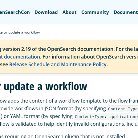
Search
enSearchCon
Download
About
Community
Document
te or update a workflow
g version 2.19 of the OpenSearch documentation. For the la
nt documentation
. For information about OpenSearch vers
 see
Release Schedule and Maintenance Policy
.
r update a workflow
low adds the content of a workflow template to the flow f
rovide workflows in JSON format (by specifying
Content-Type
) or YAML format (by specifying
Content-Type: application
flow is validated to help identify invalid configurations, incl
s requiring an OpenSearch plugin that is not installed.