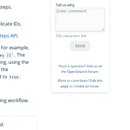
Tell us why
steps.
icate IDs.
teps API
.
350 characters left
Send
. For example,
. The
ey }}'
ing, using the
Have a question?
Ask us on
 the
the OpenSearch forum
.
t to
.
true
Want to contribute?
Edit this
page
or
create an issue
.
ing workflow.
d.