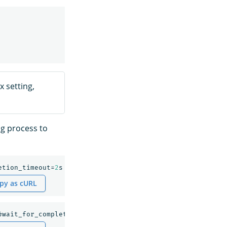
 setting,
ng process to
etion_timeout=
2
s
py as cURL
&wait_for_completion_timeout=
2
s