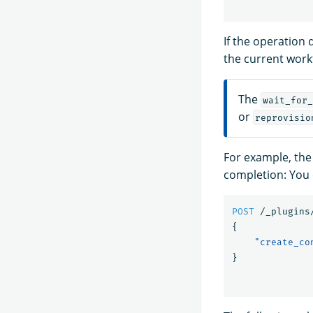
If the operation
the current work
The
wait_for_
or
reprovisio
For example, the
completion: You 
POST
/_plugins
{
"create_co
}