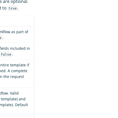
s are optional.
t to
.
true
kflow as part of
.
e
ields included in
.
false
ntire template if
oned. A complete
n the request
flow. Valid
e template) and
mplate). Default