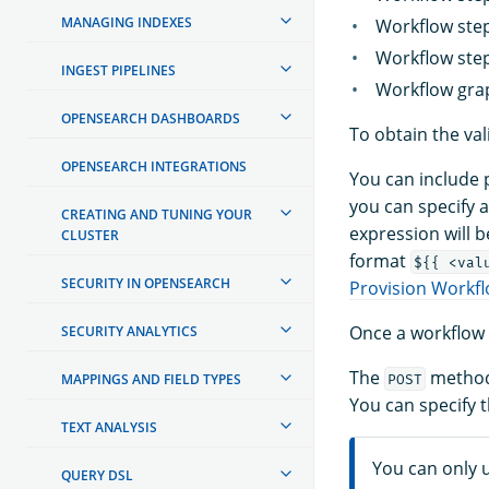
MANAGING INDEXES
Workflow step
Workflow step 
INGEST PIPELINES
Workflow grap
OPENSEARCH DASHBOARDS
To obtain the val
OPENSEARCH INTEGRATIONS
You can include p
you can specify a
CREATING AND TUNING YOUR
expression will b
CLUSTER
format
${{ <val
SECURITY IN OPENSEARCH
Provision Workfl
Once a workflow 
SECURITY ANALYTICS
The
method
MAPPINGS AND FIELD TYPES
POST
You can specify 
TEXT ANALYSIS
You can only u
QUERY DSL