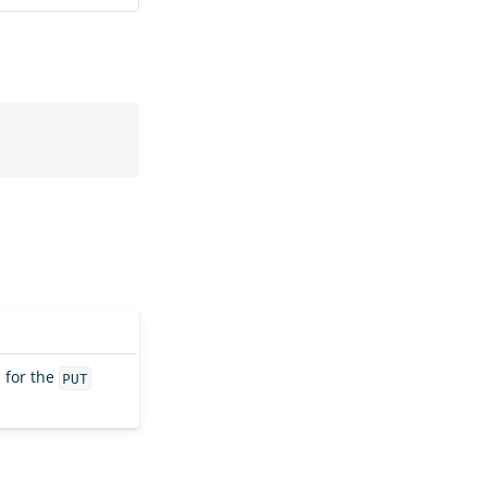
 for the
PUT