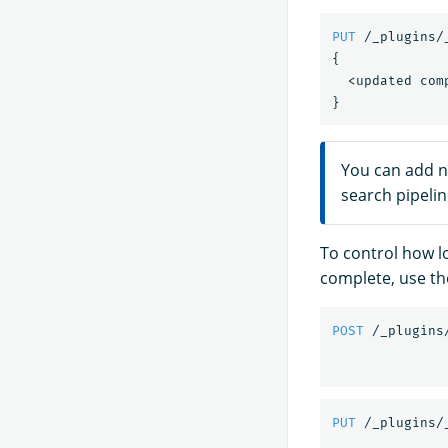
PUT
/_plugins/
{
<updated
com
}
You can add n
search pipelin
To control how l
complete, use t
POST
/_plugins
PUT
/_plugins/