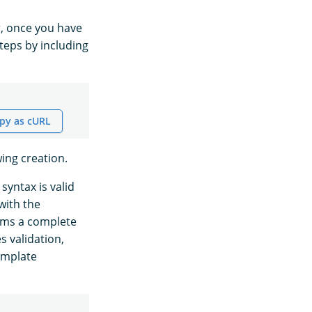
, once you have
teps by including
py as cURL
ing creation.
syntax is valid
with the
rms a complete
 validation,
emplate