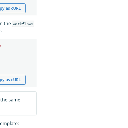
py as cURL
an the
workflows
s:
e
py as cURL
 the same
template: