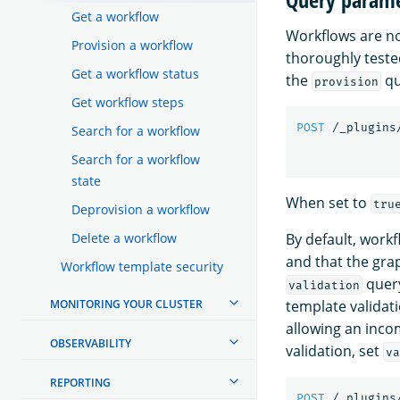
Get a workflow
Workflows are no
Provision a workflow
thoroughly teste
Get a workflow status
the
qu
provision
Get workflow steps
POST
/_plugins
Search for a workflow
Search for a workflow
state
When set to
tru
Deprovision a workflow
By default, workf
Delete a workflow
and that the gra
Workflow template security
query
validation
template validat
MONITORING YOUR CLUSTER
allowing an inco
OBSERVABILITY
validation, set
va
REPORTING
POST
/_plugins