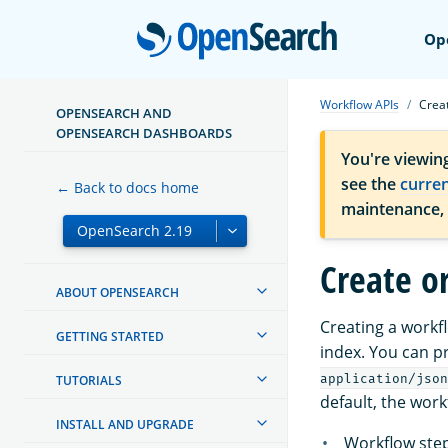
Open
Op
Workflow APIs
Crea
OPENSEARCH AND
OPENSEARCH DASHBOARDS
You're viewin
see the
curre
← Back to docs home
maintenance,
Create o
ABOUT OPENSEARCH
Creating a workf
GETTING STARTED
index. You can p
application/json
TUTORIALS
default, the work
INSTALL AND UPGRADE
Workflow step