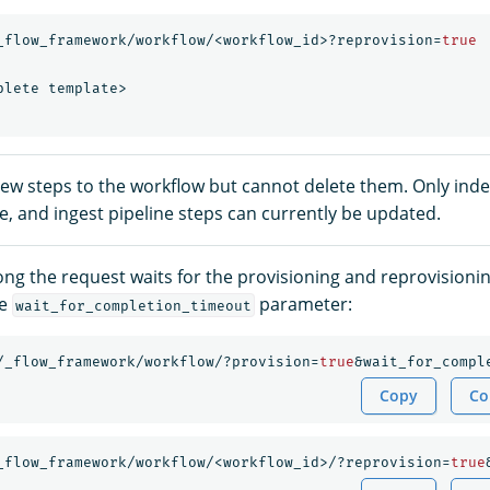
_flow_framework/workflow/<workflow_id>?reprovision=
true
plete
template>
ew steps to the workflow but cannot delete them. Only index
e, and ingest pipeline steps can currently be updated.
ong the request waits for the provisioning and reprovisioni
he
parameter:
wait_for_completion_timeout
/_flow_framework/workflow/?provision=
true
&wait_for_compl
Copy
Co
_flow_framework/workflow/<workflow_id>/?reprovision=
true