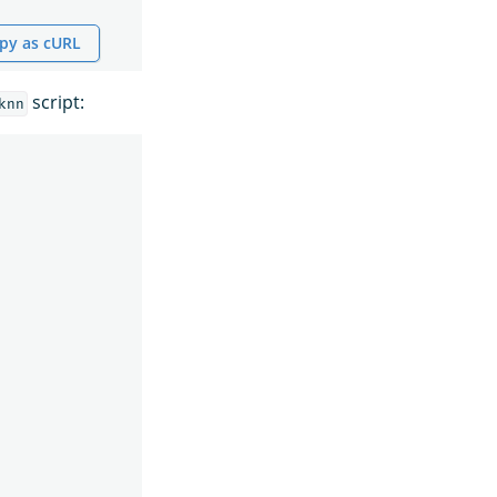
py as cURL
script:
knn