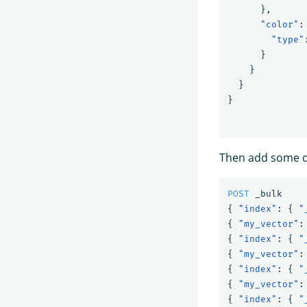
},
"color"
:
"type"
}
}
}
}
Then add some 
POST
_bulk
{
"index"
:
{
"
{
"my_vector"
:
{
"index"
:
{
"
{
"my_vector"
:
{
"index"
:
{
"
{
"my_vector"
:
{
"index"
:
{
"