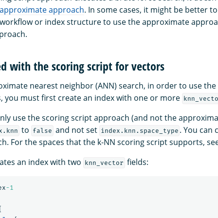
approximate approach
. In some cases, it might be better t
 workflow or index structure to use the approximate approa
pproach.
d with the scoring script for vectors
roximate nearest neighbor (ANN) search, in order to use the 
s, you must first create an index with one or more
knn_vect
 only use the scoring script approach (and not the approxim
to
and not set
. You can 
x.knn
false
index.knn.space_type
ch. For the spaces that the k-NN scoring script supports, se
ates an index with two
fields:
knn_vector
ex
-1
{