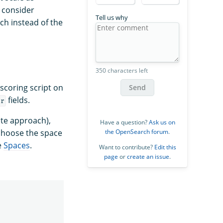
o consider
Tell us why
ch instead of the
350 characters left
scoring script on
Send
fields.
or
ate approach),
Have a question?
Ask us on
choose the space
the OpenSearch forum
.
e
Spaces
.
Want to contribute?
Edit this
page
or
create an issue
.