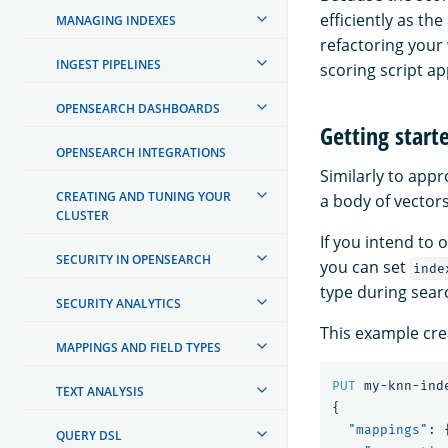
efficiently as the
MANAGING INDEXES
refactoring your
INGEST PIPELINES
scoring script a
OPENSEARCH DASHBOARDS
Getting starte
OPENSEARCH INTEGRATIONS
Similarly to app
CREATING AND TUNING YOUR
a body of vector
CLUSTER
If you intend to
SECURITY IN OPENSEARCH
you can set
inde
type during sear
SECURITY ANALYTICS
This example cre
MAPPINGS AND FIELD TYPES
PUT
my-knn-ind
TEXT ANALYSIS
{
"mappings"
:
QUERY DSL