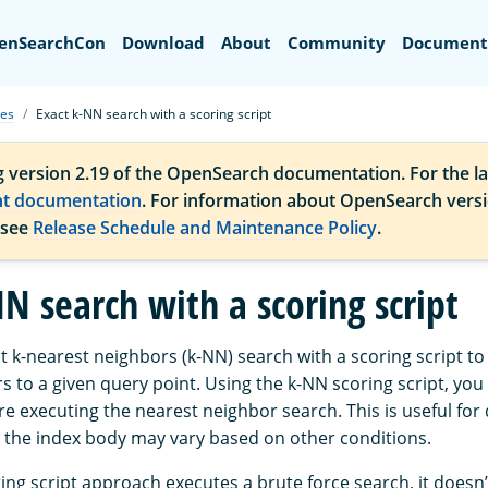
Search
enSearchCon
Download
About
Community
Document
ues
Exact k-NN search with a scoring script
g version 2.19 of the OpenSearch documentation. For the la
nt documentation
. For information about OpenSearch vers
 see
Release Schedule and Maintenance Policy
.
N search with a scoring script
 k-nearest neighbors (k-NN) search with a scoring script to 
 to a given query point. Using the k-NN scoring script, you c
re executing the nearest neighbor search. This is useful fo
 the index body may vary based on other conditions.
ng script approach executes a brute force search, it doesn’