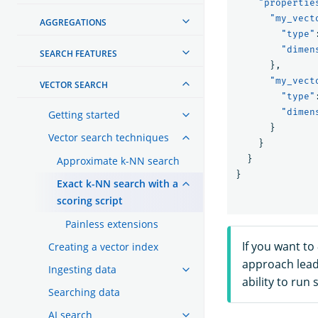
"propertie
"my_vect
AGGREGATIONS
"type"
"dimen
SEARCH FEATURES
},
"my_vect
VECTOR SEARCH
"type"
"dimen
Getting started
}
Vector search techniques
}
}
Approximate k-NN search
}
Exact k-NN search with a
scoring script
Painless extensions
If you want to
Creating a vector index
approach lead
Ingesting data
ability to run
Searching data
AI search