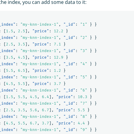
the index, you can add some data to it:
_index"
:
"my-knn-index-1"
,
"_id"
:
"1"
}
}
:
[
1.5
,
2.5
],
"price"
:
12.2
}
_index"
:
"my-knn-index-1"
,
"_id"
:
"2"
}
}
:
[
2.5
,
3.5
],
"price"
:
7.1
}
_index"
:
"my-knn-index-1"
,
"_id"
:
"3"
}
}
:
[
3.5
,
4.5
],
"price"
:
12.9
}
_index"
:
"my-knn-index-1"
,
"_id"
:
"4"
}
}
:
[
5.5
,
6.5
],
"price"
:
1.2
}
_index"
:
"my-knn-index-1"
,
"_id"
:
"5"
}
}
:
[
4.5
,
5.5
],
"price"
:
3.7
}
_index"
:
"my-knn-index-1"
,
"_id"
:
"6"
}
}
:
[
1.5
,
5.5
,
4.5
,
6.4
],
"price"
:
10.3
}
_index"
:
"my-knn-index-1"
,
"_id"
:
"7"
}
}
:
[
2.5
,
3.5
,
5.6
,
6.7
],
"price"
:
5.5
}
_index"
:
"my-knn-index-1"
,
"_id"
:
"8"
}
}
:
[
4.5
,
5.5
,
6.7
,
3.7
],
"price"
:
4.4
}
_index"
:
"my-knn-index-1"
,
"_id"
:
"9"
}
}