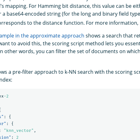
ld’s mapping. For Hamming bit distance, this value can be eit
 a base64-encoded string (for the long and binary field types
rresponds to the distance function. For more information,
example in the approximate approach
shows a search that re
 want to avoid this, the scoring script method lets you essenti
In other words, you can filter the set of documents on whic
ws a pre-filter approach to k-NN search with the scoring sc
index:
ex
-2
{
s"
:
{
or"
:
{
:
"knn_vector"
,
sion"
:
2