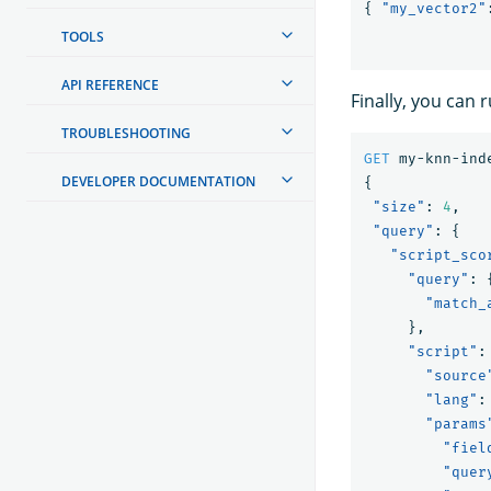
{
"my_vector2"
TOOLS
API REFERENCE
Finally, you can
TROUBLESHOOTING
GET
my-knn-ind
DEVELOPER DOCUMENTATION
{
"size"
:
4
,
"query"
:
{
"script_sco
"query"
:
"match_
},
"script"
:
"source
"lang"
:
"params
"fiel
"quer