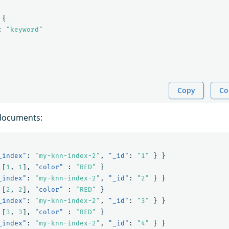
{
:
"keyword"
Copy
Co
documents:
_index"
:
"my-knn-index-2"
,
"_id"
:
"1"
}
}
[
1
,
1
],
"color"
:
"RED"
}
_index"
:
"my-knn-index-2"
,
"_id"
:
"2"
}
}
[
2
,
2
],
"color"
:
"RED"
}
_index"
:
"my-knn-index-2"
,
"_id"
:
"3"
}
}
[
3
,
3
],
"color"
:
"RED"
}
_index"
:
"my-knn-index-2"
,
"_id"
:
"4"
}
}