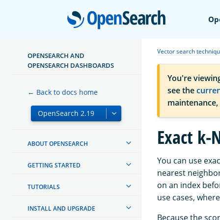
Open
Op
Vector search techniq
OPENSEARCH AND
OPENSEARCH DASHBOARDS
You're viewin
see the
curre
← Back to docs home
maintenance,
Exact k-N
ABOUT OPENSEARCH
You can use exact
GETTING STARTED
nearest neighbors
on an index befo
TUTORIALS
use cases, where
INSTALL AND UPGRADE
Because the scori