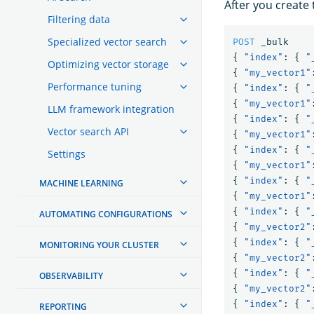
After you create 
Filtering data
Specialized vector search
POST
_bulk
{
"index"
:
{
"
Optimizing vector storage
{
"my_vector1"
Performance tuning
{
"index"
:
{
"
{
"my_vector1"
LLM framework integration
{
"index"
:
{
"
Vector search API
{
"my_vector1"
{
"index"
:
{
"
Settings
{
"my_vector1"
{
"index"
:
{
"
MACHINE LEARNING
{
"my_vector1"
{
"index"
:
{
"
AUTOMATING CONFIGURATIONS
{
"my_vector2"
{
"index"
:
{
"
MONITORING YOUR CLUSTER
{
"my_vector2"
{
"index"
:
{
"
OBSERVABILITY
{
"my_vector2"
{
"index"
:
{
"
REPORTING