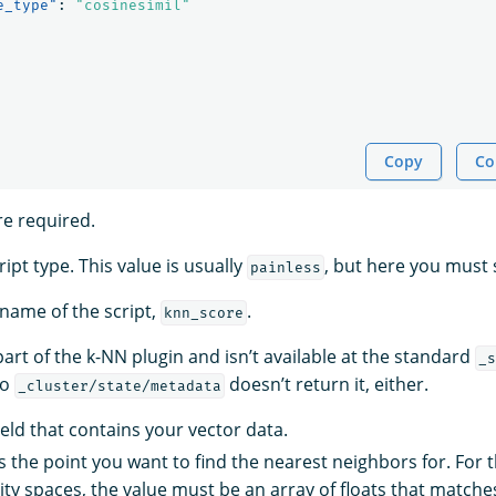
e_type"
:
"cosinesimil"
Copy
Co
re required.
ript type. This value is usually
, but here you must 
painless
 name of the script,
.
knn_score
 part of the k-NN plugin and isn’t available at the standard
_s
to
doesn’t return it, either.
_cluster/state/metadata
ield that contains your vector data.
s the point you want to find the nearest neighbors for. For 
rity spaces, the value must be an array of floats that match