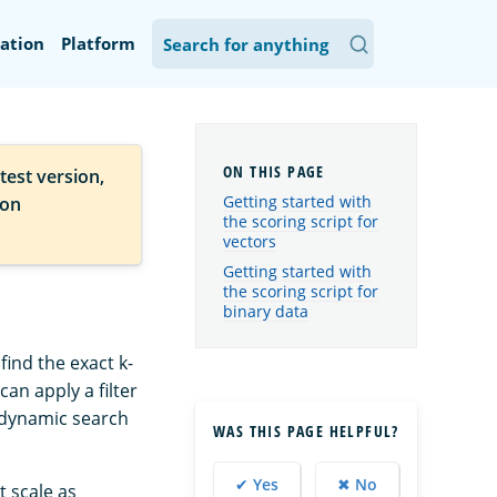
ation
Platform
test version,
Getting started with
ion
the scoring script for
vectors
Getting started with
the scoring script for
binary data
find the exact k-
an apply a filter
r dynamic search
WAS THIS PAGE HELPFUL?
✔ Yes
✖ No
t scale as