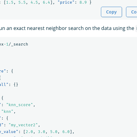
:
[
1.5
,
5.5
,
4.5
,
6.4
],
"price"
:
8.9
}
Copy
Co
 run an exact nearest neighbor search on the data using the
ex
-1
/_search
re"
:
{
{
all"
:
{}
{
"
:
"knn_score"
,
"knn"
,
"
:
{
d"
:
"my_vector2"
,
y_value"
:
[
2.0
,
3.0
,
5.0
,
6.0
],