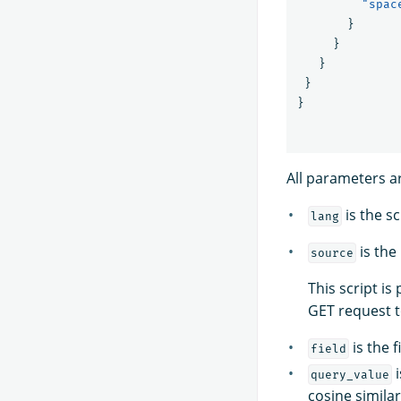
"spac
}
}
}
}
}
All parameters a
is the sc
lang
is the
source
This script is
GET request 
is the f
field
i
query_value
cosine simila