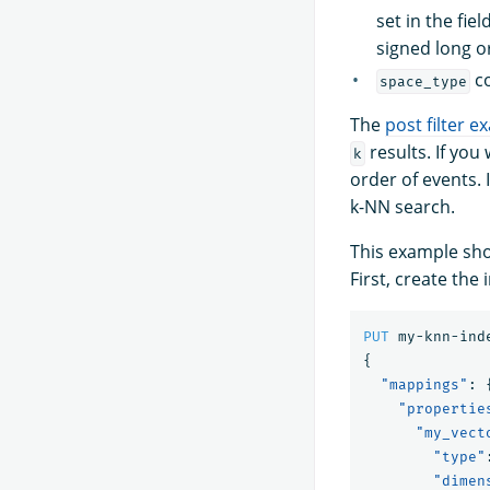
set in the fie
signed long or
co
space_type
The
post filter 
results. If you
k
order of events. 
k-NN search.
This example sho
First, create the 
PUT
my-knn-ind
{
"mappings"
:
"propertie
"my_vect
"type"
"dimen