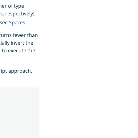
her of type
, respectively).
 see
Spaces
.
turns fewer than
ally invert the
h to execute the
ript approach.