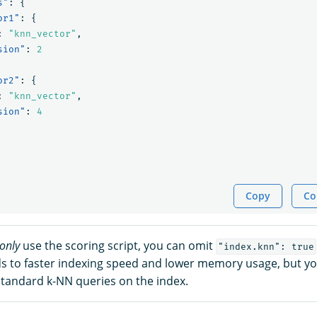
s"
:
{
or1"
:
{
:
"knn_vector"
,
sion"
:
2
or2"
:
{
:
"knn_vector"
,
sion"
:
4
Copy
Co
only
use the scoring script, you can omit
"index.knn": true
s to faster indexing speed and lower memory usage, but yo
 standard k-NN queries on the index.