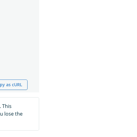
py as cURL
. This
u lose the