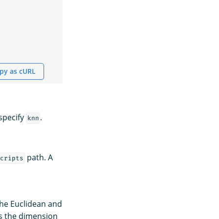
py as cURL
specify
.
knn
path. A
cripts
the Euclidean and
es the dimension