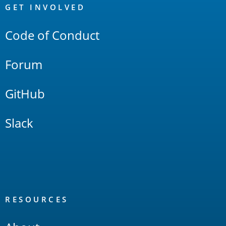
Links
GET INVOLVED
Code of Conduct
Forum
GitHub
Slack
RESOURCES