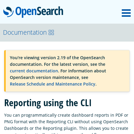
M
OpenSearch
OpenSearchCon
Documentation
Download
You're viewing version 2.19 of the OpenSearch
documentation. For the latest version, see the
About
current documentation
. For information about
OpenSearch version maintenance, see
Release Schedule and Maintenance Policy
.
Community
Reporting using the CLI
Documentation
You can programmatically create dashboard reports in PDF or
PNG format with the Reporting CLI without using OpenSearch
Dashboards or the Reporting plugin. This allows you to create
Platform