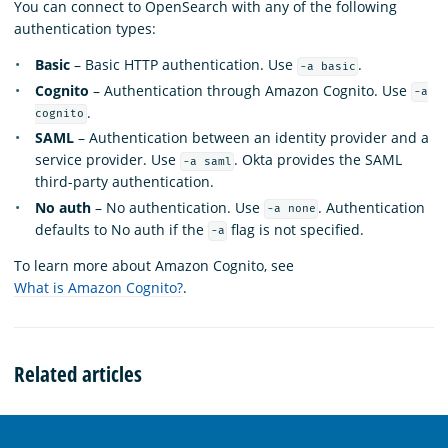
You can connect to OpenSearch with any of the following
authentication types:
Basic
– Basic HTTP authentication. Use
.
-a basic
Cognito
– Authentication through Amazon Cognito. Use
-a
.
cognito
SAML
– Authentication between an identity provider and a
service provider. Use
. Okta provides the SAML
-a saml
third-party authentication.
No auth
– No authentication. Use
. Authentication
-a none
defaults to No auth if the
flag is not specified.
-a
To learn more about Amazon Cognito, see
What is Amazon Cognito?
.
Related articles
OpenSearch