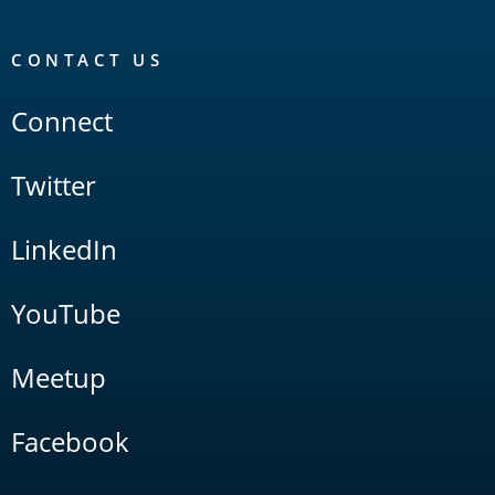
CONTACT US
Connect
Twitter
LinkedIn
YouTube
Meetup
Facebook