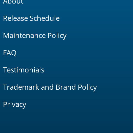
About
Release Schedule
Maintenance Policy
FAQ
Testimonials
Trademark and Brand Policy
Privacy