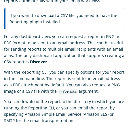
reports automatically within your email workflows.
If you want to download a CSV file, you need to have the
Reporting plugin installed.
For any dashboard view, you can request a report in PNG or
PDF format to be sent to an email address. This can be useful
for sending reports to multiple email recipients with an email
alias. The only dashboard application that supports creating a
CSV report is
Discover
.
With the Reporting CLI, you can specify options for your report
in the command line. The report is sent to an email address
as a PDF attachment by default. You can also request a PNG
image or a CSV file with the
argument.
--formats
You can download the report to the directory in which you are
running the Reporting CLI, or you can email the report by
specifying Amazon Simple Email Service (Amazon SES) or
SMTP for the email transport option.