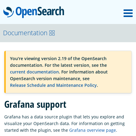
M
OpenSearch
OpenSearchCon
Documentation
Download
You're viewing version 2.19 of the OpenSearch
documentation. For the latest version, see the
About
current documentation
. For information about
OpenSearch version maintenance, see
Release Schedule and Maintenance Policy
.
Community
Grafana support
Documentation
Grafana has a data source plugin that lets you explore and
visualize your OpenSearch data. For information on getting
started with the plugin, see the
Grafana overview page
.
Platform