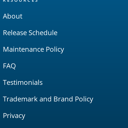
RESOURCES
About
Release Schedule
Maintenance Policy
FAQ
Testimonials
Trademark and Brand Policy
Privacy