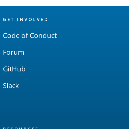
OpenSearch
Links
GET INVOLVED
Code of Conduct
Forum
GitHub
Slack