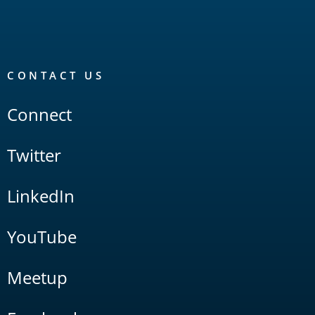
CONTACT US
Connect
Twitter
LinkedIn
YouTube
Meetup