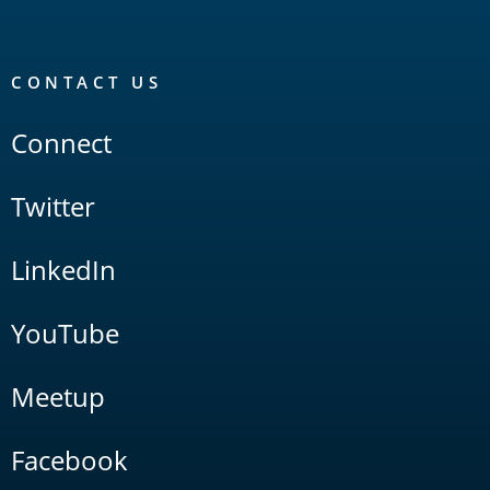
CONTACT US
Connect
Twitter
LinkedIn
YouTube
Meetup
Facebook