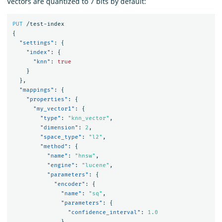
Vectors are quantized to 7 bits by default:
PUT
/test-index
{
"settings"
:
{
"index"
:
{
"knn"
:
true
}
},
"mappings"
:
{
"properties"
:
{
"my_vector1"
:
{
"type"
:
"knn_vector"
,
"dimension"
:
2
,
"space_type"
:
"l2"
,
"method"
:
{
"name"
:
"hnsw"
,
"engine"
:
"lucene"
,
"parameters"
:
{
"encoder"
:
{
"name"
:
"sq"
,
"parameters"
:
{
"confidence_interval"
:
1.0
}