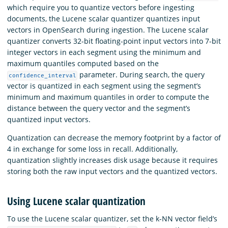
which require you to quantize vectors before ingesting
documents, the Lucene scalar quantizer quantizes input
vectors in OpenSearch during ingestion. The Lucene scalar
quantizer converts 32-bit floating-point input vectors into 7-bit
integer vectors in each segment using the minimum and
maximum quantiles computed based on the
parameter. During search, the query
confidence_interval
vector is quantized in each segment using the segment’s
minimum and maximum quantiles in order to compute the
distance between the query vector and the segment’s
quantized input vectors.
Quantization can decrease the memory footprint by a factor of
4 in exchange for some loss in recall. Additionally,
quantization slightly increases disk usage because it requires
storing both the raw input vectors and the quantized vectors.
Using Lucene scalar quantization
To use the Lucene scalar quantizer, set the k-NN vector field’s