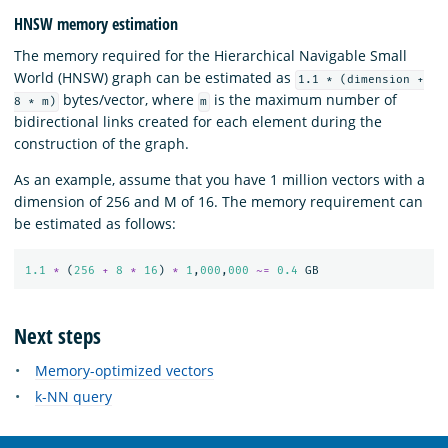
HNSW memory estimation
The memory required for the Hierarchical Navigable Small
World (HNSW) graph can be estimated as
1.1 * (dimension +
bytes/vector, where
is the maximum number of
8 * m)
m
bidirectional links created for each element during the
construction of the graph.
As an example, assume that you have 1 million vectors with a
dimension of 256 and M of 16. The memory requirement can
be estimated as follows:
1.1
*
(
256
+
8
*
16
)
*
1
,
000
,
000
~=
0.4
GB
Next steps
Memory-optimized vectors
k-NN query