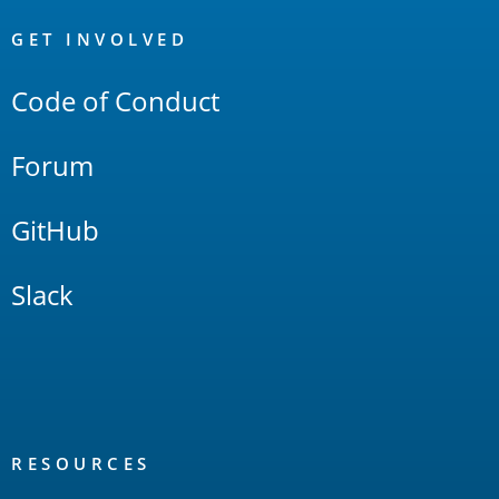
OpenSearch
Links
GET INVOLVED
Code of Conduct
Forum
GitHub
Slack
RESOURCES