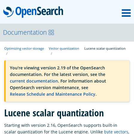
M
OpenSearch
OpenSearchCon
Documentation
Optimizing vector storage
Vector quantization
Lucene scalar quantization
Download
You're viewing version 2.19 of the OpenSearch
About
documentation. For the latest version, see the
current documentation
. For information about
OpenSearch version maintenance, see
Community
Release Schedule and Maintenance Policy
.
Lucene scalar quantization
Documentation
Starting with version 2.16, OpenSearch supports built-in
Platform
scalar quantization for the Lucene engine. Unlike
byte vectors
,