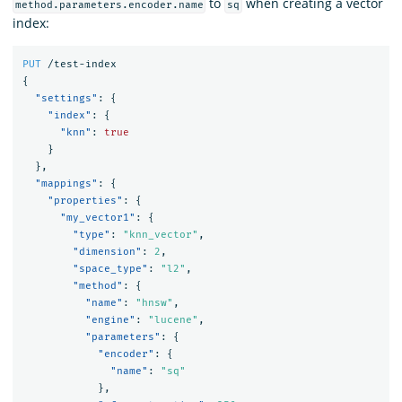
to
when creating a vector
method.parameters.encoder.name
sq
index:
PUT
/test-index
{
"settings"
:
{
"index"
:
{
"knn"
:
true
}
},
"mappings"
:
{
"properties"
:
{
"my_vector1"
:
{
"type"
:
"knn_vector"
,
"dimension"
:
2
,
"space_type"
:
"l2"
,
"method"
:
{
"name"
:
"hnsw"
,
"engine"
:
"lucene"
,
"parameters"
:
{
"encoder"
:
{
"name"
:
"sq"
},