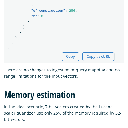
},
"ef_construction"
:
256
,
"m"
:
8
}
}
}
}
}
}
Copy
Copy as cURL
There are no changes to ingestion or query mapping and no
range limitations for the input vectors.
Memory estimation
In the ideal scenario, 7-bit vectors created by the Lucene
scalar quantizer use only 25% of the memory required by 32-
bit vectors.