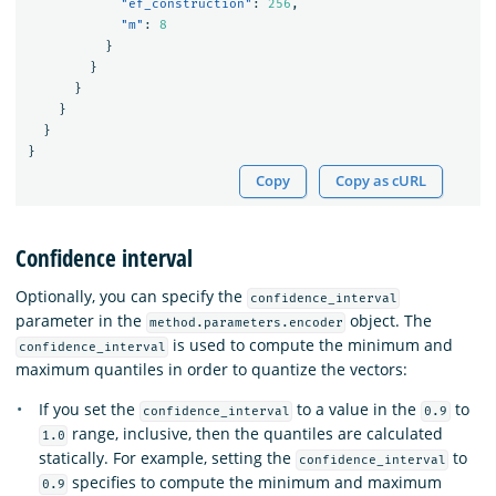
"ef_construction"
:
256
,
"m"
:
8
}
}
}
}
}
}
Copy
Copy as cURL
Confidence interval
Optionally, you can specify the
confidence_interval
parameter in the
object. The
method.parameters.encoder
is used to compute the minimum and
confidence_interval
maximum quantiles in order to quantize the vectors:
If you set the
to a value in the
to
confidence_interval
0.9
range, inclusive, then the quantiles are calculated
1.0
statically. For example, setting the
to
confidence_interval
specifies to compute the minimum and maximum
0.9