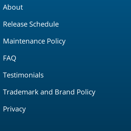
About
Release Schedule
Maintenance Policy
FAQ
Testimonials
Trademark and Brand Policy
Privacy