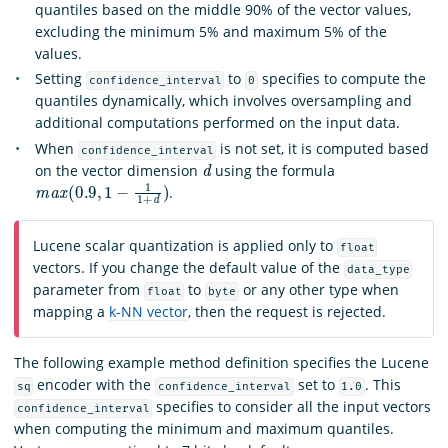
quantiles based on the middle 90% of the vector values,
excluding the minimum 5% and maximum 5% of the
values.
Setting
to
specifies to compute the
confidence_interval
0
quantiles dynamically, which involves oversampling and
additional computations performed on the input data.
When
is not set, it is computed based
confidence_interval
d
on the vector dimension
using the formula
m
a
x
(
0.9
,
1
−
1
1
+
d
)
.
Lucene scalar quantization is applied only to
float
vectors. If you change the default value of the
data_type
parameter from
to
or any other type when
float
byte
mapping a
k-NN vector
, then the request is rejected.
The following example method definition specifies the Lucene
encoder with the
set to
. This
sq
confidence_interval
1.0
specifies to consider all the input vectors
confidence_interval
when computing the minimum and maximum quantiles.