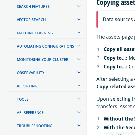
Copying asse
SEARCH FEATURES
Data sources 
VECTOR SEARCH
MACHINE LEARNING
The assets page 
AUTOMATING CONFIGURATIONS
Copy all asse
Copy to…:
Mov
MONITORING YOUR CLUSTER
Copy to…:
Cop
OBSERVABILITY
After selecting 
Copy related as
REPORTING
Upon selecting 
TOOLS
transfers. Asset
API REFERENCE
Without the 
TROUBLESHOOTING
With the Sec