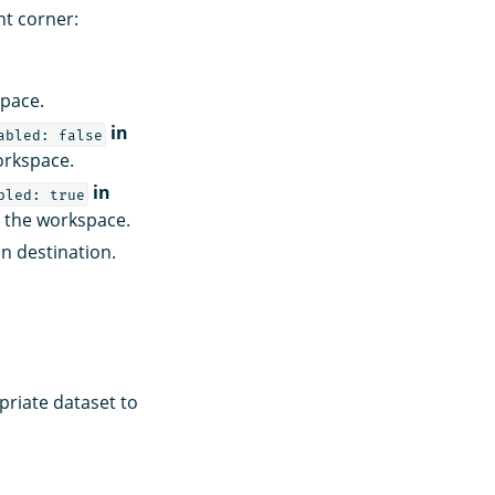
ht corner:
space.
in
abled: false
orkspace.
in
bled: true
 the workspace.
n destination.
priate dataset to