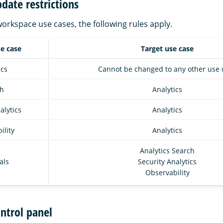
date restrictions
rkspace use cases, the following rules apply.
se case
Target use case
ics
Cannot be changed to any other use 
h
Analytics
alytics
Analytics
ility
Analytics
Analytics Search
als
Security Analytics
Observability
ntrol panel