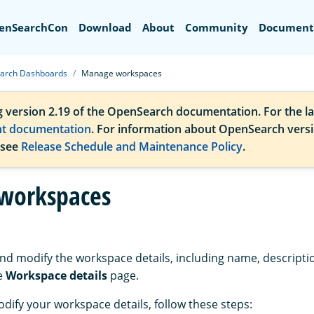
Search
enSearchCon
Download
About
Community
Document
arch Dashboards
Manage workspaces
g version 2.19 of the OpenSearch documentation. For the la
nt documentation
. For information about OpenSearch vers
 see
Release Schedule and Maintenance Policy
.
workspaces
nd modify the workspace details, including name, descripti
he
Workspace details
page.
dify your workspace details, follow these steps: