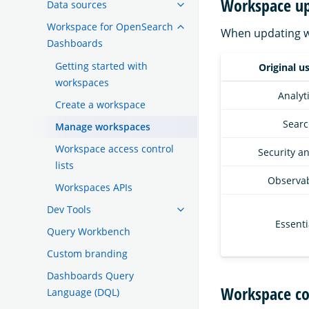
Workspace up
Data sources
Workspace for OpenSearch
When updating wo
Dashboards
Getting started with
Original u
workspaces
Analyt
Create a workspace
Searc
Manage workspaces
Workspace access control
Security an
lists
Observab
Workspaces APIs
Dev Tools
Essenti
Query Workbench
Custom branding
Dashboards Query
Workspace co
Language (DQL)