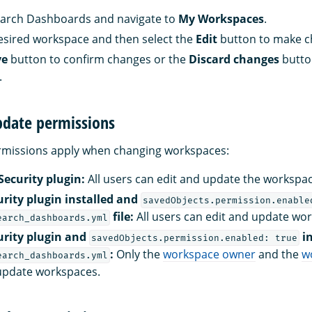
rch Dashboards and navigate to
My Workspaces
.
esired workspace and then select the
Edit
button to make 
ve
button to confirm changes or the
Discard changes
butto
.
date permissions
ermissions apply when changing workspaces:
Security plugin:
All users can edit and update the workspac
urity plugin installed and
savedObjects.permission.enable
file:
All users can edit and update wo
earch_dashboards.yml
urity plugin and
in
savedObjects.permission.enabled: true
:
Only the
workspace owner
and the
w
earch_dashboards.yml
update workspaces.