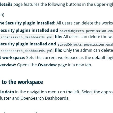
etails
page features the following buttons in the upper-rig
on)
e Security plugin installed:
All users can delete the work
Security plugins installed and
savedObjects.permission.en
file:
All users can delete the w
g/opensearch_dashboards.yml
Security plugin installed and
savedObjects.permission.ena
file:
Only the admin can delete
g/opensearch_dashboards.yml
lt workspace:
Sets the current workspace as the default logi
verview:
Opens the
Overview
page in a new tab.
s to the workspace
le data
in the navigation menu on the left. Select the appro
ur cluster and OpenSearch Dashboards.