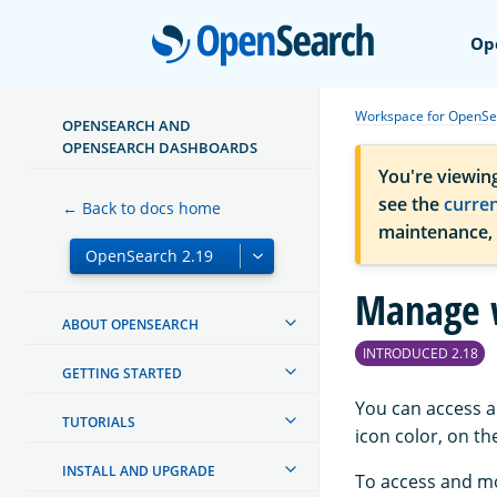
Open
Op
Workspace for OpenSe
OPENSEARCH AND
OPENSEARCH DASHBOARDS
You're viewin
see the
curre
← Back to docs home
maintenance,
Manage 
ABOUT OPENSEARCH
INTRODUCED 2.18
GETTING STARTED
You can access a
TUTORIALS
icon color, on t
INSTALL AND UPGRADE
To access and mo