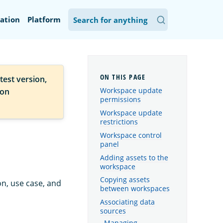
ation
Platform
test version,
Workspace update
ion
permissions
Workspace update
restrictions
Workspace control
panel
Adding assets to the
workspace
Copying assets
on, use case, and
between workspaces
Associating data
sources