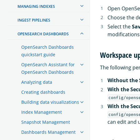
MANAGING INDEXES
Open OpenSea
Choose the d
INGEST PIPELINES
Select the
Sa
modifications
OPENSEARCH DASHBOARDS
OpenSearch Dashboards
Workspace up
quickstart guide
OpenSearch Assistant for
The following p
OpenSearch Dashboards
Without the 
Analyzing data
With the Sec
Creating dashboards
config/opens
Building data visualizations
With the Sec
Index Management
config/opens
can edit and 
Snapshot Management
Dashboards Management