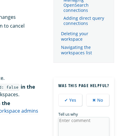
Managing
OpenSearch
connections
changes
Adding direct query
connections
n to cancel
Deleting your
workspace
Navigating the
workspaces list
e.
WAS THIS PAGE HELPFUL?
in the
d: false
rkspaces.
✔ Yes
✖ No
 the
orkspace admins
Tell us why