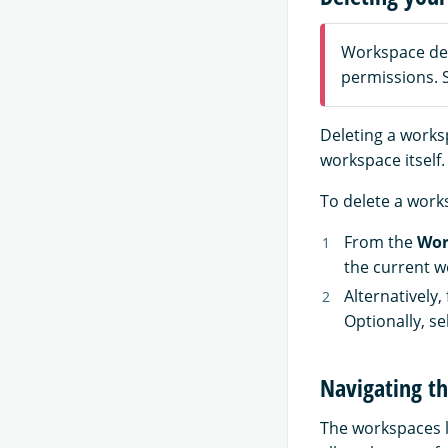
Workspace dele
permissions.
Deleting a works
workspace itself.
To delete a works
From the
Wor
the current w
Alternatively,
Optionally, se
Navigating th
The workspaces l