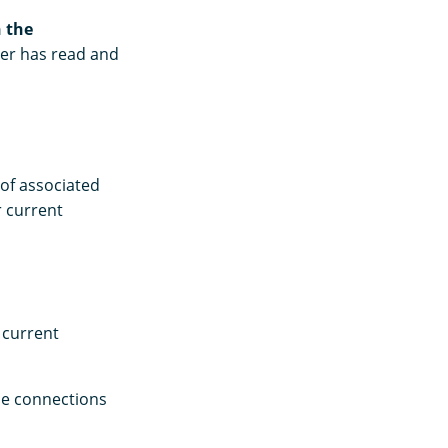
 the
er has read and
of associated
 current
 current
he connections