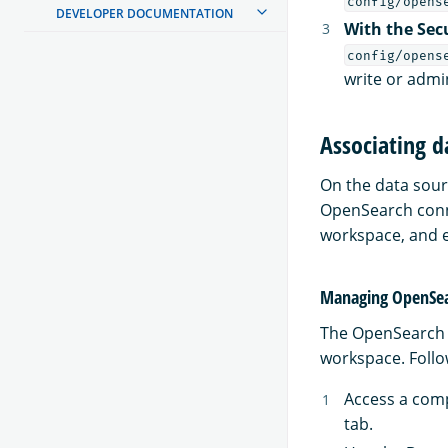
config/opens
DEVELOPER DOCUMENTATION
With the Sec
config/opens
write or admi
Associating d
On the data sour
OpenSearch conne
workspace, and e
Managing OpenSea
The OpenSearch c
workspace. Follo
Access a comp
tab.