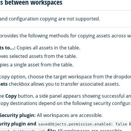
ts between workspaces
and configuration copying are not supported.
provides the following methods for copying assets across 
ts to…:
Copies all assets in the table.
es selected assets from the table.
ies a single asset from the table.
a copy option, choose the target workspace from the drop
sets
checkbox allows you to transfer associated assets.
the
Copy
button, a side panel appears showing successful an
 copy destinations depend on the following security configur
Security plugin:
All workspaces are accessible.
urity plugin and
i
savedObjects.permission.enabled: false
file:
All workspaces are accessible.