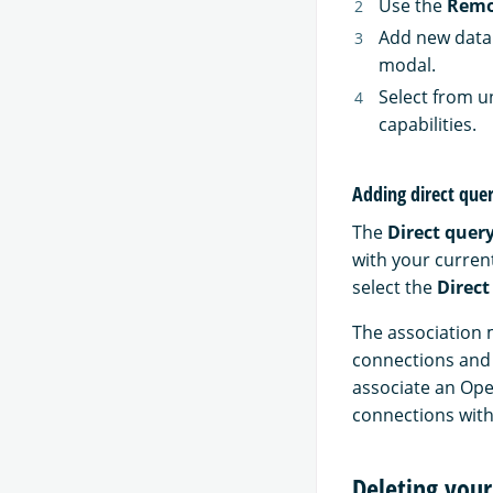
Use the
Remo
Add new data 
modal.
Select from 
capabilities.
Adding direct que
The
Direct quer
with your curren
select the
Direct
The association 
connections and 
associate an Ope
connections with
Deleting you