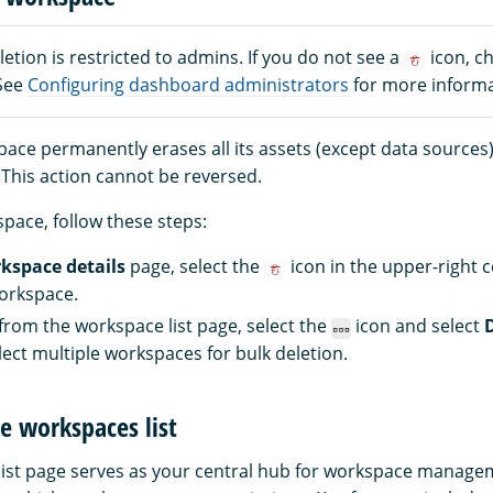
tion is restricted to admins. If you do not see a
icon, c
 See
Configuring dashboard administrators
for more informa
pace permanently erases all its assets (except data sources
 This action cannot be reversed.
pace, follow these steps:
kspace details
page, select the
icon in the upper-right c
orkspace.
 from the workspace list page, select the
icon and select
lect multiple workspaces for bulk deletion.
e workspaces list
ist page serves as your central hub for workspace managem