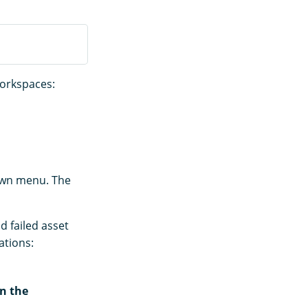
workspaces:
down menu. The
d failed asset
ations:
n the