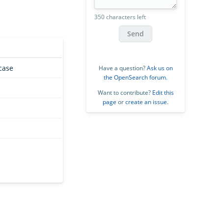
350 characters left
Send
case
Have a question?
Ask us on
the OpenSearch forum
.
Want to contribute?
Edit this
page
or
create an issue
.