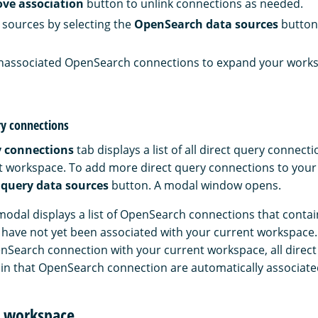
ve association
button to unlink connections as needed.
sources by selecting the
OpenSearch data sources
button
unassociated OpenSearch connections to expand your works
ry connections
y connections
tab displays a list of all direct query connect
t workspace. To add more direct query connections to you
 query data sources
button. A modal window opens.
modal displays a list of OpenSearch connections that contai
have not yet been associated with your current workspace
nSearch connection with your current workspace, all direct
in that OpenSearch connection are automatically associated
r workspace