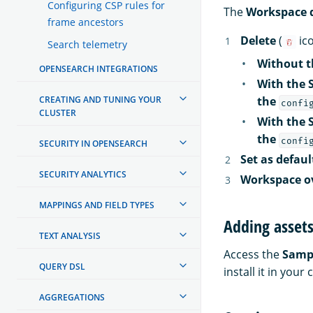
Configuring CSP rules for
The
Workspace d
frame ancestors
Delete
(
ic
Search telemetry
Without th
OPENSEARCH INTEGRATIONS
With the 
CREATING AND TUNING YOUR
the
confi
CLUSTER
With the 
the
confi
SECURITY IN OPENSEARCH
Set as defau
SECURITY ANALYTICS
Workspace o
MAPPINGS AND FIELD TYPES
Adding asset
TEXT ANALYSIS
Access the
Samp
QUERY DSL
install it in yo
AGGREGATIONS