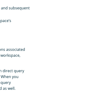
 and subsequent
pace’s
ions associated
r workspace,
n direct query
. When you
 query
 as well.