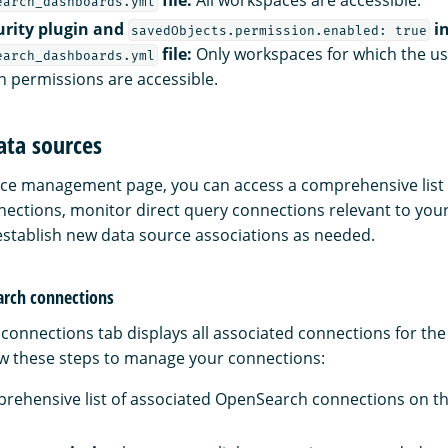
earch_dashboards.yml
urity plugin and
in
savedObjects.permission.enabled: true
file:
Only workspaces for which the us
earch_dashboards.yml
n permissions are accessible.
ata sources
ce management page, you can access a comprehensive list 
ctions, monitor direct query connections relevant to your
stablish new data source associations as needed.
rch connections
onnections tab displays all associated connections for the
w these steps to manage your connections:
rehensive list of associated OpenSearch connections on t