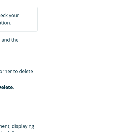
heck your
tion.
) and the
orner to delete
Delete
.
ent, displaying