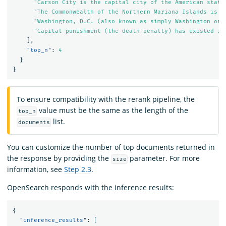
"Carson City is the capital city of the American state
"The Commonwealth of the Northern Mariana Islands is a
"Washington, D.C. (also known as simply Washington or 
"Capital punishment (the death penalty) has existed in
],
"top_n"
:
4
}
}
To ensure compatibility with the rerank pipeline, the
value must be the same as the length of the
top_n
list.
documents
You can customize the number of top documents returned in
the response by providing the
parameter. For more
size
information, see
Step 2.3
.
OpenSearch responds with the inference results:
{
"inference_results"
:
[