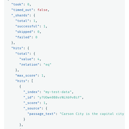
"took"
:
0
,
"timed_out"
:
false
,
"_shards"
:
{
"total"
:
1
,
"successful"
:
1
,
"skipped"
:
0
,
"failed"
:
0
},
"hits"
:
{
"total"
:
{
"value"
:
4
,
"relation"
:
"eq"
},
"max_score"
:
1
,
"hits"
:
[
{
"_index"
:
"my-test-data"
,
"_id"
:
"y7UOw40B8vrNLhb9vBif"
,
"_score"
:
1
,
"_source"
:
{
"passage_text"
:
"Carson City is the capital city o
}
},