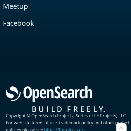
Meetup
Facebook
Copyright © OpenSearch Project a Series of LF Projects, LLC
For web site terms of use, trademark policy and other project
policies please see
https://lfprojects.org
.