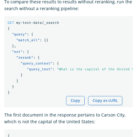
To compare these results to results without reranking, run the
search without a reranking pipeline:
GET
my-test-data/_search
{
"query"
:
{
"match_all"
:
{}
},
"ext"
:
{
"rerank"
:
{
"query_context"
:
{
"query_text"
:
"What is the capital of the United St
}
}
}
}
Copy
Copy as cURL
The first document in the response pertains to Carson City,
which is not the capital of the United States:
{