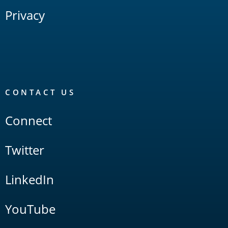
Privacy
CONTACT US
Connect
Twitter
LinkedIn
YouTube