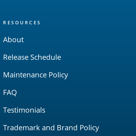
RESOURCES
About
Release Schedule
Maintenance Policy
FAQ
Testimonials
Trademark and Brand Policy