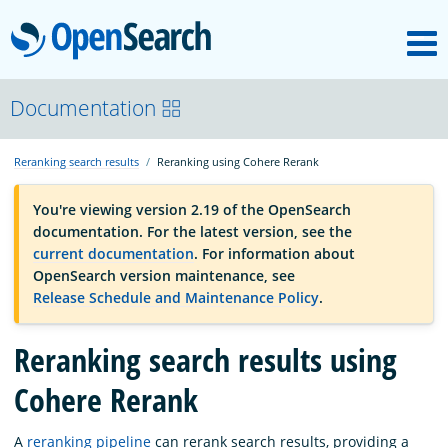
M
OpenSearch
OpenSearchCon
Documentation
Reranking search results
Reranking using Cohere Rerank
Download
You're viewing version 2.19 of the OpenSearch
documentation. For the latest version, see the
About
current documentation
. For information about
OpenSearch version maintenance, see
Release Schedule and Maintenance Policy
.
Community
Reranking search results using
Documentation
Cohere Rerank
Platform
A
reranking pipeline
can rerank search results, providing a