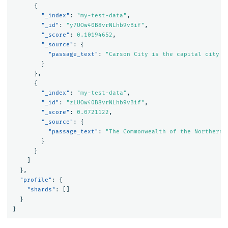
{
"_index"
:
"my-test-data"
,
"_id"
:
"y7UOw40B8vrNLhb9vBif"
,
"_score"
:
0.10194652
,
"_source"
:
{
"passage_text"
:
"Carson City is the capital city o
}
},
{
"_index"
:
"my-test-data"
,
"_id"
:
"zLUOw40B8vrNLhb9vBif"
,
"_score"
:
0.0721122
,
"_source"
:
{
"passage_text"
:
"The Commonwealth of the Northern 
}
}
]
},
"profile"
:
{
"shards"
:
[]
}
}