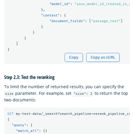
"model_id"
:
"your_model_id_created_in_st
},
"context"
:
{
"document_fields"
:
[
"passage_text"
]
}
}
}
]
}
Copy
Copy as cURL
Step 2.3: Test the reranking
To limit the number of returned results, you can specify the
parameter. For example, set
to return the top
size
"size": 2
two documents:
GET
my-test-data/_search?search_pipeline=rerank_pipeline_coh
{
"query"
:
{
"match_all"
:
{}