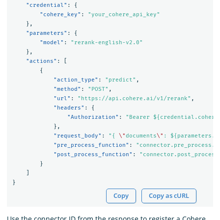
"credential"
:
{
"cohere_key"
:
"your_cohere_api_key"
},
"parameters"
:
{
"model"
:
"rerank-english-v2.0"
},
"actions"
:
[
{
"action_type"
:
"predict"
,
"method"
:
"POST"
,
"url"
:
"https://api.cohere.ai/v1/rerank"
,
"headers"
:
{
"Authorization"
:
"Bearer ${credential.cohere
},
"request_body"
:
"{ 
\"
documents
\"
: ${parameters.d
"pre_process_function"
:
"connector.pre_process.c
"post_process_function"
:
"connector.post_process
}
]
}
Copy
Copy as cURL
Use the connector ID from the response to register a Cohere