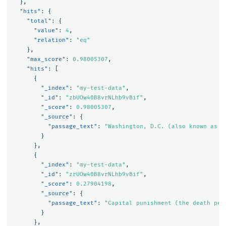
},
"hits"
:
{
"total"
:
{
"value"
:
4
,
"relation"
:
"eq"
},
"max_score"
:
0.98005307
,
"hits"
:
[
{
"_index"
:
"my-test-data"
,
"_id"
:
"zbUOw40B8vrNLhb9vBif"
,
"_score"
:
0.98005307
,
"_source"
:
{
"passage_text"
:
"Washington, D.C. (also known as s
}
},
{
"_index"
:
"my-test-data"
,
"_id"
:
"zrUOw40B8vrNLhb9vBif"
,
"_score"
:
0.27904198
,
"_source"
:
{
"passage_text"
:
"Capital punishment (the death pen
}
},