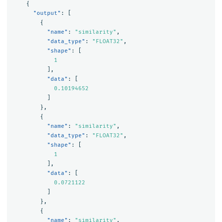
{
"output"
:
[
{
"name"
:
"similarity"
,
"data_type"
:
"FLOAT32"
,
"shape"
:
[
1
],
"data"
:
[
0.10194652
]
},
{
"name"
:
"similarity"
,
"data_type"
:
"FLOAT32"
,
"shape"
:
[
1
],
"data"
:
[
0.0721122
]
},
{
"name"
:
"similarity"
,