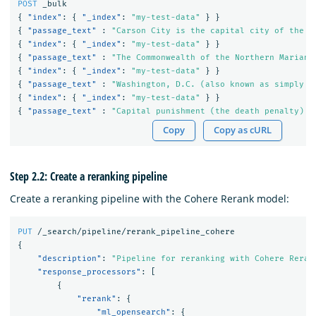
POST
_bulk
{
"index"
:
{
"_index"
:
"my-test-data"
}
}
{
"passage_text"
:
"Carson City is the capital city of the A
{
"index"
:
{
"_index"
:
"my-test-data"
}
}
{
"passage_text"
:
"The Commonwealth of the Northern Mariana
{
"index"
:
{
"_index"
:
"my-test-data"
}
}
{
"passage_text"
:
"Washington, D.C. (also known as simply W
{
"index"
:
{
"_index"
:
"my-test-data"
}
}
{
"passage_text"
:
"Capital punishment (the death penalty) h
Copy
Copy as cURL
Step 2.2: Create a reranking pipeline
Create a reranking pipeline with the Cohere Rerank model:
PUT
/_search/pipeline/rerank_pipeline_cohere
{
"description"
:
"Pipeline for reranking with Cohere Reran
"response_processors"
:
[
{
"rerank"
:
{
"ml_opensearch"
:
{