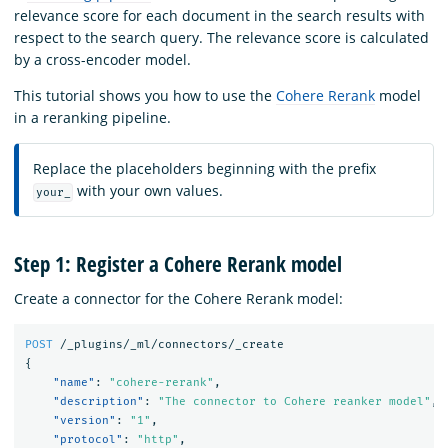
relevance score for each document in the search results with
respect to the search query. The relevance score is calculated
by a cross-encoder model.
This tutorial shows you how to use the
Cohere Rerank
model
in a reranking pipeline.
Replace the placeholders beginning with the prefix
with your own values.
your_
Step 1: Register a Cohere Rerank model
Create a connector for the Cohere Rerank model:
POST
/_plugins/_ml/connectors/_create
{
"name"
:
"cohere-rerank"
,
"description"
:
"The connector to Cohere reanker model"
,
"version"
:
"1"
,
"protocol"
:
"http"
,