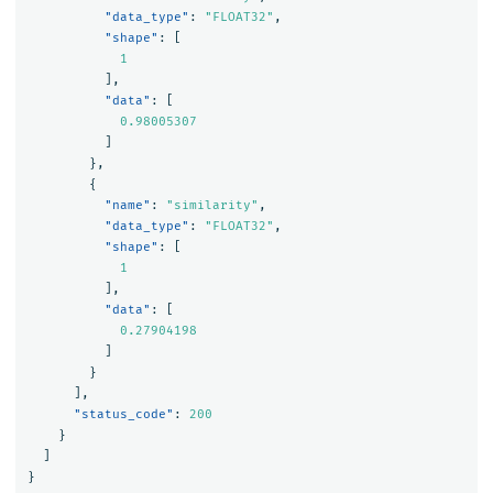
"data_type"
:
"FLOAT32"
,
"shape"
:
[
1
],
"data"
:
[
0.98005307
]
},
{
"name"
:
"similarity"
,
"data_type"
:
"FLOAT32"
,
"shape"
:
[
1
],
"data"
:
[
0.27904198
]
}
],
"status_code"
:
200
}
]
}