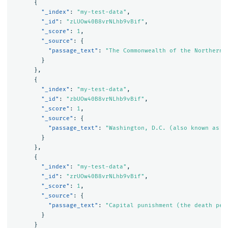
{
"_index"
:
"my-test-data"
,
"_id"
:
"zLUOw40B8vrNLhb9vBif"
,
"_score"
:
1
,
"_source"
:
{
"passage_text"
:
"The Commonwealth of the Northern 
}
},
{
"_index"
:
"my-test-data"
,
"_id"
:
"zbUOw40B8vrNLhb9vBif"
,
"_score"
:
1
,
"_source"
:
{
"passage_text"
:
"Washington, D.C. (also known as s
}
},
{
"_index"
:
"my-test-data"
,
"_id"
:
"zrUOw40B8vrNLhb9vBif"
,
"_score"
:
1
,
"_source"
:
{
"passage_text"
:
"Capital punishment (the death pen
}
}