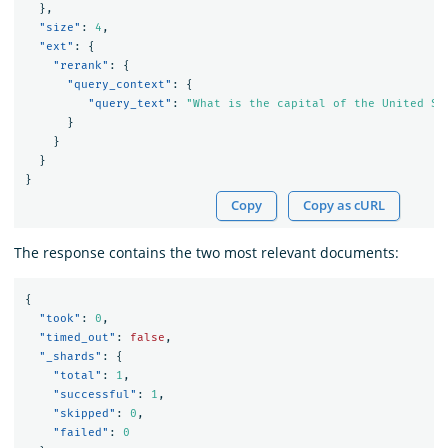
},
"size"
:
4
,
"ext"
:
{
"rerank"
:
{
"query_context"
:
{
"query_text"
:
"What is the capital of the United St
}
}
}
}
Copy
Copy as cURL
The response contains the two most relevant documents:
{
"took"
:
0
,
"timed_out"
:
false
,
"_shards"
:
{
"total"
:
1
,
"successful"
:
1
,
"skipped"
:
0
,
"failed"
:
0