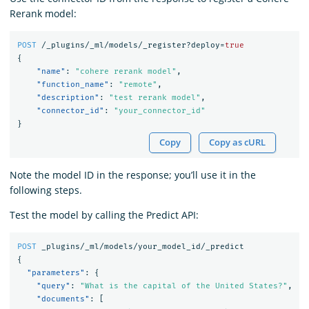
Rerank model:
POST
/_plugins/_ml/models/_register?deploy=
true
{
"name"
:
"cohere rerank model"
,
"function_name"
:
"remote"
,
"description"
:
"test rerank model"
,
"connector_id"
:
"your_connector_id"
}
Copy
Copy as cURL
Note the model ID in the response; you’ll use it in the
following steps.
Test the model by calling the Predict API:
POST
_plugins/_ml/models/your_model_id/_predict
{
"parameters"
:
{
"query"
:
"What is the capital of the United States?"
,
"documents"
:
[