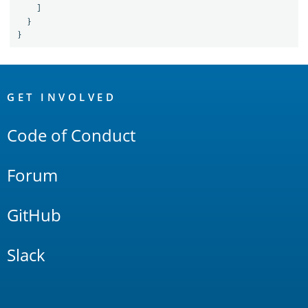
]
}
}
OpenSearch
Links
GET INVOLVED
Code of Conduct
Forum
GitHub
Slack