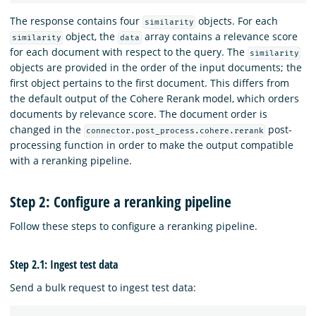
The response contains four
objects. For each
similarity
object, the
array contains a relevance score
similarity
data
for each document with respect to the query. The
similarity
objects are provided in the order of the input documents; the
first object pertains to the first document. This differs from
the default output of the Cohere Rerank model, which orders
documents by relevance score. The document order is
changed in the
post-
connector.post_process.cohere.rerank
processing function in order to make the output compatible
with a reranking pipeline.
Step 2: Configure a reranking pipeline
Follow these steps to configure a reranking pipeline.
Step 2.1: Ingest test data
Send a bulk request to ingest test data: