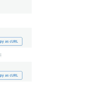
py as cURL
:
py as cURL