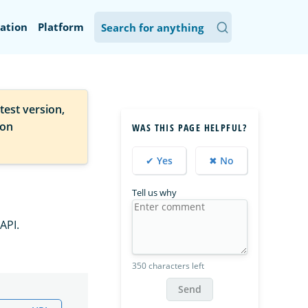
ation
Platform
test version,
ion
WAS THIS PAGE HELPFUL?
✔ Yes
✖ No
Tell us why
API.
350 characters left
Send