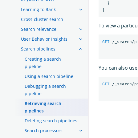
}
Learning to Rank
}
Cross-cluster search
To view a particu
Search relevance
User Behavior Insights
GET
/_search/p
Search pipelines
Creating a search
pipeline
You can also use 
Using a search pipeline
GET
/_search/p
Debugging a search
pipeline
Retrieving search
pipelines
Deleting search pipelines
Search processors