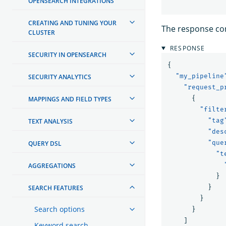
OPENSEARCH INTEGRATIONS
CREATING AND TUNING YOUR
The response cont
CLUSTER
RESPONSE
SECURITY IN OPENSEARCH
{
"my_pipeline
SECURITY ANALYTICS
"request_p
{
MAPPINGS AND FIELD TYPES
"filte
"tag
TEXT ANALYSIS
"des
"que
QUERY DSL
"t
AGGREGATIONS
}
}
SEARCH FEATURES
}
Search options
}
]
Keyword search