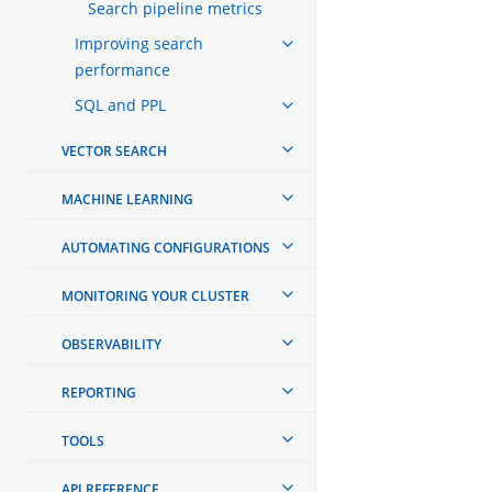
Search pipeline metrics
Improving search
performance
SQL and PPL
VECTOR SEARCH
MACHINE LEARNING
AUTOMATING CONFIGURATIONS
MONITORING YOUR CLUSTER
OBSERVABILITY
REPORTING
TOOLS
API REFERENCE