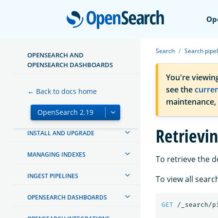
Open
Op
Search
Search pipel
OPENSEARCH AND
OPENSEARCH DASHBOARDS
ABOUT OPENSEARCH
You're viewin
see the
curre
GETTING STARTED
← Back to docs home
maintenance,
TUTORIALS
Retrievin
INSTALL AND UPGRADE
MANAGING INDEXES
To retrieve the d
INGEST PIPELINES
To view all searc
OPENSEARCH DASHBOARDS
GET
/_search/p