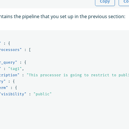
Copy
Co
ains the pipeline that you set up in the previous section:
"
:
{
rocessors"
:
[
r_query"
:
{
"
:
"tag1"
,
cription"
:
"This processor is going to restrict to publ
ry"
:
{
erm"
:
{
"visibility"
:
"public"