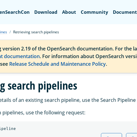
Search
enSearchCon
Download
About
Community
Document
ines
Retrieving search pipelines
g version 2.19 of the OpenSearch documentation. For the la
nt documentation
. For information about OpenSearch vers
 see
Release Schedule and Maintenance Policy
.
g search pipelines
etails of an existing search pipeline, use the Search Pipeline 
h pipelines, use the following request:
ipeline