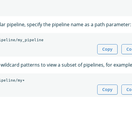
lar pipeline, specify the pipeline name as a path parameter:
ipeline/my_pipeline
Copy
Co
wildcard patterns to view a subset of pipelines, for example
ipeline/my*
Copy
Co