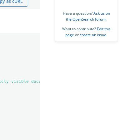
py as cURL
Have a question?
Ask us on
the OpenSearch forum
.
Want to contribute?
Edit this
page
or
create an issue
.
icly visible documents"
,