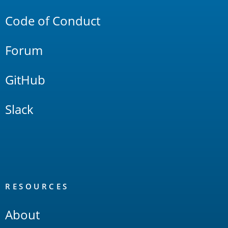
Code of Conduct
Forum
GitHub
Slack
RESOURCES
About