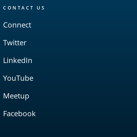
CONTACT US
Connect
Twitter
LinkedIn
YouTube
Meetup
Facebook