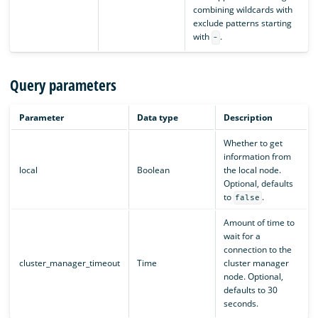
combining wildcards with
exclude patterns starting
with
.
-
Query parameters
Parameter
Data type
Description
Whether to get
information from
local
Boolean
the local node.
Optional, defaults
to
.
false
Amount of time to
wait for a
connection to the
cluster_manager_timeout
Time
cluster manager
node. Optional,
defaults to 30
seconds.