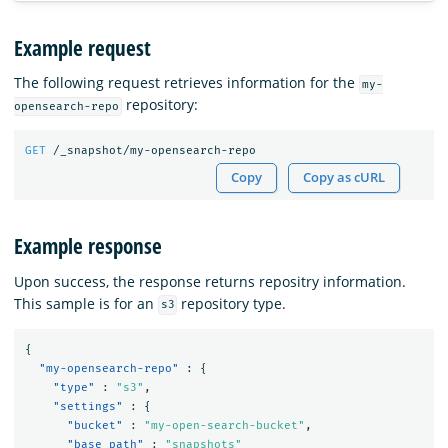
Example request
The following request retrieves information for the
my-
repository:
opensearch-repo
GET
/_snapshot/my-opensearch-repo
Copy
Copy as cURL
Example response
Upon success, the response returns repositry information.
This sample is for an
repository type.
s3
{
"my-opensearch-repo"
:
{
"type"
:
"s3"
,
"settings"
:
{
"bucket"
:
"my-open-search-bucket"
,
"base_path"
:
"snapshots"