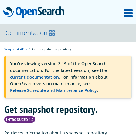
M
OpenSearch
OpenSearchCon
Documentation
Snapshot APIs
Get Snapshot Repository
Download
You're viewing version 2.19 of the OpenSearch
documentation. For the latest version, see the
About
current documentation
. For information about
OpenSearch version maintenance, see
Release Schedule and Maintenance Policy
.
Community
Get snapshot repository.
Documentation
INTRODUCED 1.0
Platform
Retrieves information about a snapshot repository.