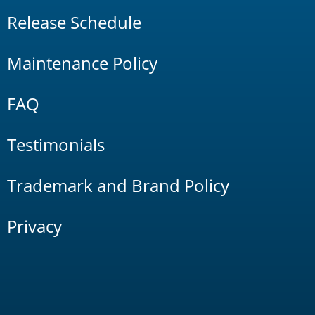
Release Schedule
Maintenance Policy
FAQ
Testimonials
Trademark and Brand Policy
Privacy