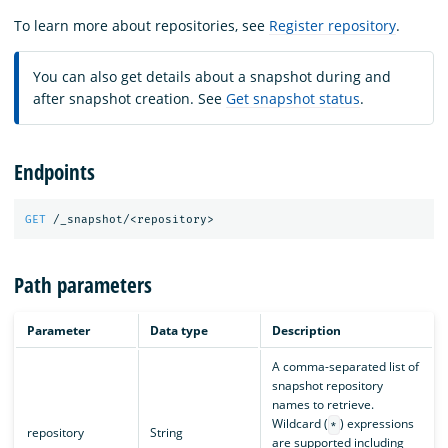
To learn more about repositories, see
Register repository
.
You can also get details about a snapshot during and
after snapshot creation. See
Get snapshot status
.
Endpoints
GET
/_snapshot/<repository>
Path parameters
Parameter
Data type
Description
A comma-separated list of
snapshot repository
names to retrieve.
Wildcard (
) expressions
*
repository
String
are supported including