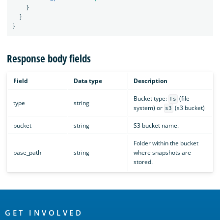
}
}
}
Response body fields
Field
Data type
Description
Bucket type:
(file
fs
type
string
system) or
(s3 bucket)
s3
bucket
string
S3 bucket name.
Folder within the bucket
base_path
string
where snapshots are
stored.
OpenSearch
Links
GET INVOLVED