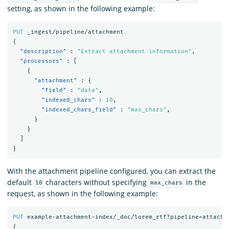
setting, as shown in the following example:
PUT
_ingest/pipeline/attachment
{
"description"
:
"Extract attachment information"
,
"processors"
:
[
{
"attachment"
:
{
"field"
:
"data"
,
"indexed_chars"
:
10
,
"indexed_chars_field"
:
"max_chars"
,
}
}
]
}
With the attachment pipeline configured, you can extract the
default
characters without specifying
in the
10
max_chars
request, as shown in the following example:
PUT
example-attachment-index/_doc/lorem_rtf?pipeline=attachm
{