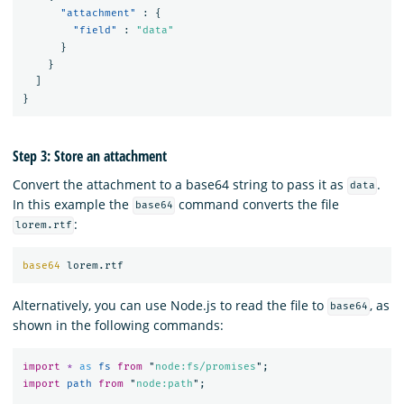
"attachment"
:
{
"field"
:
"data"
}
}
]
}
Step 3: Store an attachment
Convert the attachment to a base64 string to pass it as
.
data
In this example the
command converts the file
base64
:
lorem.rtf
base64 
Alternatively, you can use Node.js to read the file to
, as
base64
shown in the following commands:
import
*
as 
fs
from
"
node:fs/promises
"
;
import
path
from
"
node:path
"
;