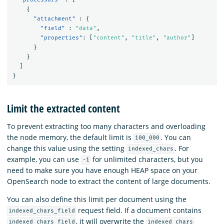
{
"attachment"
:
{
"field"
:
"data"
,
"properties"
:
[
"content"
,
"title"
,
"author"
]
}
}
]
}
Limit the extracted content
To prevent extracting too many characters and overloading
the node memory, the default limit is
. You can
100_000
change this value using the setting
. For
indexed_chars
example, you can use
for unlimited characters, but you
-1
need to make sure you have enough HEAP space on your
OpenSearch node to extract the content of large documents.
You can also define this limit per document using the
request field. If a document contains
indexed_chars_field
, it will overwrite the
indexed_chars_field
indexed_chars