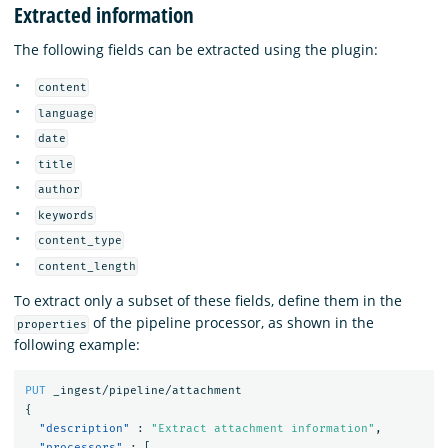
Extracted information
The following fields can be extracted using the plugin:
content
language
date
title
author
keywords
content_type
content_length
To extract only a subset of these fields, define them in the
of the pipeline processor, as shown in the
properties
following example:
PUT
_ingest/pipeline/attachment
{
"description"
:
"Extract attachment information"
,
"processors"
:
[