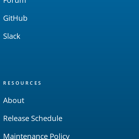
GitHub
Slack
RESOURCES
About
Release Schedule
Maintenance Policy