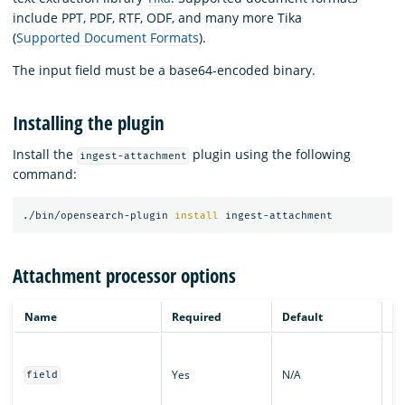
include PPT, PDF, RTF, ODF, and many more Tika
(
Supported Document Formats
).
The input field must be a base64-encoded binary.
Installing the plugin
Install the
plugin using the following
ingest-attachment
command:
./bin/opensearch-plugin 
install 
Attachment processor options
Name
Required
Default
De
Th
wh
Yes
N/A
field
ba
bi