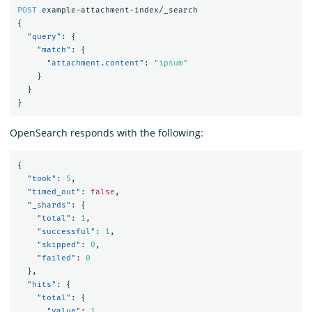
POST
example-attachment-index/_search
{
"query"
:
{
"match"
:
{
"attachment.content"
:
"ipsum"
}
}
}
OpenSearch responds with the following:
{
"took"
:
5
,
"timed_out"
:
false
,
"_shards"
:
{
"total"
:
1
,
"successful"
:
1
,
"skipped"
:
0
,
"failed"
:
0
},
"hits"
:
{
"total"
:
{
"value"
:
1
,