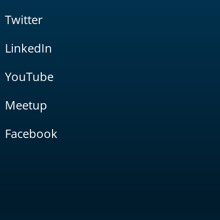
Twitter
LinkedIn
YouTube
Meetup
Facebook