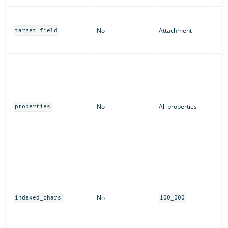
Th
st
No
Attachment
target_field
at
in
An
pr
sh
Ca
l
No
All properties
properties
t
k
c
or
c
Th
ch
fo
No
pr
indexed_chars
100_000
be
la
no