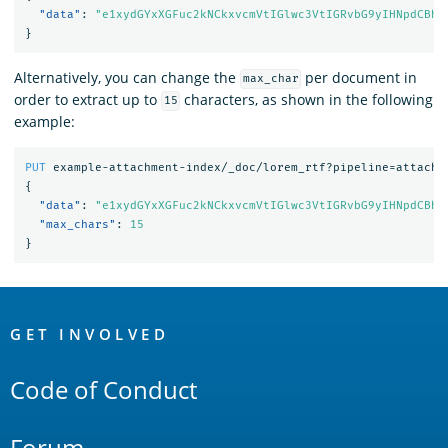
"data"
:
"e1xydGYxXGFuc2kNCkxvcmVtIGlwc3VtIGRvbG9yIHNpdCBhb
}
Alternatively, you can change the
per document in
max_char
order to extract up to
characters, as shown in the following
15
example:
PUT
example-attachment-index/_doc/lorem_rtf?pipeline=attachm
{
"data"
:
"e1xydGYxXGFuc2kNCkxvcmVtIGlwc3VtIGRvbG9yIHNpdCBhb
"max_chars"
:
15
}
OpenSearch
Links
GET INVOLVED
Code of Conduct
Forum