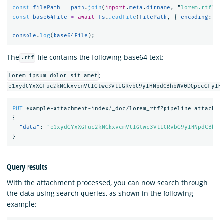
const
filePath
=
path
.
join
(
import
.
meta
.
dirname
,
"
lorem.rtf
"
)
const
base64File
=
await
fs
.
readFile
(
filePath
,
{
encoding
:
"
console
.
log
(
base64File
);
The
file contains the following base64 text:
.rtf
:
Lorem ipsum dolor sit amet
e1xydGYxXGFuc2kNCkxvcmVtIGlwc3VtIGRvbG9yIHNpdCBhbWV0DQpccGFyI
PUT
example-attachment-index/_doc/lorem_rtf?pipeline=attachm
{
"data"
:
"e1xydGYxXGFuc2kNCkxvcmVtIGlwc3VtIGRvbG9yIHNpdCBhb
}
Query results
With the attachment processed, you can now search through
the data using search queries, as shown in the following
example: