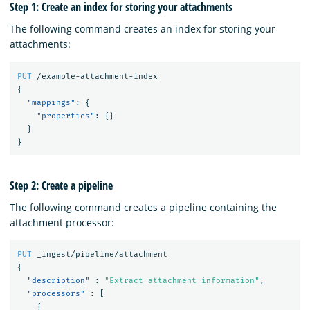
Step 1: Create an index for storing your attachments
The following command creates an index for storing your
attachments:
PUT
/example-attachment-index
{
"mappings"
:
{
"properties"
:
{}
}
}
Step 2: Create a pipeline
The following command creates a pipeline containing the
attachment processor:
PUT
_ingest/pipeline/attachment
{
"description"
:
"Extract attachment information"
,
"processors"
:
[
{