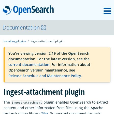
M
OpenSearch
OpenSearchCon
Documentation
Installing plugins
Ingest-attachment plugin
Download
You're viewing version 2.19 of the OpenSearch
documentation. For the latest version, see the
About
current documentation
. For information about
OpenSearch version maintenance, see
Release Schedule and Maintenance Policy
.
Community
Ingest-attachment plugin
Documentation
The
plugin enables OpenSearch to extract
ingest-attachment
content and other information from files using the Apache
Platform
text extraction library
Tika
. Supported document formats