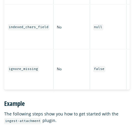
Th
us
th
No
ch
indexed_chars_field
null
fo
ex
i
W
pr
wi
No
ignore_missing
false
th
wh
fi
Example
The following steps show you how to get started with the
plugin.
ingest-attachment