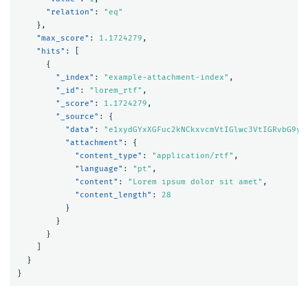
"relation"
:
"eq"
},
"max_score"
:
1.1724279
,
"hits"
:
[
{
"_index"
:
"example-attachment-index"
,
"_id"
:
"lorem_rtf"
,
"_score"
:
1.1724279
,
"_source"
:
{
"data"
:
"e1xydGYxXGFuc2kNCkxvcmVtIGlwc3VtIGRvbG9yI
"attachment"
:
{
"content_type"
:
"application/rtf"
,
"language"
:
"pt"
,
"content"
:
"Lorem ipsum dolor sit amet"
,
"content_length"
:
28
}
}
}
]
}
}