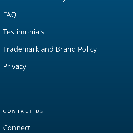
FAQ
Testimonials
Trademark and Brand Policy
Privacy
CONTACT US
Connect