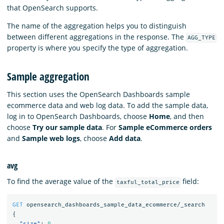
that OpenSearch supports.
The name of the aggregation helps you to distinguish
between different aggregations in the response. The
AGG_TYPE
property is where you specify the type of aggregation.
Sample aggregation
This section uses the OpenSearch Dashboards sample
ecommerce data and web log data. To add the sample data,
log in to OpenSearch Dashboards, choose
Home
, and then
choose
Try our sample data
. For
Sample eCommerce orders
and
Sample web logs
, choose
Add data
.
avg
To find the average value of the
field:
taxful_total_price
GET
opensearch_dashboards_sample_data_ecommerce/_search
{
"size"
:
0
,