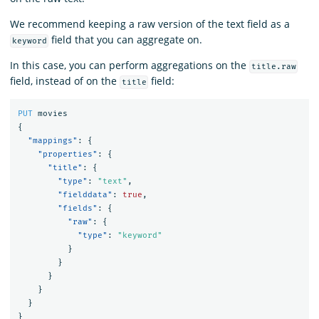
We recommend keeping a raw version of the text field as a
field that you can aggregate on.
keyword
In this case, you can perform aggregations on the
title.raw
field, instead of on the
field:
title
PUT
movies
{
"mappings"
:
{
"properties"
:
{
"title"
:
{
"type"
:
"text"
,
"fielddata"
:
true
,
"fields"
:
{
"raw"
:
{
"type"
:
"keyword"
}
}
}
}
}
}