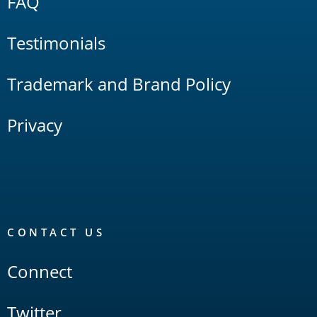
FAQ
Testimonials
Trademark and Brand Policy
Privacy
CONTACT US
Connect
Twitter