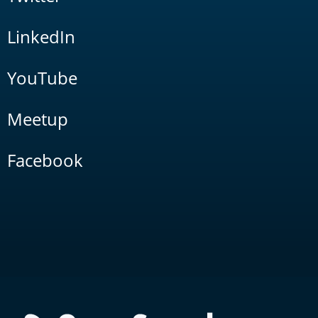
LinkedIn
YouTube
Meetup
Facebook