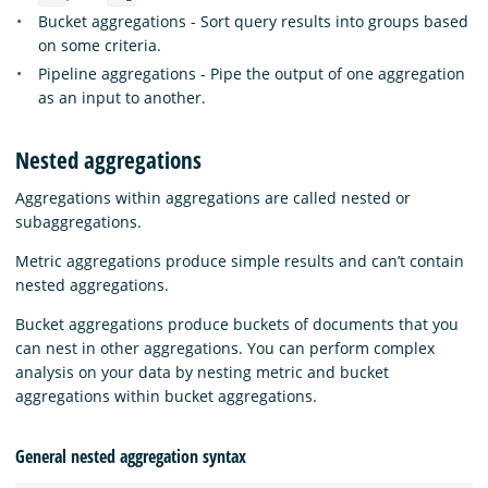
Bucket aggregations - Sort query results into groups based
on some criteria.
Pipeline aggregations - Pipe the output of one aggregation
as an input to another.
Nested aggregations
Aggregations within aggregations are called nested or
subaggregations.
Metric aggregations produce simple results and can’t contain
nested aggregations.
Bucket aggregations produce buckets of documents that you
can nest in other aggregations. You can perform complex
analysis on your data by nesting metric and bucket
aggregations within bucket aggregations.
General nested aggregation syntax