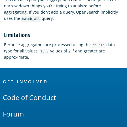
narrow down things you’re trying to analyze before
aggregating. If you don’t add a query, OpenSearch implicitly
uses the
query.
match_all
Limitations
Because aggregators are processed using the
data
double
53
type for all values,
values of 2
and greater are
long
approximate.
OpenSearch
Links
GET INVOLVED
Code of Conduct
Forum