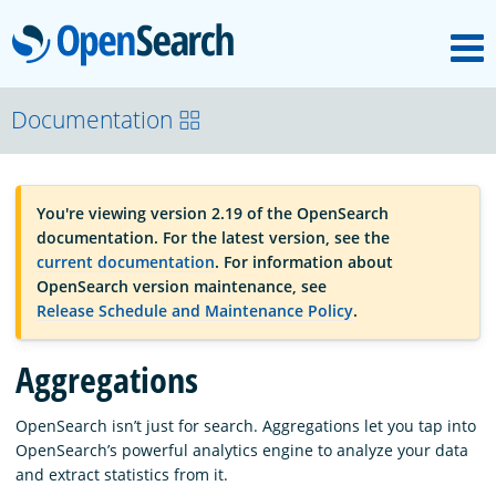
M
OpenSearch
OpenSearchCon
Documentation
Download
You're viewing version 2.19 of the OpenSearch
documentation. For the latest version, see the
About
current documentation
. For information about
OpenSearch version maintenance, see
Release Schedule and Maintenance Policy
.
Community
Aggregations
Documentation
OpenSearch isn’t just for search. Aggregations let you tap into
OpenSearch’s powerful analytics engine to analyze your data
and extract statistics from it.
Platform