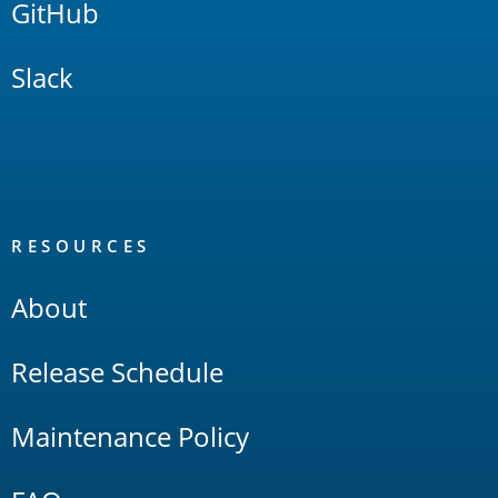
GitHub
Slack
RESOURCES
About
Release Schedule
Maintenance Policy