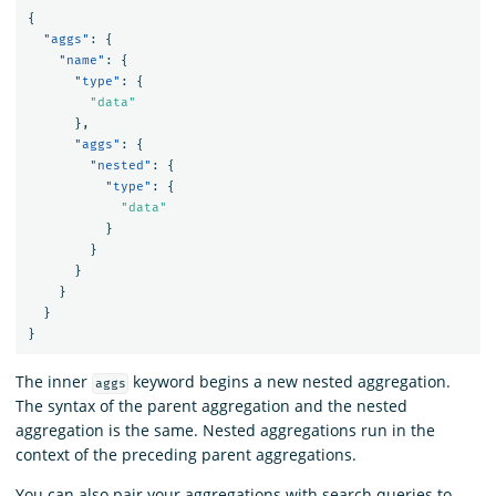
{
"aggs"
:
{
"name"
:
{
"type"
:
{
"data"
},
"aggs"
:
{
"nested"
:
{
"type"
:
{
"data"
}
}
}
}
}
}
The inner
keyword begins a new nested aggregation.
aggs
The syntax of the parent aggregation and the nested
aggregation is the same. Nested aggregations run in the
context of the preceding parent aggregations.
You can also pair your aggregations with search queries to