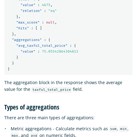
"value"
:
4675
,
"relation"
:
"eq"
},
"max_score"
:
null
,
"hits"
:
[
]
},
"aggregations"
:
{
"avg_taxful_total_price"
:
{
"value"
:
75.05542864304813
}
}
}
The aggregation block in the response shows the average
value for the
field.
taxful_total_price
Types of aggregations
There are three main types of aggregations:
Metric aggregations - Calculate metrics such as
,
,
sum
min
, and
on numeric fields.
max
avg