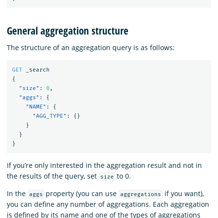
General aggregation structure
The structure of an aggregation query is as follows:
GET
_search
{
"size"
:
0
,
"aggs"
:
{
"NAME"
:
{
"AGG_TYPE"
:
{}
}
}
}
If you’re only interested in the aggregation result and not in
the results of the query, set
to 0.
size
In the
property (you can use
if you want),
aggs
aggregations
you can define any number of aggregations. Each aggregation
is defined by its name and one of the types of aggregations