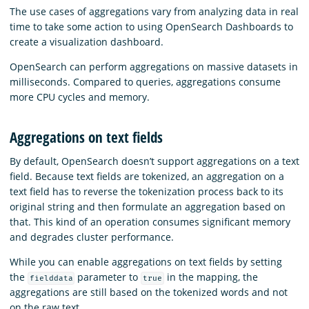
The use cases of aggregations vary from analyzing data in real
time to take some action to using OpenSearch Dashboards to
create a visualization dashboard.
OpenSearch can perform aggregations on massive datasets in
milliseconds. Compared to queries, aggregations consume
more CPU cycles and memory.
Aggregations on text fields
By default, OpenSearch doesn’t support aggregations on a text
field. Because text fields are tokenized, an aggregation on a
text field has to reverse the tokenization process back to its
original string and then formulate an aggregation based on
that. This kind of an operation consumes significant memory
and degrades cluster performance.
While you can enable aggregations on text fields by setting
the
parameter to
in the mapping, the
fielddata
true
aggregations are still based on the tokenized words and not
on the raw text.