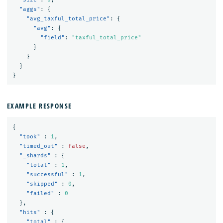
"aggs"
:
{
"avg_taxful_total_price"
:
{
"avg"
:
{
"field"
:
"taxful_total_price"
}
}
}
}
EXAMPLE RESPONSE
{
"took"
:
1
,
"timed_out"
:
false
,
"_shards"
:
{
"total"
:
1
,
"successful"
:
1
,
"skipped"
:
0
,
"failed"
:
0
},
"hits"
:
{
"total"
:
{