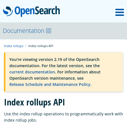
M
OpenSearch
OpenSearchCon
Documentation
Index rollups
Index rollups API
Download
You're viewing version 2.19 of the OpenSearch
documentation. For the latest version, see the
About
current documentation
. For information about
OpenSearch version maintenance, see
Release Schedule and Maintenance Policy
.
Community
Index rollups API
Documentation
Use the index rollup operations to programmatically work with
index rollup jobs.
Platform