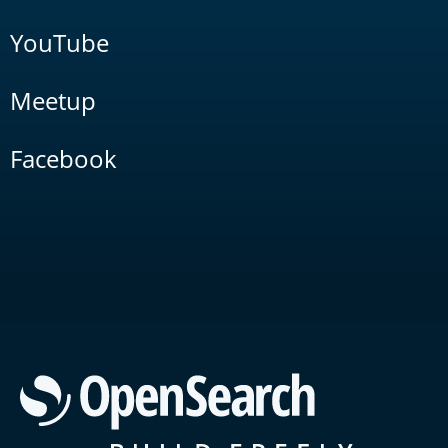
YouTube
Meetup
Facebook