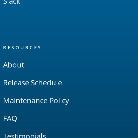
Slack
RESOURCES
About
Release Schedule
Maintenance Policy
FAQ
Testimonials