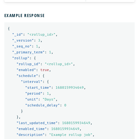
EXAMPLE RESPONSE
{
"_id"
:
"<rollup_id>"
,
"_version"
:
3
,
"_seq_no"
:
1
,
"_primary_term"
:
1
,
"rollup"
:
{
"rollup_id"
:
"<rollup_id>"
,
"enabled"
:
true
,
"schedule"
:
{
"interval"
:
{
"start_time"
:
1680159934649
,
"period"
:
1
,
"unit"
:
"Days"
,
"schedule_delay"
:
0
}
},
"last_updated_time"
:
1680159934649
,
"enabled_time"
:
1680159934649
,
"description"
:
"Example rollup job"
,