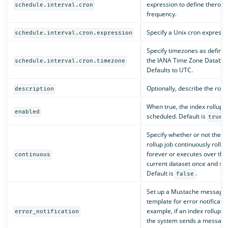
expression to define therollu
schedule.interval.cron
frequency.
Specify a Unix cron expressi
schedule.interval.cron.expression
Specify timezones as define
the IANA Time Zone Databas
schedule.interval.cron.timezone
Defaults to UTC.
Optionally, describe the rollu
description
When true, the index rollup j
enabled
scheduled. Default is
.
true
Specify whether or not the i
rollup job continuously rolls 
forever or executes over the
continuous
current dataset once and sto
Default is
.
false
Set up a Mustache message
template for error notificatio
example, if an index rollup job
error_notification
the system sends a message