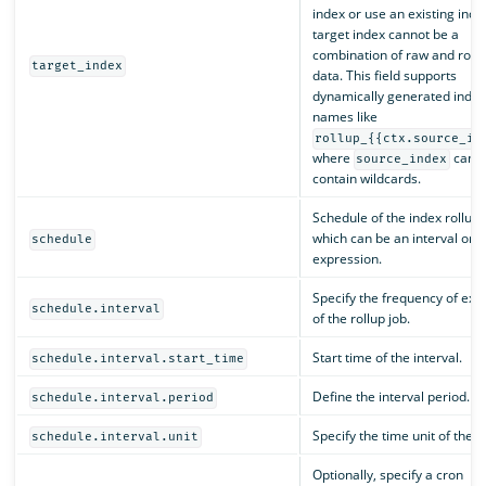
index or use an existing inde
target index cannot be a
combination of raw and rolle
target_index
data. This field supports
dynamically generated index
names like
rollup_{{ctx.source_in
where
cann
source_index
contain wildcards.
Schedule of the index rollup 
which can be an interval or a
schedule
expression.
Specify the frequency of exe
schedule.interval
of the rollup job.
Start time of the interval.
schedule.interval.start_time
Define the interval period.
schedule.interval.period
Specify the time unit of the in
schedule.interval.unit
Optionally, specify a cron