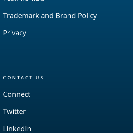
Trademark and Brand Policy
Privacy
CONTACT US
Connect
Twitter
LinkedIn