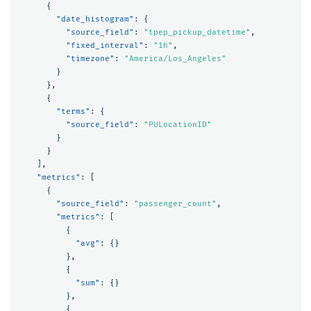
{
"date_histogram"
:
{
"source_field"
:
"tpep_pickup_datetime"
,
"fixed_interval"
:
"1h"
,
"timezone"
:
"America/Los_Angeles"
}
},
{
"terms"
:
{
"source_field"
:
"PULocationID"
}
}
],
"metrics"
:
[
{
"source_field"
:
"passenger_count"
,
"metrics"
:
[
{
"avg"
:
{}
},
{
"sum"
:
{}
},
{