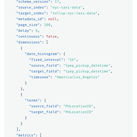
"schema_version"
:
17
,
"source_index"
:
"nyc-taxi-data"
,
"target_index"
:
"rollup-nyc-taxi-data"
,
"metadata_id"
:
null
,
"page_size"
:
200
,
"delay"
:
0
,
"continuous"
:
false
,
"dimensions"
:
[
{
"date_histogram"
:
{
"fixed_interval"
:
"1h"
,
"source_field"
:
"tpep_pickup_datetime"
,
"target_field"
:
"tpep_pickup_datetime"
,
"timezone"
:
"America/Los_Angeles"
}
},
{
"terms"
:
{
"source_field"
:
"PULocationID"
,
"target_field"
:
"PULocationID"
}
}
],
"metrics"
:
[