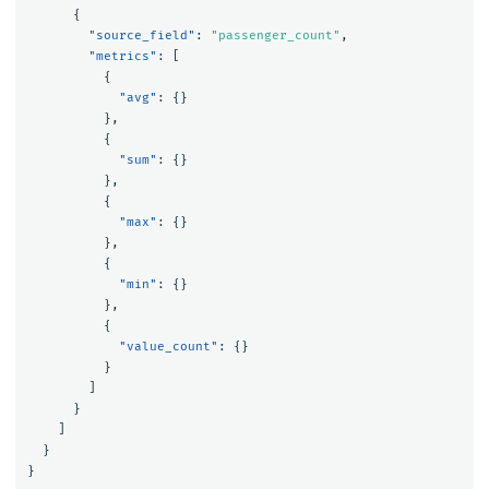
{
"source_field"
:
"passenger_count"
,
"metrics"
:
[
{
"avg"
:
{}
},
{
"sum"
:
{}
},
{
"max"
:
{}
},
{
"min"
:
{}
},
{
"value_count"
:
{}
}
]
}
]
}
}