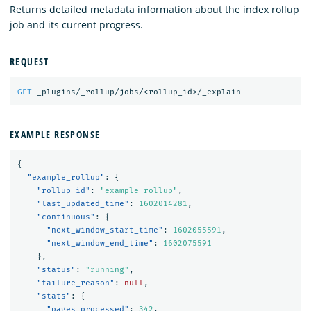
Returns detailed metadata information about the index rollup
job and its current progress.
REQUEST
GET
_plugins/_rollup/jobs/<rollup_id>/_explain
EXAMPLE RESPONSE
{
"example_rollup"
:
{
"rollup_id"
:
"example_rollup"
,
"last_updated_time"
:
1602014281
,
"continuous"
:
{
"next_window_start_time"
:
1602055591
,
"next_window_end_time"
:
1602075591
},
"status"
:
"running"
,
"failure_reason"
:
null
,
"stats"
:
{
"pages_processed"
:
342
,