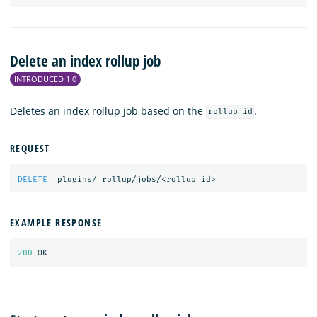
Delete an index rollup job
INTRODUCED 1.0
Deletes an index rollup job based on the
.
rollup_id
REQUEST
DELETE
_plugins/_rollup/jobs/<rollup_id>
EXAMPLE RESPONSE
200
OK