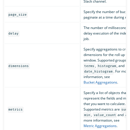
Slack channel.
Specify the number of bucket
page_size
paginate at a time during rol
The number of milliseconds 
delay execution of the index 
delay
job.
Specify aggregations to crea
dimensions for the roll up ti
window. Supported groups a
,
, and
dimensions
terms
histogram
. For more
date_histogram
information, see
Bucket Aggregations
.
Specify a list of objects that
represent the fields and met
that you want to calculate.
Supported metrics are
,
metrics
sum
,
and
min
value_count
av
more information, see
Metric Aggregations
.