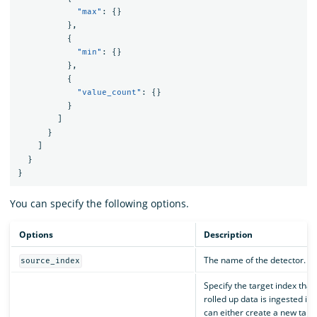
"max"
:
{}
},
{
"min"
:
{}
},
{
"value_count"
:
{}
}
]
}
]
}
}
You can specify the following options.
Options
Description
The name of the detector.
source_index
Specify the target index that
rolled up data is ingested int
can either create a new targ