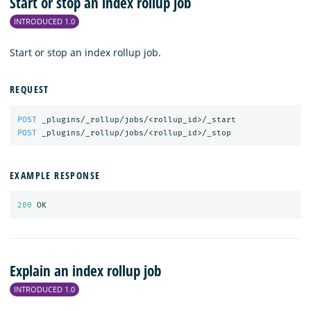
Start or stop an index rollup job
INTRODUCED 1.0
Start or stop an index rollup job.
REQUEST
POST
_plugins/_rollup/jobs/<rollup_id>/_start
POST
_plugins/_rollup/jobs/<rollup_id>/_stop
EXAMPLE RESPONSE
200
OK
Explain an index rollup job
INTRODUCED 1.0