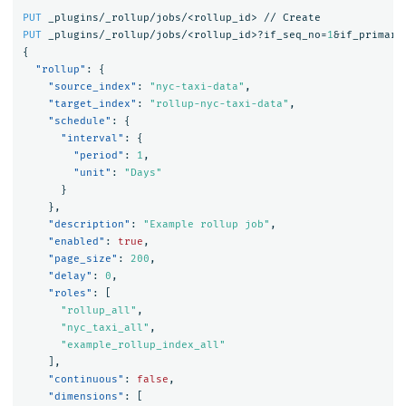
PUT
_plugins/_rollup/jobs/<rollup_id>
//
Create
PUT
_plugins/_rollup/jobs/<rollup_id>?if_seq_no=
1
&if_primary
{
"rollup"
:
{
"source_index"
:
"nyc-taxi-data"
,
"target_index"
:
"rollup-nyc-taxi-data"
,
"schedule"
:
{
"interval"
:
{
"period"
:
1
,
"unit"
:
"Days"
}
},
"description"
:
"Example rollup job"
,
"enabled"
:
true
,
"page_size"
:
200
,
"delay"
:
0
,
"roles"
:
[
"rollup_all"
,
"nyc_taxi_all"
,
"example_rollup_index_all"
],
"continuous"
:
false
,
"dimensions"
:
[