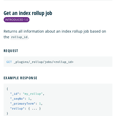
Get an index rollup job
INTRODUCED 1.0
Returns all information about an index rollup job based on
the
.
rollup_id
REQUEST
GET
_plugins/_rollup/jobs/<rollup_id>
EXAMPLE RESPONSE
{
"_id"
:
"my_rollup"
,
"_seqNo"
:
1
,
"_primaryTerm"
:
1
,
"rollup"
:
{
...
}
}