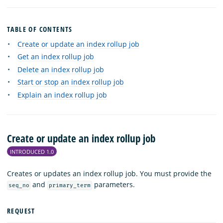
TABLE OF CONTENTS
Create or update an index rollup job
Get an index rollup job
Delete an index rollup job
Start or stop an index rollup job
Explain an index rollup job
Create or update an index rollup job
INTRODUCED 1.0
Creates or updates an index rollup job. You must provide the
and
parameters.
seq_no
primary_term
REQUEST