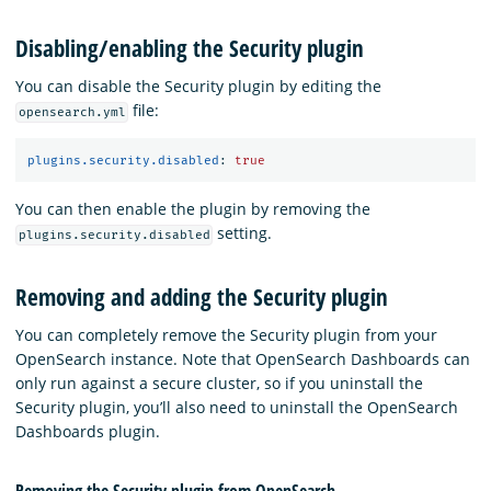
Disabling/enabling the Security plugin
You can disable the Security plugin by editing the
file:
opensearch.yml
plugins.security.disabled
:
true
You can then enable the plugin by removing the
setting.
plugins.security.disabled
Removing and adding the Security plugin
You can completely remove the Security plugin from your
OpenSearch instance. Note that OpenSearch Dashboards can
only run against a secure cluster, so if you uninstall the
Security plugin, you’ll also need to uninstall the OpenSearch
Dashboards plugin.