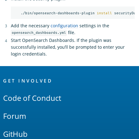
   ./bin/opensearch-dashboards-plugin 
install 
Add the necessary
configuration
settings in the
file.
opensearch_dashboards.yml
Start OpenSearch Dashboards. If the plugin was
successfully installed, you’ll be prompted to enter your
login credentials.
OpenSearch
Links
GET INVOLVED
Code of Conduct
Forum
GitHub