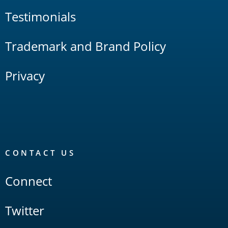
Testimonials
Trademark and Brand Policy
Privacy
CONTACT US
Connect
Twitter