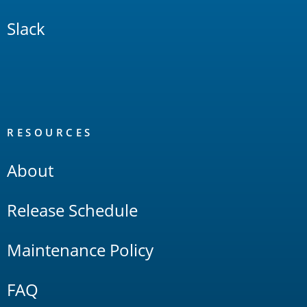
Slack
RESOURCES
About
Release Schedule
Maintenance Policy
FAQ