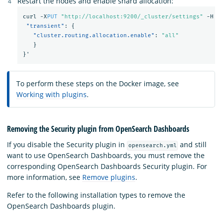
Restart the nodes and enable shard allocation:
curl
-X
PUT
"http://localhost:9200/_cluster/settings"
-H
'
"transient"
:
{
"cluster.routing.allocation.enable"
:
"all"
}
}
'
To perform these steps on the Docker image, see
Working with plugins
.
Removing the Security plugin from OpenSearch Dashboards
If you disable the Security plugin in
and still
opensearch.yml
want to use OpenSearch Dashboards, you must remove the
corresponding OpenSearch Dashboards Security plugin. For
more information, see
Remove plugins
.
Refer to the following installation types to remove the
OpenSearch Dashboards plugin.