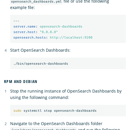
file or use the following
opensearch_dashboards.yml
example file:
---
server.name
:
opensearch-dashboards
server.host
:
"
0.0.0.0"
opensearch.hosts
:
http://localhost:9200
Start OpenSearch Dashboards:
RPM AND DEBIAN
Stop the running instance of OpenSearch Dashboards by
using the following command:
sudo 
Navigate to the OpenSearch Dashboards folder
and run the following