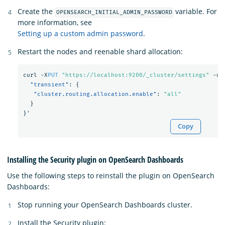
Create the
variable. For
OPENSEARCH_INITIAL_ADMIN_PASSWORD
more information, see
Setting up a custom admin password
.
Restart the nodes and reenable shard allocation:
curl
-X
PUT
"https://localhost:9200/_cluster/settings"
-u
"transient"
:
{
"cluster.routing.allocation.enable"
:
"all"
}
}
'
Copy
Installing the Security plugin on OpenSearch Dashboards
Use the following steps to reinstall the plugin on OpenSearch
Dashboards:
Stop running your OpenSearch Dashboards cluster.
Install the Security plugin: