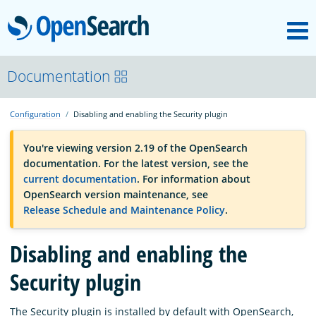
M
OpenSearch
OpenSearchCon
Documentation
Configuration
Disabling and enabling the Security plugin
Download
You're viewing version 2.19 of the OpenSearch
documentation. For the latest version, see the
About
current documentation
. For information about
OpenSearch version maintenance, see
Release Schedule and Maintenance Policy
.
Community
Disabling and enabling the
Documentation
Security plugin
Platform
The Security plugin is installed by default with OpenSearch,