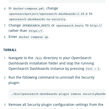
In
, change
docker-compose.yml
to
opensearchproject/opensearch-dashboards:2.19.6
.
opensearch-dashboards-no-security
Change
or
to
OPENSEARCH_HOSTS
opensearch.hosts
http://
rather than
.
https://
Enter
.
docker compose up
TARBALL
Navigate to the
directory in your OpenSearch
/bin
Dashboards installation folder and stop the running
OpenSearch Dashboards instance by pressing
.
Ctrl + C
Run the following command to uninstall the Security
plugin:
Remove all Security plugin configuration settings from the