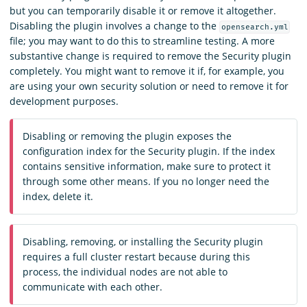
but you can temporarily disable it or remove it altogether.
Disabling the plugin involves a change to the
opensearch.yml
file; you may want to do this to streamline testing. A more
substantive change is required to remove the Security plugin
completely. You might want to remove it if, for example, you
are using your own security solution or need to remove it for
development purposes.
Disabling or removing the plugin exposes the
configuration index for the Security plugin. If the index
contains sensitive information, make sure to protect it
through some other means. If you no longer need the
index, delete it.
Disabling, removing, or installing the Security plugin
requires a full cluster restart because during this
process, the individual nodes are not able to
communicate with each other.