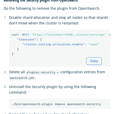
Removing the Security plugin from OpenSearch
Do the following to remove the plugin from OpenSearch.
Disable shard allocation and stop all nodes so that shards
don’t move when the cluster is restarted:
curl
-X
PUT
"https://localhost:9200/_cluster/settings"
-u
"transient"
:
{
"cluster.routing.allocation.enable"
:
"none"
}
}
'
Copy
Delete all
configuration entries from
plugins.security.*
.
opensearch.yml
Uninstall the Security plugin by using the following
command: