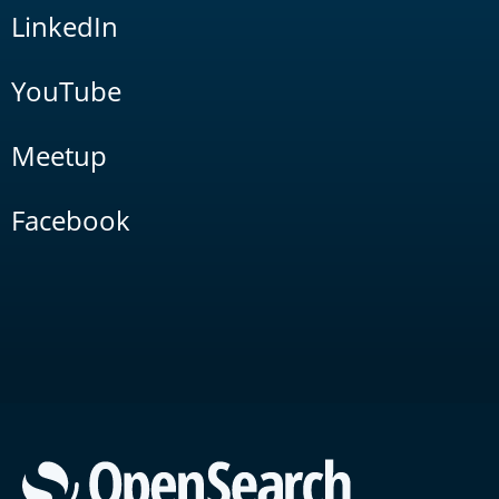
LinkedIn
YouTube
Meetup
Facebook