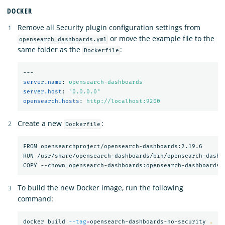
DOCKER
Remove all Security plugin configuration settings from
or move the example file to the
opensearch_dashboards.yml
same folder as the
:
Dockerfile
---
server.name
:
opensearch-dashboards
server.host
:
"
0.0.0.0"
opensearch.hosts
:
http://localhost:9200
Create a new
:
Dockerfile
FROM opensearchproject/opensearch-dashboards:2.19.6

RUN /usr/share/opensearch-dashboards/bin/opensearch-dashbo
To build the new Docker image, run the following
command:
docker build 
--tag
=
opensearch-dashboards-no-security 
.