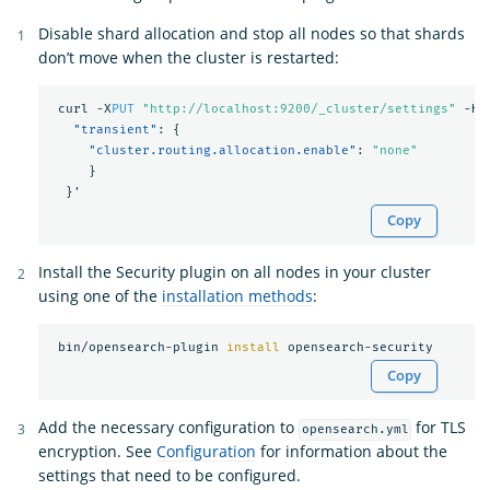
Disable shard allocation and stop all nodes so that shards
don’t move when the cluster is restarted:
curl
-X
PUT
"http://localhost:9200/_cluster/settings"
-H
"transient"
:
{
"cluster.routing.allocation.enable"
:
"none"
}
}
'
Copy
Install the Security plugin on all nodes in your cluster
using one of the
installation methods
:
 bin/opensearch-plugin 
install 
Copy
Add the necessary configuration to
for TLS
opensearch.yml
encryption. See
Configuration
for information about the
settings that need to be configured.