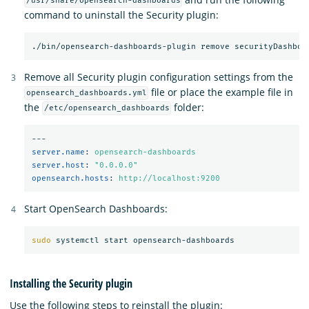
/usr/share/opensearch-dashboards
command to uninstall the Security plugin:
Remove all Security plugin configuration settings from the
file or place the example file in
opensearch_dashboards.yml
the
folder:
/etc/opensearch_dashboards
---
server.name
:
opensearch-dashboards
server.host
:
"
0.0.0.0"
opensearch.hosts
:
http://localhost:9200
Start OpenSearch Dashboards:
sudo 
Installing the Security plugin
Use the following steps to reinstall the plugin: