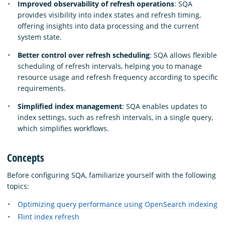
Improved observability of refresh operations
: SQA
provides visibility into index states and refresh timing,
offering insights into data processing and the current
system state.
Better control over refresh scheduling
: SQA allows flexible
scheduling of refresh intervals, helping you to manage
resource usage and refresh frequency according to specific
requirements.
Simplified index management
: SQA enables updates to
index settings, such as refresh intervals, in a single query,
which simplifies workflows.
Concepts
Before configuring SQA, familiarize yourself with the following
topics:
Optimizing query performance using OpenSearch indexing
Flint index refresh