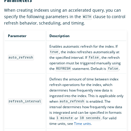
When creating indexes using an accelerated query, you can
specify the following parameters in the
clause to control
WITH
refresh behavior, scheduling, and timing.
Parameter
Description
Enables automatic refresh for the index. If
, the index refreshes automatically at
true
the specified interval. If
, the refresh
auto_refresh
false
operation must be triggered manually using
the
statement. Default is
.
REFRESH
false
Defines the amount of time between index
refresh operations for the index, which
determines how frequently new data is
ingested into the index. This is applicable only
when
is enabled. The
refresh_interval
auto_refresh
interval determines how frequently new data
is integrated and can be specified in formats
like
or
. For valid
1 minute
10 seconds
time units, see
Time units
.