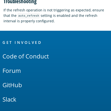
Troubleshooting
If the refresh operation is not triggering as expected, ensure
that the
setting is enabled and the refresh
auto_refresh
interval is properly configured.
OpenSearch
Links
GET INVOLVED
Code of Conduct
Forum
GitHub
Slack