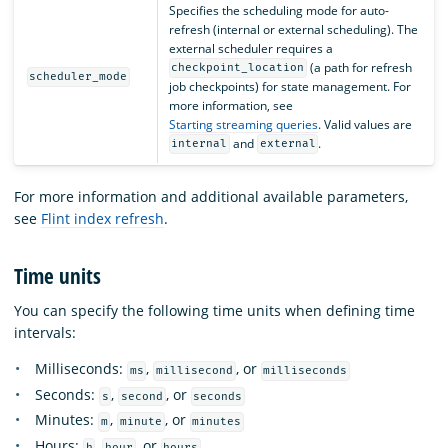
Specifies the scheduling mode for auto-
refresh (internal or external scheduling). The
external scheduler requires a
(a path for refresh
checkpoint_location
scheduler_mode
job checkpoints) for state management. For
more information, see
Starting streaming queries
. Valid values are
and
.
internal
external
For more information and additional available parameters,
see
Flint index refresh
.
Time units
You can specify the following time units when defining time
intervals:
Milliseconds:
,
, or
ms
millisecond
milliseconds
Seconds:
,
, or
s
second
seconds
Minutes:
,
, or
m
minute
minutes
Hours:
,
, or
h
hour
hours