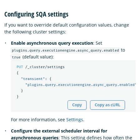
Configuring SQA settings
If you want to override default configuration values, change
the following cluster settings:
Enable asynchronous query execution
: Set
to
plugins.query.executionengine.async_query.enabled
(default value):
true
PUT
/_cluster/settings
{
"transient"
:
{
"plugins.query.executionengine.async_query.enabled"
:
}
}
Copy
Copy as cURL
For more information, see
Settings
.
Configure the external scheduler interval for
asynchronous queries
: This setting defines how often the