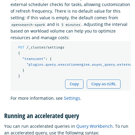
external scheduler checks for tasks, allowing customization
of refresh frequency. There is no default value for this
setting: if this value is empty, the default comes from
and is
. Adjusting the interval
opensearch-spark
5 minutes
based on workload volume can help you to optimize
resources and manage costs:
PUT
/_cluster/settings
{
"transient"
:
{
"plugins.query.executionengine.async_query.external
}
}
Copy
Copy as cURL
For more information, see
Settings
.
Running an accelerated query
You can run accelerated queries in
Query Workbench
. To run
an accelerated query, use the following syntax: