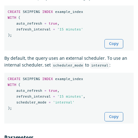
CREATE
SKIPPING
INDEX
example_index
WITH
(
auto_refresh
=
true
,
refresh_interval
=
'15 minutes'
);
Copy
By default, the query uses an external scheduler. To use an
internal scheduler, set
to
:
scheduler_mode
internal
CREATE
SKIPPING
INDEX
example_index
WITH
(
auto_refresh
=
true
,
refresh_interval
=
'15 minutes'
,
scheduler_mode
=
'internal'
);
Copy
Parameters