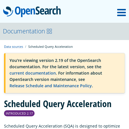
M
OpenSearch
OpenSearchCon
Documentation
Data sources
Scheduled Query Acceleration
Download
You're viewing version 2.19 of the OpenSearch
documentation. For the latest version, see the
About
current documentation
. For information about
OpenSearch version maintenance, see
Release Schedule and Maintenance Policy
.
Community
Scheduled Query Acceleration
Documentation
INTRODUCED 2.17
Platform
Scheduled Query Acceleration (SQA) is designed to optimize