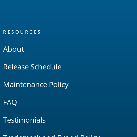
RESOURCES
About
Release Schedule
Maintenance Policy
FAQ
Testimonials