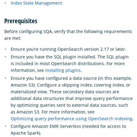
Index State Management
Prerequisites
Before configuring SQA, verify that the following requirements
are met:
Ensure you’re running OpenSearch version 2.17 or later.
Ensure you have the SQL plugin installed. The SQL plugin
is included in most OpenSearch distributions. For more
information, see
Installing plugins
.
Ensure you have configured a data source (in this example,
Amazon S3): Configure a skipping index, covering index, or
materialized view. These secondary data sources are
additional data structures that improve query performance
by optimizing queries sent to external data sources, such
as Amazon S3. For more information, see
Optimizing query performance using OpenSearch indexing
.
Configure Amazon EMR Serverless (needed for access to
Apache Spark).