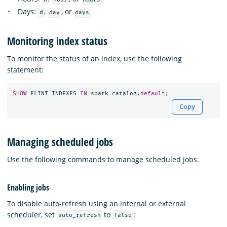
Days:
,
, or
d
day
days
Monitoring index status
To monitor the status of an index, use the following
statement:
SHOW
FLINT
INDEXES
IN
spark_catalog
.
default
;
Copy
Managing scheduled jobs
Use the following commands to manage scheduled jobs.
Enabling jobs
To disable auto-refresh using an internal or external
scheduler, set
to
:
auto_refresh
false