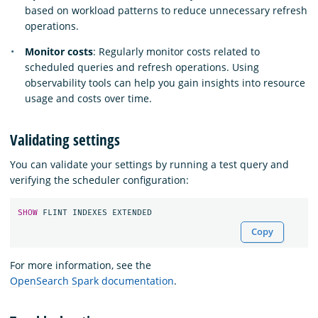
based on workload patterns to reduce unnecessary refresh
operations.
Monitor costs
: Regularly monitor costs related to
scheduled queries and refresh operations. Using
observability tools can help you gain insights into resource
usage and costs over time.
Validating settings
You can validate your settings by running a test query and
verifying the scheduler configuration:
SHOW
FLINT
INDEXES
EXTENDED
Copy
For more information, see the
OpenSearch Spark documentation
.