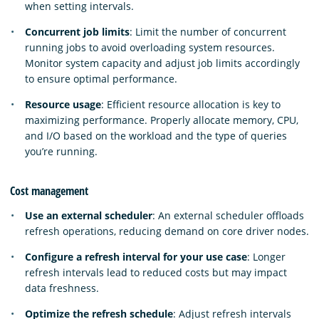
when setting intervals.
Concurrent job limits
: Limit the number of concurrent
running jobs to avoid overloading system resources.
Monitor system capacity and adjust job limits accordingly
to ensure optimal performance.
Resource usage
: Efficient resource allocation is key to
maximizing performance. Properly allocate memory, CPU,
and I/O based on the workload and the type of queries
you’re running.
Cost management
Use an external scheduler
: An external scheduler offloads
refresh operations, reducing demand on core driver nodes.
Configure a refresh interval for your use case
: Longer
refresh intervals lead to reduced costs but may impact
data freshness.
Optimize the refresh schedule
: Adjust refresh intervals