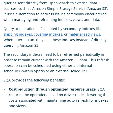
queries sent directly from OpenSearch to external data
sources, such as Amazon Simple Storage Service (Amazon S3).
It uses automation to address issues commonly encountered
when managing and refreshing indexes, views, and data.
Query acceleration is facilitated by secondary indexes like
skipping indexes
,
covering indexes
, or
materialized views
.
When queries run, they use these indexes instead of directly
querying Amazon S3.
The secondary indexes need to be refreshed periodically in
order to remain current with the Amazon S3 data. This refresh
operation can be scheduled using either an internal
scheduler (within Spark) or an external scheduler.
SQA provides the following benefits:
Cost reduction through optimized resource usage
: SQA
reduces the operational load on driver nodes, lowering the
costs associated with maintaining auto-refresh for indexes
and views.