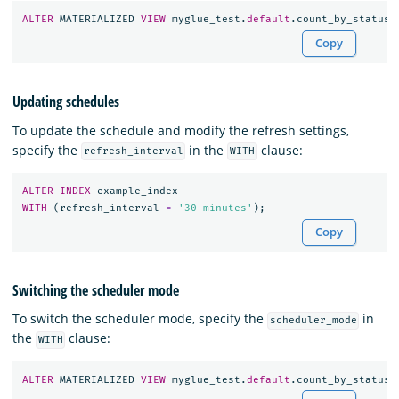
ALTER
MATERIALIZED
VIEW
myglue_test
.
default
.
count_by_status_
Copy
Updating schedules
To update the schedule and modify the refresh settings,
specify the
in the
clause:
refresh_interval
WITH
ALTER
INDEX
example_index
WITH
(
refresh_interval
=
'30 minutes'
);
Copy
Switching the scheduler mode
To switch the scheduler mode, specify the
in
scheduler_mode
the
clause:
WITH
ALTER
MATERIALIZED
VIEW
myglue_test
.
default
.
count_by_status_