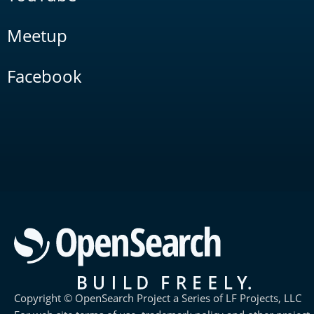
Meetup
Facebook
Copyright © OpenSearch Project a Series of LF Projects, LLC