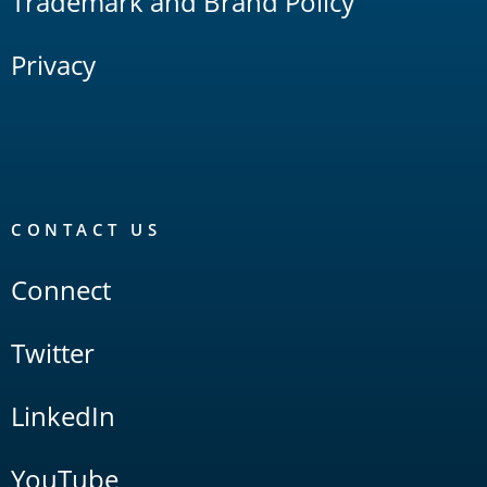
Trademark and Brand Policy
Privacy
CONTACT US
Connect
Twitter
LinkedIn
YouTube