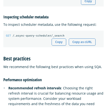
Copy
Inspecting scheduler metadata
To inspect scheduler metadata, use the following request:
GET
/.async-query-scheduler/_search
Copy
Copy as cURL
Best practices
We recommend the following best practices when using SQA.
Performance optimization
Recommended refresh intervals
: Choosing the right
refresh interval is crucial for balancing resource usage and
system performance. Consider your workload
requirements and the freshness of the data you need