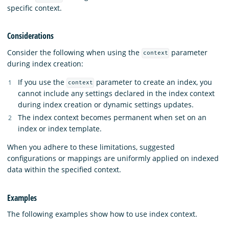
specific context.
Considerations
Consider the following when using the
parameter
context
during index creation:
If you use the
parameter to create an index, you
context
cannot include any settings declared in the index context
during index creation or dynamic settings updates.
The index context becomes permanent when set on an
index or index template.
When you adhere to these limitations, suggested
configurations or mappings are uniformly applied on indexed
data within the specified context.
Examples
The following examples show how to use index context.