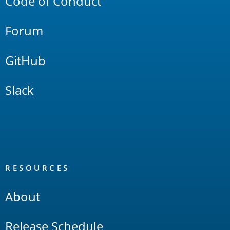
Code of Conduct
Forum
GitHub
Slack
RESOURCES
About
Release Schedule