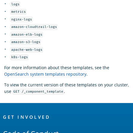
logs
metrics
nginx-logs
amazon-cloudtrail-logs
amazon-elb-logs
amazon-s3-logs
apache-web-logs
k8s-logs
For more information about these templates, see the
OpenSearch system templates repository
.
To view the current version of these templates on your cluster,
use
.
GET /_component_template
OpenSearch
Links
GET INVOLVED