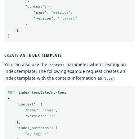
},
"context"
:
{
"name"
:
"metrics"
,
"version"
:
"_latest"
}
}
}
CREATE AN INDEX TEMPLATE
You can also use the
parameter when creating an
context
index template. The following example request creates an
index template with the context information as
:
logs
PUT
_index_template/my-logs
{
"context"
:
{
"name"
:
"logs"
,
"version"
:
"1"
},
"index_patterns"
:
[
"my-logs-*"