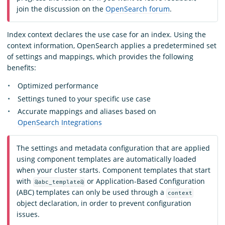
join the discussion on the
OpenSearch forum
.
Index context declares the use case for an index. Using the
context information, OpenSearch applies a predetermined set
of settings and mappings, which provides the following
benefits:
Optimized performance
Settings tuned to your specific use case
Accurate mappings and aliases based on
OpenSearch Integrations
The settings and metadata configuration that are applied
using component templates are automatically loaded
when your cluster starts. Component templates that start
with
or Application-Based Configuration
@abc_template@
(ABC) templates can only be used through a
context
object declaration, in order to prevent configuration
issues.