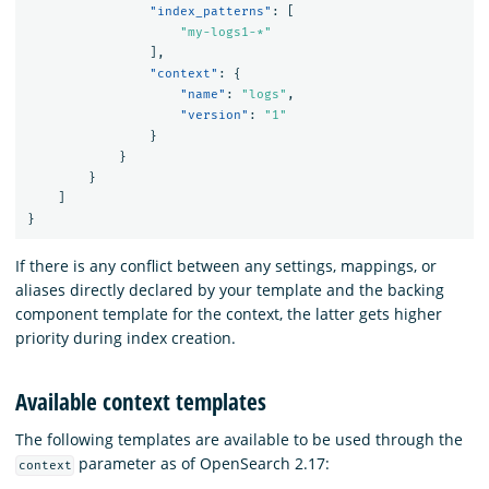
"index_patterns"
:
[
"my-logs1-*"
],
"context"
:
{
"name"
:
"logs"
,
"version"
:
"1"
}
}
}
]
}
If there is any conflict between any settings, mappings, or
aliases directly declared by your template and the backing
component template for the context, the latter gets higher
priority during index creation.
Available context templates
The following templates are available to be used through the
parameter as of OpenSearch 2.17:
context