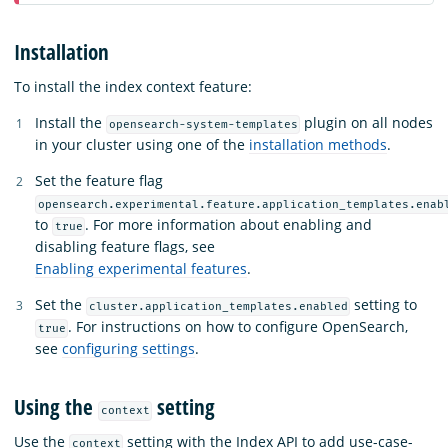
Installation
To install the index context feature:
Install the
plugin on all nodes
opensearch-system-templates
in your cluster using one of the
installation methods
.
Set the feature flag
opensearch.experimental.feature.application_templates.enab
to
. For more information about enabling and
true
disabling feature flags, see
Enabling experimental features
.
Set the
setting to
cluster.application_templates.enabled
. For instructions on how to configure OpenSearch,
true
see
configuring settings
.
Using the
setting
context
Use the
setting with the Index API to add use-case-
context