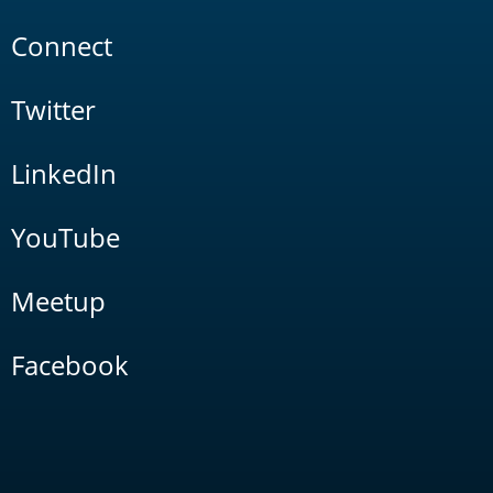
Connect
Twitter
LinkedIn
YouTube
Meetup
Facebook