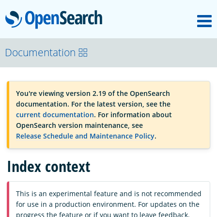
M
OpenSearch
OpenSearchCon
Documentation
Download
You're viewing version 2.19 of the OpenSearch
documentation. For the latest version, see the
About
current documentation
. For information about
OpenSearch version maintenance, see
Release Schedule and Maintenance Policy
.
Community
Index context
Documentation
This is an experimental feature and is not recommended
for use in a production environment. For updates on the
Platform
progress the feature or if you want to leave feedback,