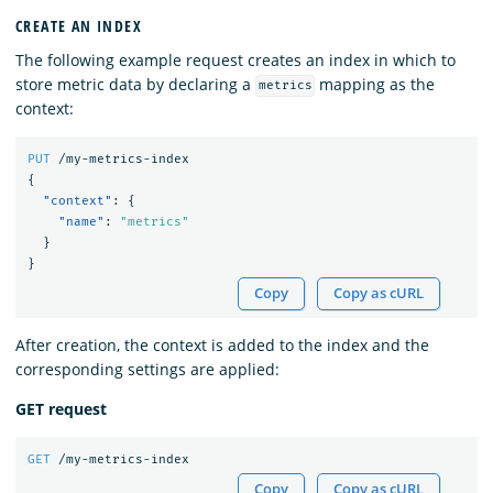
CREATE AN INDEX
The following example request creates an index in which to
store metric data by declaring a
mapping as the
metrics
context:
PUT
/my-metrics-index
{
"context"
:
{
"name"
:
"metrics"
}
}
Copy
Copy as cURL
After creation, the context is added to the index and the
corresponding settings are applied:
GET request
GET
/my-metrics-index
Copy
Copy as cURL