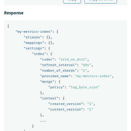
Response
{
"my-metrics-index"
:
{
"aliases"
:
{},
"mappings"
:
{},
"settings"
:
{
"index"
:
{
"codec"
:
"zstd_no_dict"
,
"refresh_interval"
:
"60s"
,
"number_of_shards"
:
"1"
,
"provided_name"
:
"my-metrics-index"
,
"merge"
:
{
"policy"
:
"log_byte_size"
},
"context"
:
{
"created_version"
:
"1"
,
"current_version"
:
"1"
},
...
}