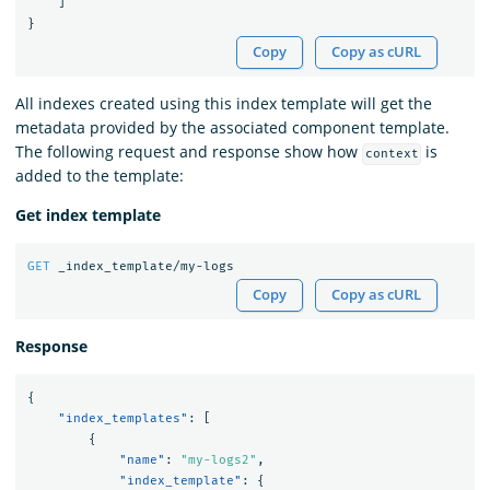
]
}
Copy
Copy as cURL
All indexes created using this index template will get the
metadata provided by the associated component template.
The following request and response show how
is
context
added to the template:
Get index template
GET
_index_template/my-logs
Copy
Copy as cURL
Response
{
"index_templates"
:
[
{
"name"
:
"my-logs2"
,
"index_template"
:
{