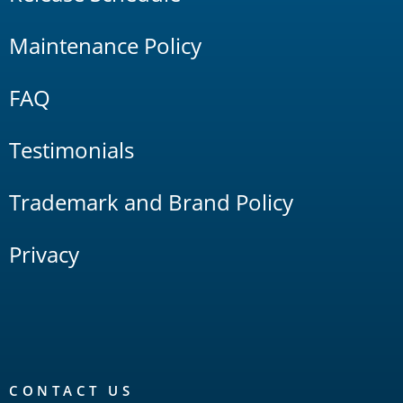
Maintenance Policy
FAQ
Testimonials
Trademark and Brand Policy
Privacy
CONTACT US