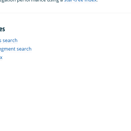
es
 search
egment search
ex