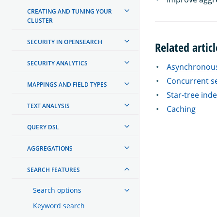
CREATING AND TUNING YOUR
CLUSTER
SECURITY IN OPENSEARCH
Related articl
SECURITY ANALYTICS
Asynchronous
Concurrent s
MAPPINGS AND FIELD TYPES
Star-tree ind
TEXT ANALYSIS
Caching
QUERY DSL
AGGREGATIONS
SEARCH FEATURES
Search options
Keyword search