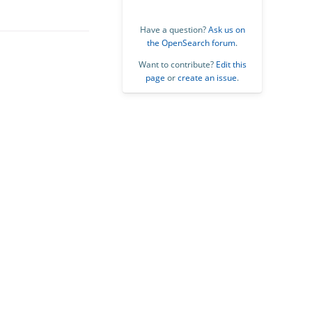
Have a question?
Ask us on
the OpenSearch forum
.
Want to contribute?
Edit this
page
or
create an issue
.