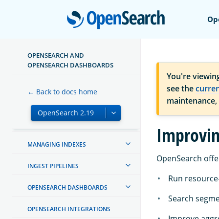
Open
Op
OPENSEARCH AND
ABOUT OPENSEARCH
OPENSEARCH DASHBOARDS
You're viewin
GETTING STARTED
see the
curre
← Back to docs home
maintenance,
TUTORIALS
INSTALL AND UPGRADE
Improvin
MANAGING INDEXES
OpenSearch offe
INGEST PIPELINES
Run resource-
OPENSEARCH DASHBOARDS
Search segme
OPENSEARCH INTEGRATIONS
Improve aggr