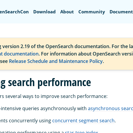
Search
enSearchCon
Download
About
Community
Document
g version 2.19 of the OpenSearch documentation. For the la
nt documentation
. For information about OpenSearch vers
 see
Release Schedule and Maintenance Policy
.
g search performance
rs several ways to improve search performance:
intensive queries asynchronously with
asynchronous sear
nts concurrently using
concurrent segment search
.
egation performance using a
star-tree index
.