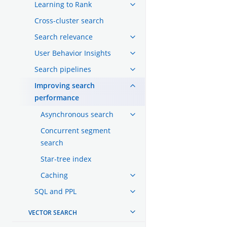
Learning to Rank
Cross-cluster search
Search relevance
User Behavior Insights
Search pipelines
Improving search
performance
Asynchronous search
Concurrent segment
search
Star-tree index
Caching
SQL and PPL
VECTOR SEARCH