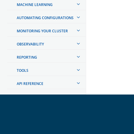
MACHINE LEARNING
AUTOMATING CONFIGURATIONS
MONITORING YOUR CLUSTER
OBSERVABILITY
REPORTING
TOOLS
API REFERENCE
TROUBLESHOOTING
DEVELOPER DOCUMENTATION
OpenSearch
GET INVOLVED