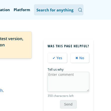
ation
Platform
test version,
ion
WAS THIS PAGE HELPFUL?
✔ Yes
✖ No
Tell us why
ch
.
350 characters left
Send