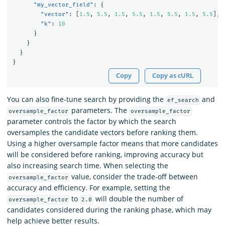
"my_vector_field"
:
{
"vector"
:
[
1.5
,
5.5
,
1.5
,
5.5
,
1.5
,
5.5
,
1.5
,
5.5
],
"k"
:
10
}
}
}
}
Copy
Copy as cURL
You can also fine-tune search by providing the
and
ef_search
parameters. The
oversample_factor
oversample_factor
parameter controls the factor by which the search
oversamples the candidate vectors before ranking them.
Using a higher oversample factor means that more candidates
will be considered before ranking, improving accuracy but
also increasing search time. When selecting the
value, consider the trade-off between
oversample_factor
accuracy and efficiency. For example, setting the
to
will double the number of
oversample_factor
2.0
candidates considered during the ranking phase, which may
help achieve better results.