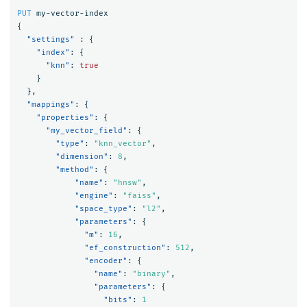
PUT
my-vector-index
{
"settings"
:
{
"index"
:
{
"knn"
:
true
}
},
"mappings"
:
{
"properties"
:
{
"my_vector_field"
:
{
"type"
:
"knn_vector"
,
"dimension"
:
8
,
"method"
:
{
"name"
:
"hnsw"
,
"engine"
:
"faiss"
,
"space_type"
:
"l2"
,
"parameters"
:
{
"m"
:
16
,
"ef_construction"
:
512
,
"encoder"
:
{
"name"
:
"binary"
,
"parameters"
:
{
"bits"
:
1