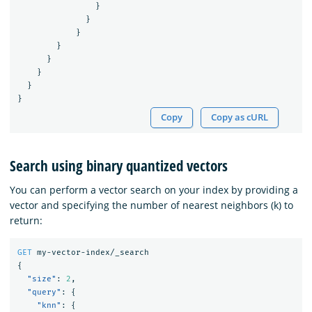
}
}
}
}
}
}
}
}
Copy
Copy as cURL
Search using binary quantized vectors
You can perform a vector search on your index by providing a
vector and specifying the number of nearest neighbors (k) to
return:
GET
my-vector-index/_search
{
"size"
:
2
,
"query"
:
{
"knn"
:
{