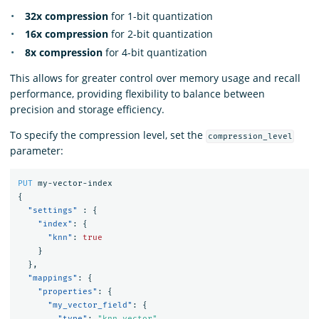
32x compression
for 1-bit quantization
16x compression
for 2-bit quantization
8x compression
for 4-bit quantization
This allows for greater control over memory usage and recall
performance, providing flexibility to balance between
precision and storage efficiency.
To specify the compression level, set the
compression_level
parameter:
PUT
my-vector-index
{
"settings"
:
{
"index"
:
{
"knn"
:
true
}
},
"mappings"
:
{
"properties"
:
{
"my_vector_field"
:
{
"type"
:
"knn_vector"
,