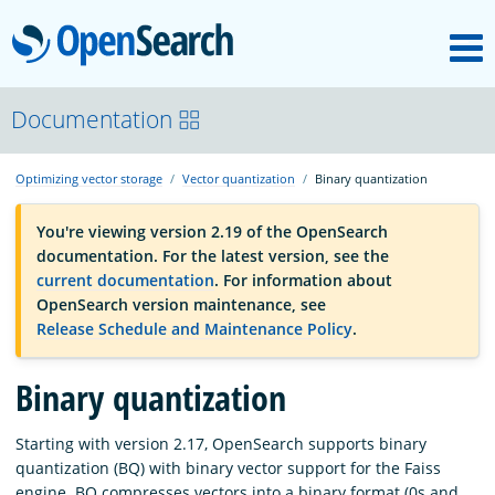
M
OpenSearch
OpenSearchCon
Documentation
Optimizing vector storage
Vector quantization
Binary quantization
Download
You're viewing version 2.19 of the OpenSearch
documentation. For the latest version, see the
About
current documentation
. For information about
OpenSearch version maintenance, see
Release Schedule and Maintenance Policy
.
Community
Binary quantization
Documentation
Starting with version 2.17, OpenSearch supports binary
quantization (BQ) with binary vector support for the Faiss
Platform
engine. BQ compresses vectors into a binary format (0s and