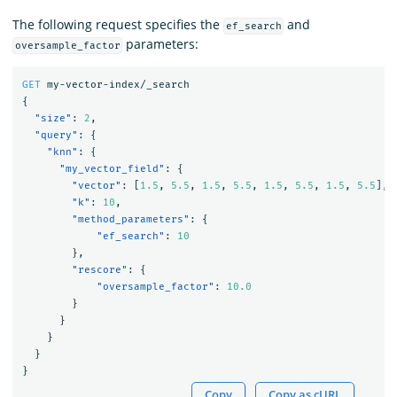
The following request specifies the
and
ef_search
parameters:
oversample_factor
GET
my-vector-index/_search
{
"size"
:
2
,
"query"
:
{
"knn"
:
{
"my_vector_field"
:
{
"vector"
:
[
1.5
,
5.5
,
1.5
,
5.5
,
1.5
,
5.5
,
1.5
,
5.5
],
"k"
:
10
,
"method_parameters"
:
{
"ef_search"
:
10
},
"rescore"
:
{
"oversample_factor"
:
10.0
}
}
}
}
}
Copy
Copy as cURL