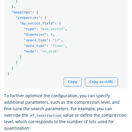
}
},
"mappings"
:
{
"properties"
:
{
"my_vector_field"
:
{
"type"
:
"knn_vector"
,
"dimension"
:
8
,
"space_type"
:
"l2"
,
"data_type"
:
"float"
,
"mode"
:
"on_disk"
}
}
}
}
Copy
Copy as cURL
To further optimize the configuration, you can specify
additional parameters, such as the compression level, and
fine-tune the search parameters. For example, you can
override the
value or define the compression
ef_construction
level, which corresponds to the number of bits used for
quantization: