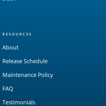
RESOURCES
About
Release Schedule
Maintenance Policy
FAQ
Testimonials