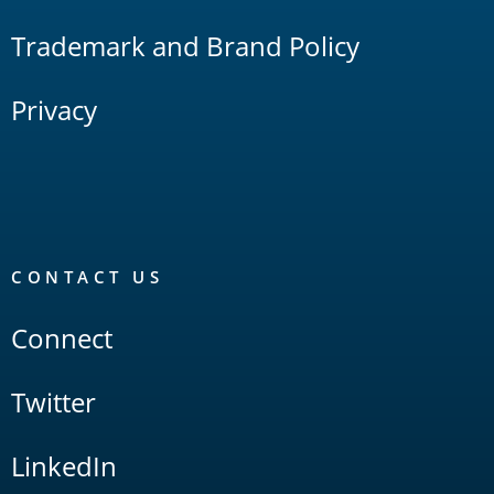
Trademark and Brand Policy
Privacy
CONTACT US
Connect
Twitter
LinkedIn