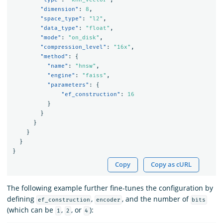
"dimension"
:
8
,
"space_type"
:
"l2"
,
"data_type"
:
"float"
,
"mode"
:
"on_disk"
,
"compression_level"
:
"16x"
,
"method"
:
{
"name"
:
"hnsw"
,
"engine"
:
"faiss"
,
"parameters"
:
{
"ef_construction"
:
16
}
}
}
}
}
}
Copy
Copy as cURL
The following example further fine-tunes the configuration by
defining
,
, and the number of
ef_construction
encoder
bits
(which can be
,
, or
):
1
2
4