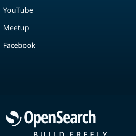
YouTube
Meetup
Facebook