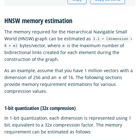
HNSW memory estimation
The memory required for the Hierarchical Navigable Small
World (HNSW) graph can be estimated as
1.1 * (dimension +
bytes/vector, where
is the maximum number of
8 * m)
m
bidirectional links created for each element during the
construction of the graph.
As an example, assume that you have 1 million vectors with a
dimension of 256 and an
of 16. The following sections
m
provide memory requirement estimations for various
compression values.
1-bit quantization (32x compression)
In 1-bit quantization, each dimension is represented using 1
bit, equivalent to a 32x compression factor. The memory
requirement can be estimated as follows: