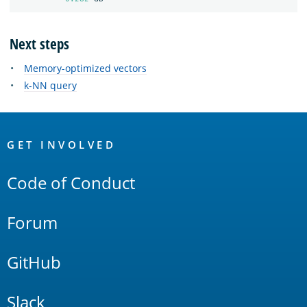
Next steps
Memory-optimized vectors
k-NN query
OpenSearch
Links
GET INVOLVED
Code of Conduct
Forum
GitHub
Slack