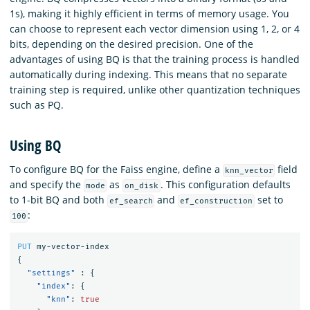
1s), making it highly efficient in terms of memory usage. You
can choose to represent each vector dimension using 1, 2, or 4
bits, depending on the desired precision. One of the
advantages of using BQ is that the training process is handled
automatically during indexing. This means that no separate
training step is required, unlike other quantization techniques
such as PQ.
Using BQ
To configure BQ for the Faiss engine, define a
field
knn_vector
and specify the
as
. This configuration defaults
mode
on_disk
to 1-bit BQ and both
and
set to
ef_search
ef_construction
:
100
PUT
my-vector-index
{
"settings"
:
{
"index"
:
{
"knn"
:
true