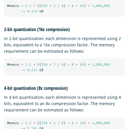
Memory
=
1.1
*
((
256
*
1
/
8
)
+
8
*
16
)
*
1
,
000
,
000
~=
0.176
GB
2-bit quantization (16x compression)
In 2-bit quantization, each dimension is represented using 2
bits, equivalent to a 16x compression factor. The memory
requirement can be estimated as follows:
Memory
=
1.1
*
((
256
*
2
/
8
)
+
8
*
16
)
*
1
,
000
,
000
~=
0.211
GB
4-bit quantization (8x compression)
In 4-bit quantization, each dimension is represented using 4
bits, equivalent to an 8x compression factor. The memory
requirement can be estimated as follows:
Memory
=
1.1
*
((
256
*
4
/
8
)
+
8
*
16
)
*
1
,
000
,
000
~=
0.282
GB