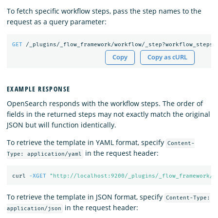
To fetch specific workflow steps, pass the step names to the
request as a query parameter:
GET
/_plugins/_flow_framework/workflow/_step?workflow_steps=
Copy
Copy as cURL
EXAMPLE RESPONSE
OpenSearch responds with the workflow steps. The order of
fields in the returned steps may not exactly match the original
JSON but will function identically.
To retrieve the template in YAML format, specify
Content-
in the request header:
Type: application/yaml
curl 
-XGET
"http://localhost:9200/_plugins/_flow_framework/w
To retrieve the template in JSON format, specify
Content-Type:
in the request header:
application/json