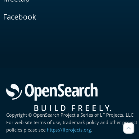
Facebook
Copyright © OpenSearch Project a Series of LF Projects, LLC
For web site terms of use, trademark policy and other project
policies please see
https://lfprojects.org
.