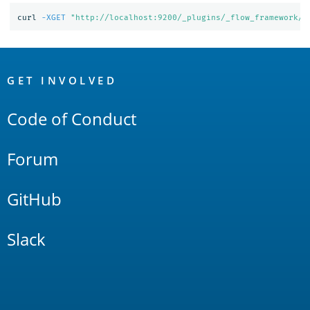
curl 
-XGET
"http://localhost:9200/_plugins/_flow_framework/w
OpenSearch
Links
GET INVOLVED
Code of Conduct
Forum
GitHub
Slack