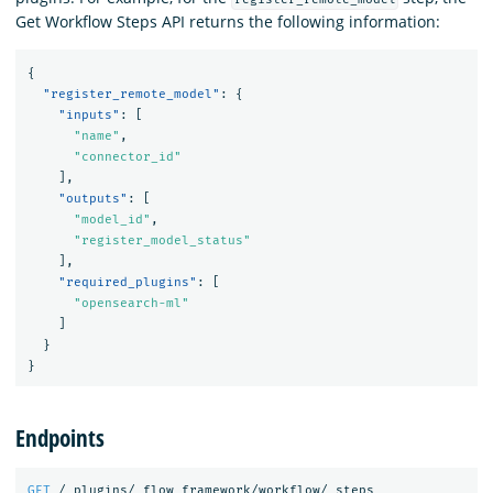
Get Workflow Steps API returns the following information:
{
"register_remote_model"
:
{
"inputs"
:
[
"name"
,
"connector_id"
],
"outputs"
:
[
"model_id"
,
"register_model_status"
],
"required_plugins"
:
[
"opensearch-ml"
]
}
}
Endpoints
GET
/_plugins/_flow_framework/workflow/_steps