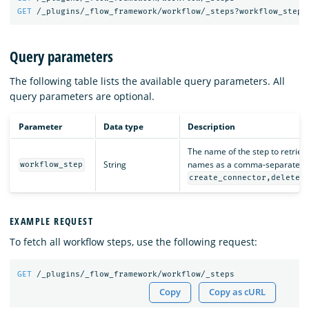
GET
/_plugins/_flow_framework/workflow/_steps?workflow_step=
Query parameters
The following table lists the available query parameters. All
query parameters are optional.
Parameter
Data type
Description
The name of the step to retrieve
String
names as a comma-separated li
workflow_step
create_connector,delete_
EXAMPLE REQUEST
To fetch all workflow steps, use the following request:
GET
/_plugins/_flow_framework/workflow/_steps
Copy
Copy as cURL