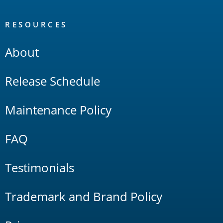
RESOURCES
About
Release Schedule
Maintenance Policy
FAQ
Testimonials
Trademark and Brand Policy