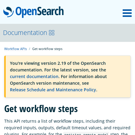
M
OpenSearch
OpenSearchCon
Documentation
Workflow APIs
Get workflow steps
Download
You're viewing version 2.19 of the OpenSearch
documentation. For the latest version, see the
About
current documentation
. For information about
OpenSearch version maintenance, see
Release Schedule and Maintenance Policy
.
Community
Get workflow steps
Documentation
This API returns a list of workflow steps, including their
required inputs, outputs, default timeout values, and required
Platform
plugins. For example, for the
step, the
register_remote_model