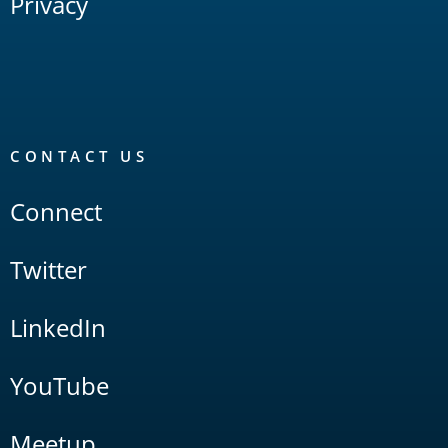
Privacy
CONTACT US
Connect
Twitter
LinkedIn
YouTube
Meetup