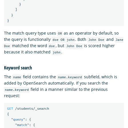
}
]
}
}
The match query type uses
as an operator by default, so
OR
the query is functionally
. Both
and
doe OR john
John Doe
Jane
matched the word
, but
is scored higher
Doe
doe
John Doe
because it also matched
.
john
Keyword search
The
field contains the
subfield, which is
name
name.keyword
added by OpenSearch automatically. If you search the
field in a manner similar to the previous
name.keyword
request:
GET
/students/_search
{
"query"
:
{
"match"
:
{