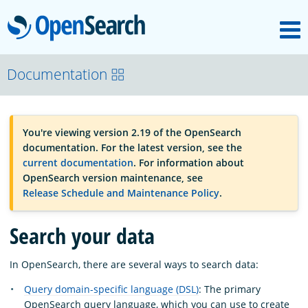
M
OpenSearch
OpenSearchCon
Documentation
Download
You're viewing version 2.19 of the OpenSearch
documentation. For the latest version, see the
About
current documentation
. For information about
OpenSearch version maintenance, see
Release Schedule and Maintenance Policy
.
Community
Search your data
Documentation
In OpenSearch, there are several ways to search data:
Query domain-specific language (DSL)
: The primary
Platform
OpenSearch query language, which you can use to create