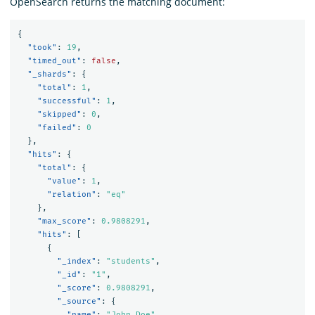
OpenSearch returns the matching document:
{
"took"
:
19
,
"timed_out"
:
false
,
"_shards"
:
{
"total"
:
1
,
"successful"
:
1
,
"skipped"
:
0
,
"failed"
:
0
},
"hits"
:
{
"total"
:
{
"value"
:
1
,
"relation"
:
"eq"
},
"max_score"
:
0.9808291
,
"hits"
:
[
{
"_index"
:
"students"
,
"_id"
:
"1"
,
"_score"
:
0.9808291
,
"_source"
:
{
"name"
:
"John Doe"
,