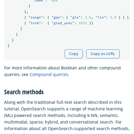
"name"
:
"doe"
}
},
{
"range"
:
{
"gpa"
:
{
"gte"
:
3.6
,
"lte"
:
3.9
}
}
},
{
"term"
:
{
"grad_year"
:
2022
}}
]
}
}
}
Copy
Copy as cURL
For more information about Boolean and other compound
queries, see
Compound queries
.
Search methods
Along with the traditional full-text search described in this
tutorial, OpenSearch supports a range of machine learning
(ML)-powered search methods, including k-NN, semantic,
multimodal, sparse, hybrid, and conversational search. For
information about all OpenSearch-supported search methods,