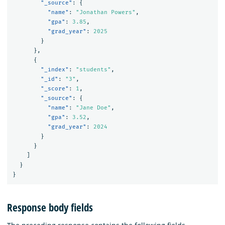
"_source"
:
{
"name"
:
"Jonathan Powers"
,
"gpa"
:
3.85
,
"grad_year"
:
2025
}
},
{
"_index"
:
"students"
,
"_id"
:
"3"
,
"_score"
:
1
,
"_source"
:
{
"name"
:
"Jane Doe"
,
"gpa"
:
3.52
,
"grad_year"
:
2024
}
}
]
}
}
Response body fields