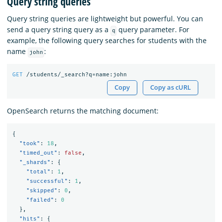
Query string queries
Query string queries are lightweight but powerful. You can
send a query string query as a
query parameter. For
q
example, the following query searches for students with the
name
:
john
GET
/students/_search?q=name:john
Copy
Copy as cURL
OpenSearch returns the matching document:
{
"took"
:
18
,
"timed_out"
:
false
,
"_shards"
:
{
"total"
:
1
,
"successful"
:
1
,
"skipped"
:
0
,
"failed"
:
0
},
"hits"
:
{