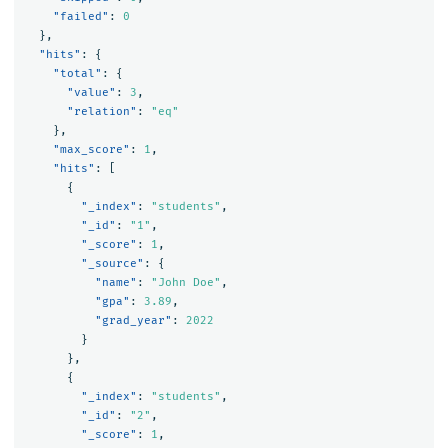
"failed"
:
0
},
"hits"
:
{
"total"
:
{
"value"
:
3
,
"relation"
:
"eq"
},
"max_score"
:
1
,
"hits"
:
[
{
"_index"
:
"students"
,
"_id"
:
"1"
,
"_score"
:
1
,
"_source"
:
{
"name"
:
"John Doe"
,
"gpa"
:
3.89
,
"grad_year"
:
2022
}
},
{
"_index"
:
"students"
,
"_id"
:
"2"
,
"_score"
:
1
,