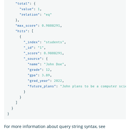
"total"
:
{
"value"
:
1
,
"relation"
:
"eq"
},
"max_score"
:
0.9808291
,
"hits"
:
[
{
"_index"
:
"students"
,
"_id"
:
"1"
,
"_score"
:
0.9808291
,
"_source"
:
{
"name"
:
"John Doe"
,
"grade"
:
12
,
"gpa"
:
3.89
,
"grad_year"
:
2022
,
"future_plans"
:
"John plans to be a computer scien
}
}
]
}
}
For more information about query string syntax, see