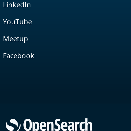
LinkedIn
YouTube
Meetup
Facebook