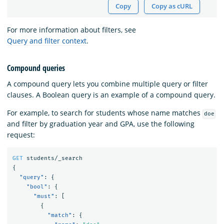
Copy
Copy as cURL
For more information about filters, see
Query and filter context
.
Compound queries
A compound query lets you combine multiple query or filter
clauses. A Boolean query is an example of a compound query.
For example, to search for students whose name matches
doe
and filter by graduation year and GPA, use the following
request:
GET
students/_search
{
"query"
:
{
"bool"
:
{
"must"
:
[
{
"match"
:
{