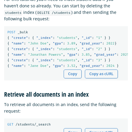
haven’t done so already. You can start by deleting the
index (
) and then sending the
students
DELETE /students
following bulk request:
POST
_bulk
{
"create"
:
{
"_index"
:
"students"
,
"_id"
:
"1"
}
}
{
"name"
:
"John Doe"
,
"gpa"
:
3.89
,
"grad_year"
:
2022
}
{
"create"
:
{
"_index"
:
"students"
,
"_id"
:
"2"
}
}
{
"name"
:
"Jonathan Powers"
,
"gpa"
:
3.85
,
"grad_year"
:
2025
{
"create"
:
{
"_index"
:
"students"
,
"_id"
:
"3"
}
}
{
"name"
:
"Jane Doe"
,
"gpa"
:
3.52
,
"grad_year"
:
2024
}
Copy
Copy as cURL
Retrieve all documents in an index
To retrieve all documents in an index, send the following
request:
GET
/students/_search