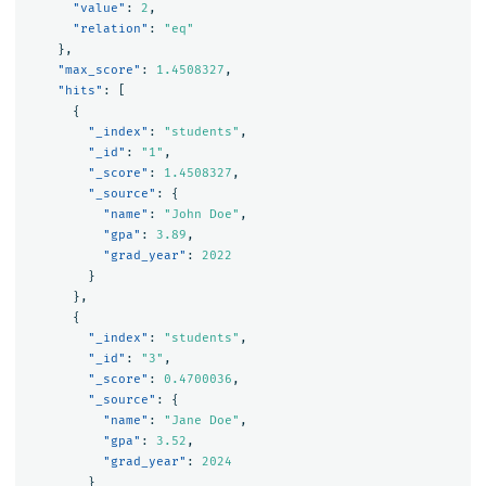
"value"
:
2
,
"relation"
:
"eq"
},
"max_score"
:
1.4508327
,
"hits"
:
[
{
"_index"
:
"students"
,
"_id"
:
"1"
,
"_score"
:
1.4508327
,
"_source"
:
{
"name"
:
"John Doe"
,
"gpa"
:
3.89
,
"grad_year"
:
2022
}
},
{
"_index"
:
"students"
,
"_id"
:
"3"
,
"_score"
:
0.4700036
,
"_source"
:
{
"name"
:
"Jane Doe"
,
"gpa"
:
3.52
,
"grad_year"
:
2024
}