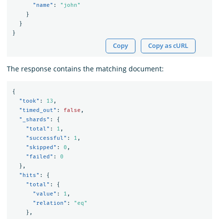
"name"
:
"john"
}
}
}
Copy
Copy as cURL
The response contains the matching document:
{
"took"
:
13
,
"timed_out"
:
false
,
"_shards"
:
{
"total"
:
1
,
"successful"
:
1
,
"skipped"
:
0
,
"failed"
:
0
},
"hits"
:
{
"total"
:
{
"value"
:
1
,
"relation"
:
"eq"
},