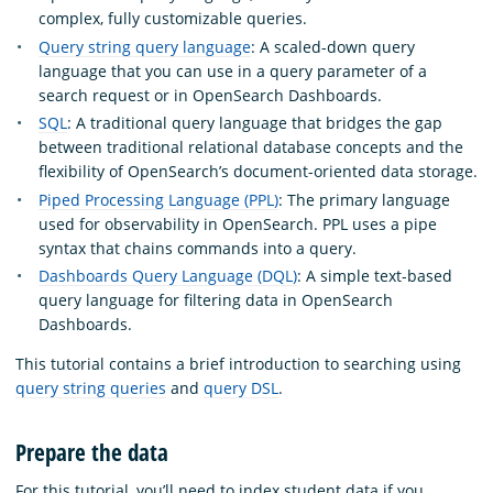
complex, fully customizable queries.
Query string query language
: A scaled-down query
language that you can use in a query parameter of a
search request or in OpenSearch Dashboards.
SQL
: A traditional query language that bridges the gap
between traditional relational database concepts and the
flexibility of OpenSearch’s document-oriented data storage.
Piped Processing Language (PPL)
: The primary language
used for observability in OpenSearch. PPL uses a pipe
syntax that chains commands into a query.
Dashboards Query Language (DQL)
: A simple text-based
query language for filtering data in OpenSearch
Dashboards.
This tutorial contains a brief introduction to searching using
query string queries
and
query DSL
.
Prepare the data
For this tutorial, you’ll need to index student data if you