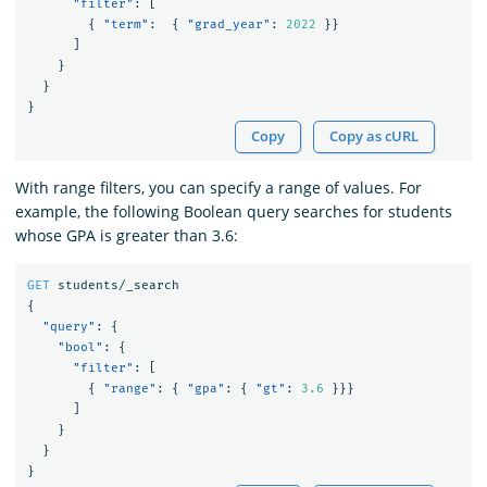
"filter"
:
[
{
"term"
:
{
"grad_year"
:
2022
}}
]
}
}
}
Copy
Copy as cURL
With range filters, you can specify a range of values. For
example, the following Boolean query searches for students
whose GPA is greater than 3.6:
GET
students/_search
{
"query"
:
{
"bool"
:
{
"filter"
:
[
{
"range"
:
{
"gpa"
:
{
"gt"
:
3.6
}}}
]
}
}
}