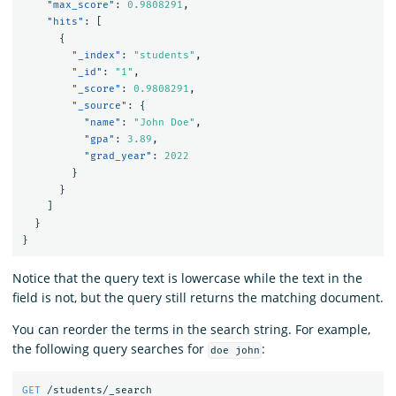
"max_score"
:
0.9808291
,
"hits"
:
[
{
"_index"
:
"students"
,
"_id"
:
"1"
,
"_score"
:
0.9808291
,
"_source"
:
{
"name"
:
"John Doe"
,
"gpa"
:
3.89
,
"grad_year"
:
2022
}
}
]
}
}
Notice that the query text is lowercase while the text in the
field is not, but the query still returns the matching document.
You can reorder the terms in the search string. For example,
the following query searches for
:
doe john
GET
/students/_search