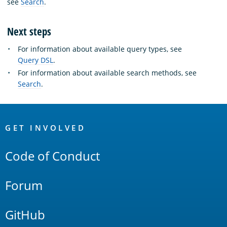
see
Search
.
Next steps
For information about available query types, see
Query DSL
.
For information about available search methods, see
Search
.
OpenSearch
Links
GET INVOLVED
Code of Conduct
Forum
GitHub