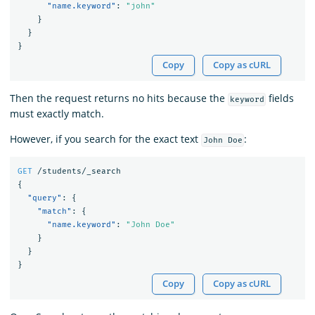
"name.keyword"
:
"john"
}
}
}
Copy
Copy as cURL
Then the request returns no hits because the
fields
keyword
must exactly match.
However, if you search for the exact text
:
John Doe
GET
/students/_search
{
"query"
:
{
"match"
:
{
"name.keyword"
:
"John Doe"
}
}
}
Copy
Copy as cURL