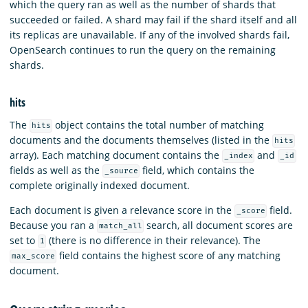
which the query ran as well as the number of shards that
succeeded or failed. A shard may fail if the shard itself and all
its replicas are unavailable. If any of the involved shards fail,
OpenSearch continues to run the query on the remaining
shards.
hits
The
object contains the total number of matching
hits
documents and the documents themselves (listed in the
hits
array). Each matching document contains the
and
_index
_id
fields as well as the
field, which contains the
_source
complete originally indexed document.
Each document is given a relevance score in the
field.
_score
Because you ran a
search, all document scores are
match_all
set to
(there is no difference in their relevance). The
1
field contains the highest score of any matching
max_score
document.