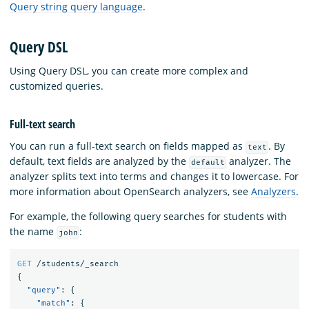
Query string query language
.
Query DSL
Using Query DSL, you can create more complex and
customized queries.
Full-text search
You can run a full-text search on fields mapped as
. By
text
default, text fields are analyzed by the
analyzer. The
default
analyzer splits text into terms and changes it to lowercase. For
more information about OpenSearch analyzers, see
Analyzers
.
For example, the following query searches for students with
the name
:
john
GET
/students/_search
{
"query"
:
{
"match"
:
{