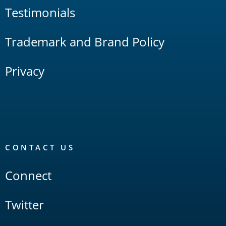
Testimonials
Trademark and Brand Policy
Privacy
CONTACT US
Connect
Twitter