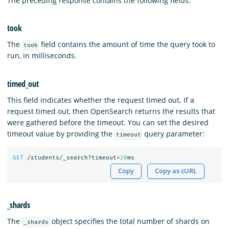
The preceding response contains the following fields.
took
The
field contains the amount of time the query took to
took
run, in milliseconds.
timed_out
This field indicates whether the request timed out. If a
request timed out, then OpenSearch returns the results that
were gathered before the timeout. You can set the desired
timeout value by providing the
query parameter:
timeout
GET
/students/_search?timeout=
20
ms
Copy
Copy as cURL
_shards
The
object specifies the total number of shards on
_shards