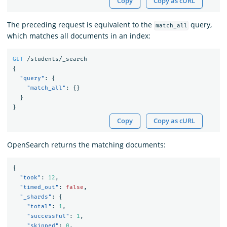
Copy
Copy as cURL
The preceding request is equivalent to the
query,
match_all
which matches all documents in an index:
GET
/students/_search
{
"query"
:
{
"match_all"
:
{}
}
}
Copy
Copy as cURL
OpenSearch returns the matching documents:
{
"took"
:
12
,
"timed_out"
:
false
,
"_shards"
:
{
"total"
:
1
,
"successful"
:
1
,
"skipped"
:
0
,