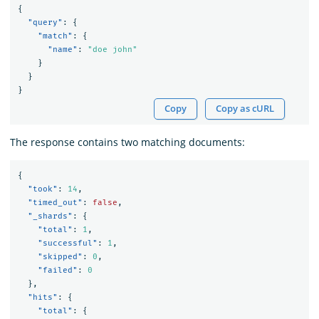
{
"query"
:
{
"match"
:
{
"name"
:
"doe john"
}
}
}
Copy
Copy as cURL
The response contains two matching documents:
{
"took"
:
14
,
"timed_out"
:
false
,
"_shards"
:
{
"total"
:
1
,
"successful"
:
1
,
"skipped"
:
0
,
"failed"
:
0
},
"hits"
:
{
"total"
:
{