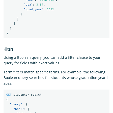
"gpa"
:
3.89
,
"grad_year"
:
2022
}
}
]
}
}
Filters
Using a Boolean query, you can add a filter clause to your
query for fields with exact values
Term filters match specific terms. For example, the following
Boolean query searches for students whose graduation year is
2022:
GET
students/_search
{
"query"
:
{
"bool"
:
{