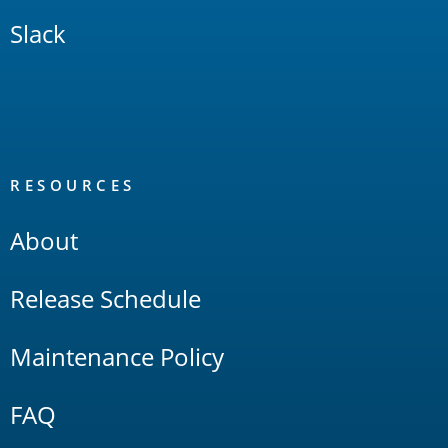
Slack
RESOURCES
About
Release Schedule
Maintenance Policy
FAQ