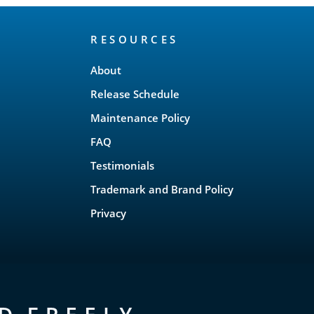
RESOURCES
About
Release Schedule
Maintenance Policy
FAQ
Testimonials
Trademark and Brand Policy
Privacy