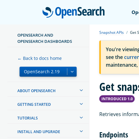
Open
Op
Snapshot APIs
Get 
OPENSEARCH AND
OPENSEARCH DASHBOARDS
You're viewin
see the
curre
← Back to docs home
maintenance,
Get snap
ABOUT OPENSEARCH
INTRODUCED 1.0
GETTING STARTED
Retrieves inform
TUTORIALS
INSTALL AND UPGRADE
Endpoints