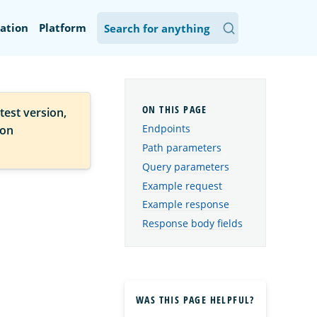
ation
Platform
test version,
Endpoints
ion
Path parameters
Query parameters
Example request
Example response
Response body fields
WAS THIS PAGE HELPFUL?