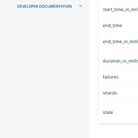
DEVELOPER DOCUMENTATION
start_time_in_mil
end_time
end_time_in_mill
duration_in_milli
failures
shards
state