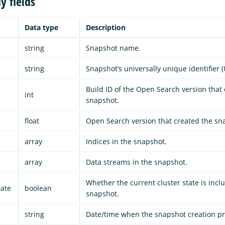
y fields
Data type
Description
string
Snapshot name.
string
Snapshot’s universally unique identifier (
Build ID of the Open Search version that
int
snapshot.
float
Open Search version that created the sn
array
Indices in the snapshot.
array
Data streams in the snapshot.
Whether the current cluster state is incl
tate
boolean
snapshot.
string
Date/time when the snapshot creation p