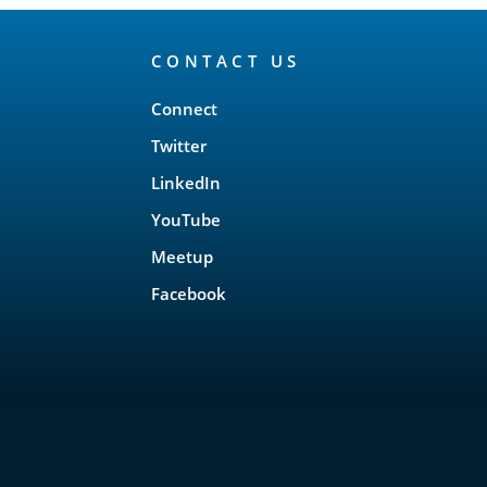
CONTACT US
Connect
Twitter
LinkedIn
YouTube
Meetup
Facebook