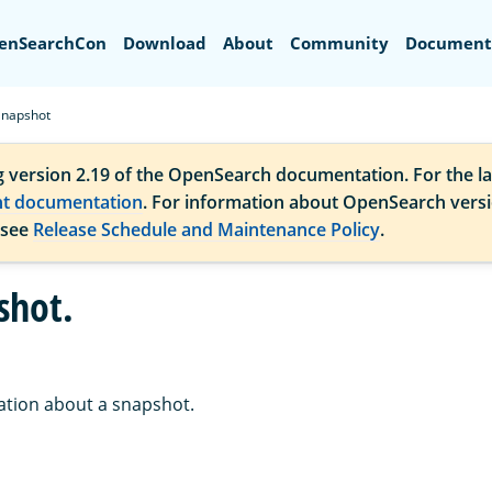
Search
enSearchCon
Download
About
Community
Document
Snapshot
g version 2.19 of the OpenSearch documentation. For the la
nt documentation
. For information about OpenSearch vers
 see
Release Schedule and Maintenance Policy
.
shot.
ation about a snapshot.