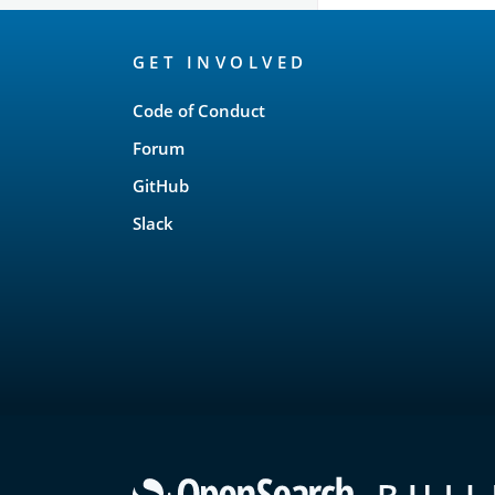
OpenSearch
GET INVOLVED
Links
Code of Conduct
Forum
GitHub
Slack