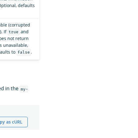
Optional, defaults
able (corrupted
. If
and
true
oes not return
s unavailable,
faults to
.
false
ed in the
my-
py as cURL