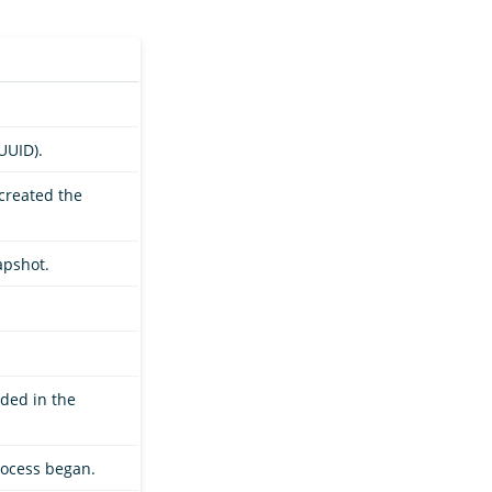
UUID).
 created the
apshot.
uded in the
rocess began.