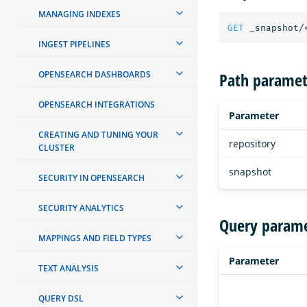
MANAGING INDEXES
GET
_snapshot/
INGEST PIPELINES
Path paramet
OPENSEARCH DASHBOARDS
OPENSEARCH INTEGRATIONS
Parameter
CREATING AND TUNING YOUR
repository
CLUSTER
snapshot
SECURITY IN OPENSEARCH
SECURITY ANALYTICS
Query parame
MAPPINGS AND FIELD TYPES
Parameter
TEXT ANALYSIS
QUERY DSL