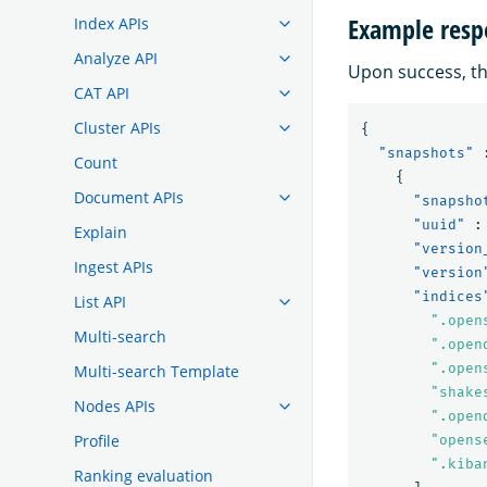
Example resp
Index APIs
Analyze API
Upon success, th
CAT API
Cluster APIs
{
"snapshots"
Count
{
Document APIs
"snapsho
"uuid"
:
Explain
"version
Ingest APIs
"version
"indices
List API
".open
Multi-search
".open
".open
Multi-search Template
"shake
Nodes APIs
".open
Profile
"opens
".kiba
Ranking evaluation