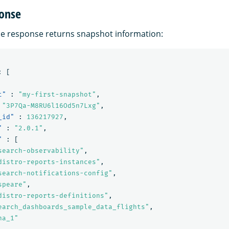
onse
e response returns snapshot information:
:
[
t"
:
"my-first-snapshot"
,
"3P7Qa-M8RU6l16Od5n7Lxg"
,
_id"
:
136217927
,
"
:
"2.0.1"
,
"
:
[
search-observability"
,
distro-reports-instances"
,
search-notifications-config"
,
speare"
,
distro-reports-definitions"
,
earch_dashboards_sample_data_flights"
,
na_1"