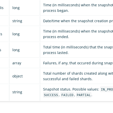
Time (in milliseconds) when the snapshot
lis
long
process began.
string
Date/time when the snapshot creation p
Time (in milliseconds) when the snapshot
is
long
process ended.
Total time (in milliseconds) that the snap
s
long
process lasted.
array
Failures, if any, that occured during snap
Total number of shards created along wi
object
successful and failed shards.
Snapshot status. Possible values:
IN_PRO
string
,
,
.
SUCCESS
FAILED
PARTIAL