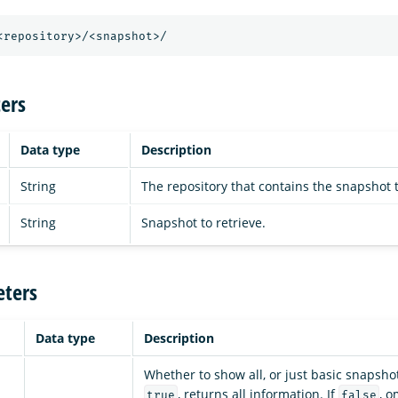
<repository>/<snapshot>/
ers
Data type
Description
String
The repository that contains the snapshot t
String
Snapshot to retrieve.
ters
Data type
Description
Whether to show all, or just basic snapshot
, returns all information. If
, o
true
false