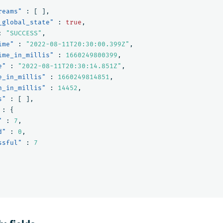
reams"
:
[
],
_global_state"
:
true
,
:
"SUCCESS"
,
ime"
:
"2022-08-11T20:30:00.399Z"
,
ime_in_millis"
:
1660249800399
,
e"
:
"2022-08-11T20:30:14.851Z"
,
e_in_millis"
:
1660249814851
,
n_in_millis"
:
14452
,
s"
:
[
],
:
{
"
:
7
,
d"
:
0
,
ssful"
:
7