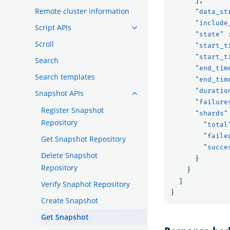
],
Remote cluster information
"data_st
"include
Script APIs
"state"
Scroll
"start_t
"start_t
Search
"end_tim
Search templates
"end_tim
"duratio
Snapshot APIs
"failure
Register Snapshot
"shards"
Repository
"total
"faile
Get Snapshot Repository
"succe
Delete Snapshot
}
Repository
}
]
Verify Snaphot Repository
}
Create Snapshot
Get Snapshot