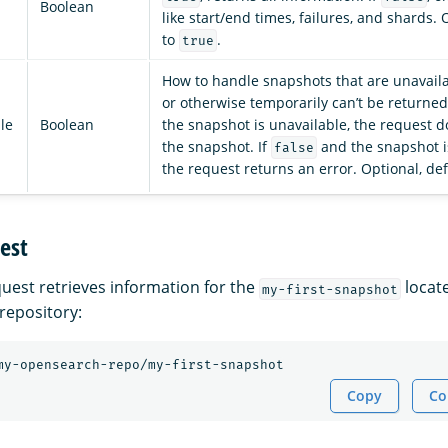
Boolean
like start/end times, failures, and shards. 
to
.
true
How to handle snapshots that are unavail
or otherwise temporarily can’t be returned)
le
Boolean
the snapshot is unavailable, the request d
the snapshot. If
and the snapshot i
false
the request returns an error. Optional, de
est
quest retrieves information for the
locat
my-first-snapshot
repository:
my-opensearch-repo/my-first-snapshot
Copy
Co