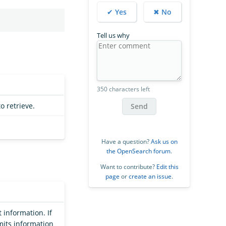
✔ Yes
✖ No
Tell us why
350 characters left
o retrieve.
Send
Have a question?
Ask us on
the OpenSearch forum
.
Want to contribute?
Edit this
page
or
create an issue
.
 information. If
mits information