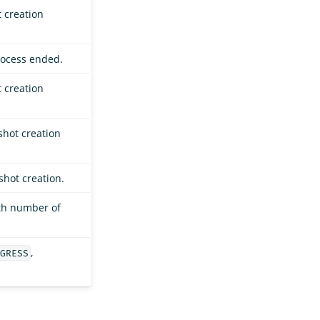
 creation
rocess ended.
 creation
shot creation
shot creation.
th number of
,
GRESS