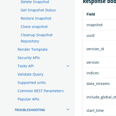
Response bod
Delete Snapshot
Get Snapshot Status
Field
Restore Snapshot
snapshot
Clone snapshot
Cleanup Snapshot
uuid
Repository
version_id
Render Template
Security APIs
version
Tasks API
indices
Validate Query
Supported units
data_streams
Common REST Parameters
include_global_s
Popular APIs
TROUBLESHOOTING
start_time