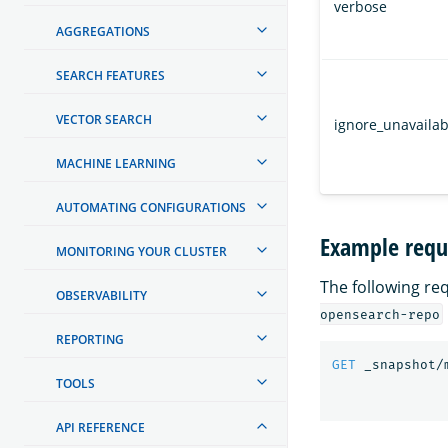
verbose
AGGREGATIONS
SEARCH FEATURES
VECTOR SEARCH
ignore_unavailab
MACHINE LEARNING
AUTOMATING CONFIGURATIONS
Example requ
MONITORING YOUR CLUSTER
The following re
OBSERVABILITY
opensearch-repo
REPORTING
GET
_snapshot/
TOOLS
API REFERENCE