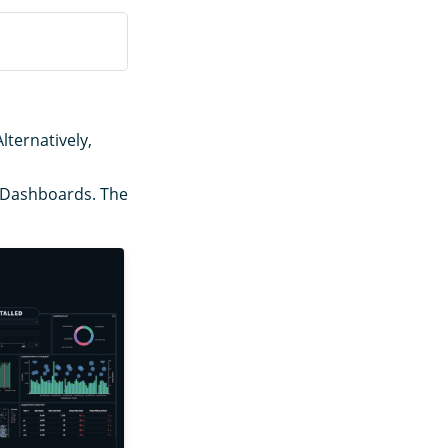
Alternatively,
o Dashboards. The