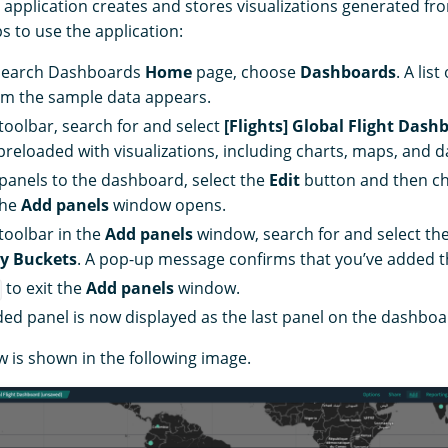
application creates and stores visualizations generated fr
s to use the application:
Search Dashboards
Home
page, choose
Dashboards
. A lis
om the sample data appears.
 toolbar, search for and select
[Flights] Global Flight Dash
reloaded with visualizations, including charts, maps, and da
panels to the dashboard, select the
Edit
button and then c
The
Add panels
window opens.
 toolbar in the
Add panels
window, search for and select the
ay Buckets
. A pop-up message confirms that you’ve added t
to exit the
Add panels
window.
ed panel is now displayed as the last panel on the dashboa
w is shown in the following image.