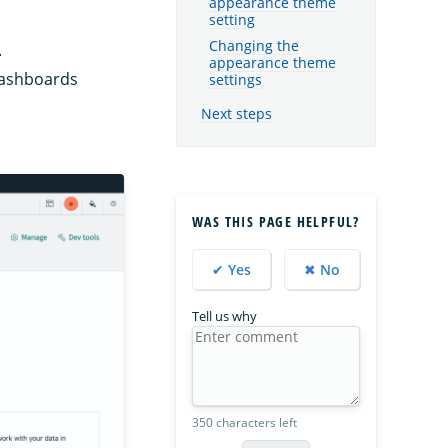
appearance theme
setting
Changing the
.
appearance theme
Dashboards
settings
Next steps
WAS THIS PAGE HELPFUL?
✔ Yes
✖ No
Tell us why
350 characters left