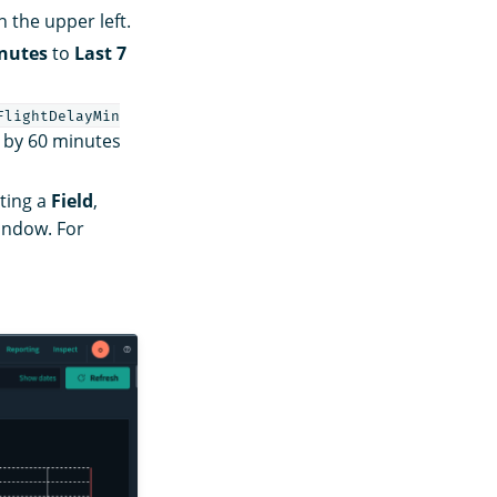
the upper left.
inutes
to
Last 7
FlightDelayMin
d by 60 minutes
ting a
Field
,
ndow. For