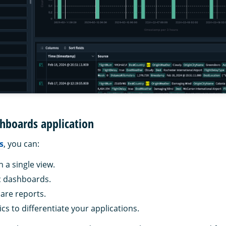
hboards application
s
, you can:
n a single view.
c dashboards.
are reports.
cs to differentiate your applications.