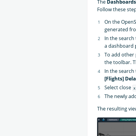
The
Dashboards
Follow these step
On the Open
generated fr
In the search
a dashboard p
To add other 
the toolbar. 
In the search
[Flights] Del
Select close
x
The newly add
The resulting vie