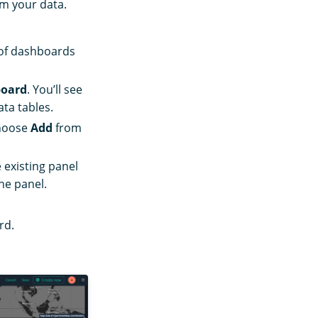
om your data.
t of dashboards
board
. You’ll see
ta tables.
hoose
Add
from
 existing panel
he panel.
rd.