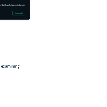
nd examining