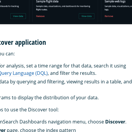
cover application
you can:
r analysis, set a time range for that data, search it using
uery Language (DQL)
, and filter the results.
ata by querying and filtering, viewing results in a table, a
rams to display the distribution of your data.
s to use the Discover tool:
nSearch Dashboards navigation menu, choose
Discover
.
ver
page, choose the index pattern