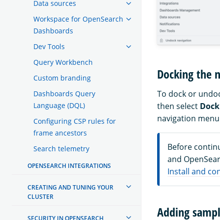
Data sources
Workspace for OpenSearch
Dashboards
Dev Tools
Query Workbench
Docking the 
Custom branding
To dock or undoc
Dashboards Query
Language (DQL)
then select
Dock
navigation menu 
Configuring CSP rules for
frame ancestors
Before continu
Search telemetry
and OpenSearc
OPENSEARCH INTEGRATIONS
Install and c
CREATING AND TUNING YOUR
CLUSTER
Adding sampl
SECURITY IN OPENSEARCH