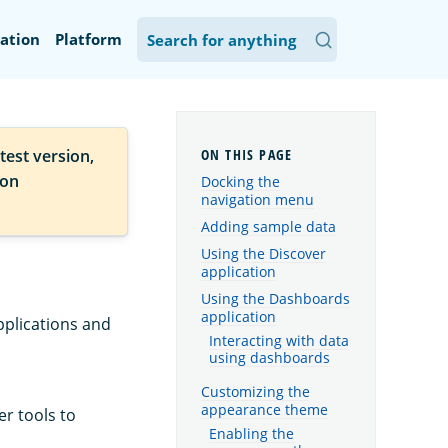
ation
Platform
test version,
ion
Docking the
navigation menu
Adding sample data
Using the Discover
application
Using the Dashboards
application
pplications and
Interacting with data
using dashboards
Customizing the
appearance theme
r tools to
Enabling the