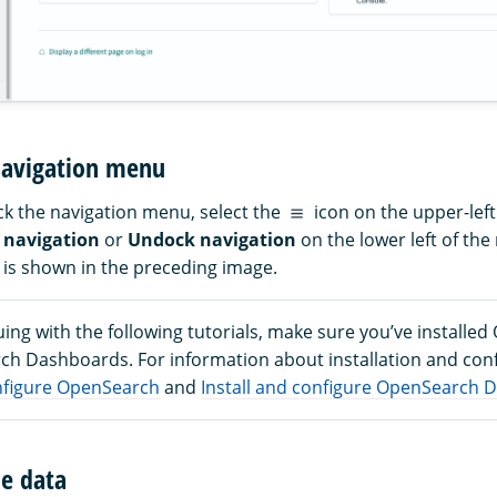
navigation menu
k the navigation menu, select the
icon on the upper-lef
 navigation
or
Undock navigation
on the lower left of th
is shown in the preceding image.
ing with the following tutorials, make sure you’ve installe
h Dashboards. For information about installation and conf
onfigure OpenSearch
and
Install and configure OpenSearch
e data