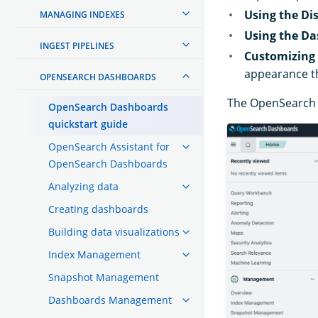
Using the Dis
MANAGING INDEXES
Using the Da
INGEST PIPELINES
Customizing
appearance t
OPENSEARCH DASHBOARDS
The OpenSearch D
OpenSearch Dashboards
quickstart guide
OpenSearch Assistant for
OpenSearch Dashboards
Analyzing data
Creating dashboards
Building data visualizations
Index Management
Snapshot Management
Dashboards Management