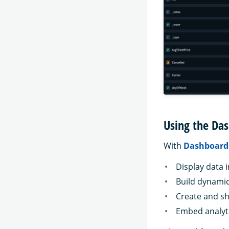
Using the Das
With
Dashboard
Display data i
Build dynami
Create and sh
Embed analyti