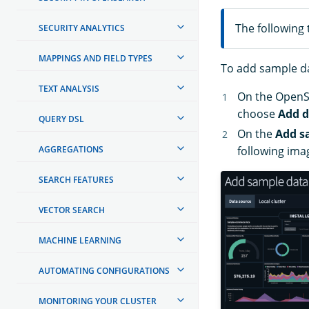
The following 
SECURITY ANALYTICS
MAPPINGS AND FIELD TYPES
To add sample da
TEXT ANALYSIS
On the Open
choose
Add d
QUERY DSL
On the
Add s
AGGREGATIONS
following ima
SEARCH FEATURES
VECTOR SEARCH
MACHINE LEARNING
AUTOMATING CONFIGURATIONS
MONITORING YOUR CLUSTER