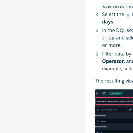
opensearch_d
Select the
days
.
In the DQL se
and sel
>= 60
or more.
Filter data by
Operator
, a
example, sele
The resulting vie