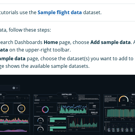
tutorials use the
Sample flight data
dataset.
ta, follow these steps:
Search Dashboards
Home
page, choose
Add sample data
. 
ata
on the upper-right toolbar.
ample data
page, choose the dataset(s) you want to add t
ge shows the available sample datasets.