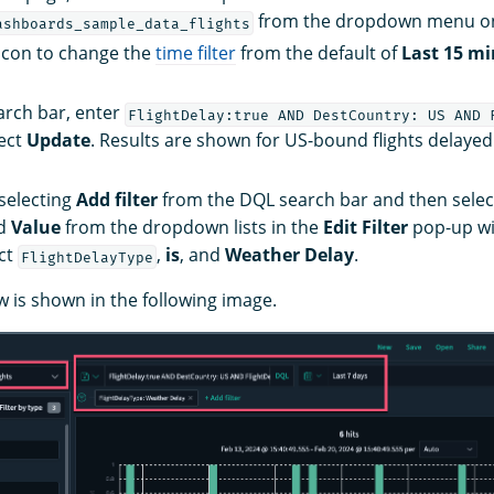
from the dropdown menu on 
ashboards_sample_data_flights
icon to change the
time filter
from the default of
Last 15 m
arch bar, enter
FlightDelay:true AND DestCountry: US AND 
ect
Update
. Results are shown for US-bound flights delaye
 selecting
Add filter
from the DQL search bar and then selec
nd
Value
from the dropdown lists in the
Edit Filter
pop-up wi
ct
,
is
, and
Weather Delay
.
FlightDelayType
w is shown in the following image.