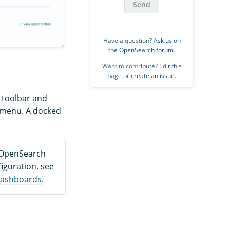
Send
Have a question?
Ask us on
the OpenSearch forum
.
Want to contribute?
Edit this
page
or
create an issue
.
t toolbar and
e menu. A docked
d OpenSearch
iguration, see
 Dashboards
.