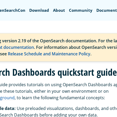
Search
enSearchCon
Download
About
Community
Document
g version 2.19 of the OpenSearch documentation. For the la
nt documentation
. For information about OpenSearch vers
 see
Release Schedule and Maintenance Policy
.
ch Dashboards quickstart guide
guide provides tutorials on using OpenSearch Dashboards a
se these tutorials, either in your own environment or on
yground
, to learn the following fundamental concepts:
e data:
Use preloaded visualizations, dashboards, and othe
Search Dashboards before adding your own data.