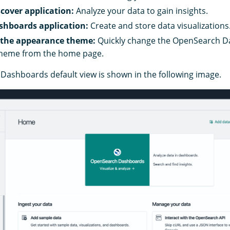
cover application:
Analyze your data to gain insights.
shboards application:
Create and store data visualizations
 the appearance theme:
Quickly change the OpenSearch 
heme from the home page.
ashboards default view is shown in the following image.