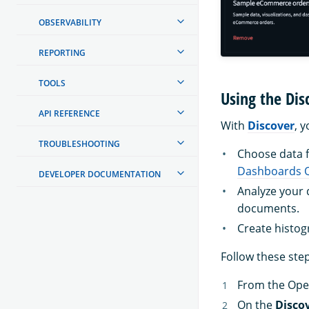
OBSERVABILITY
REPORTING
TOOLS
Using the Dis
API REFERENCE
With
Discover
, 
TROUBLESHOOTING
Choose data fo
Dashboards Q
DEVELOPER DOCUMENTATION
Analyze your d
documents.
Create histog
Follow these step
From the Ope
On the
Disco