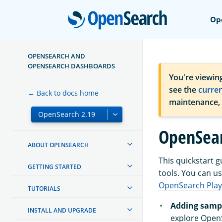
Open
Op
OPENSEARCH AND
OPENSEARCH DASHBOARDS
You're viewin
see the
curre
← Back to docs home
maintenance,
OpenSear
ABOUT OPENSEARCH
This quickstart 
GETTING STARTED
tools. You can u
OpenSearch Pla
TUTORIALS
Adding sampl
INSTALL AND UPGRADE
explore Open