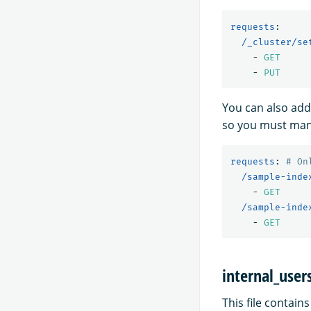
requests
:
/_cluster/se
-
GET
-
PUT
You can also add
so you must manu
requests
:
# On
/sample-inde
-
GET
/sample-inde
-
GET
internal_user
This file contain