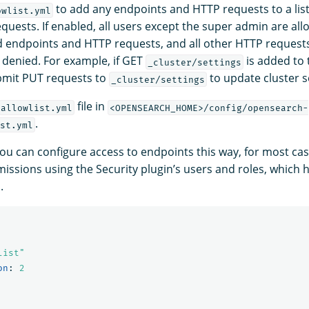
to add any endpoints and HTTP requests to a list
owlist.yml
quests. If enabled, all users except the super admin are all
ed endpoints and HTTP requests, and all other HTTP request
 denied. For example, if GET
is added to t
_cluster/settings
bmit PUT requests to
to update cluster s
_cluster/settings
file in
allowlist.yml
<OPENSEARCH_HOME>/config/opensearch-
.
st.yml
ou can configure access to endpoints this way, for most cases,
missions using the Security plugin’s users and roles, which
.
list"
on
:
2