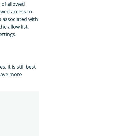
 of allowed
owed access to
s associated with
he allow list,
ettings.
 it is still best
 have more