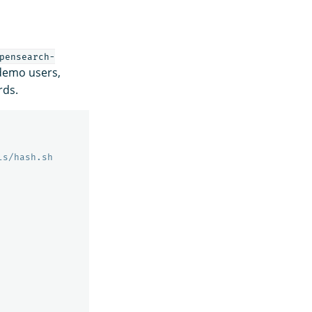
pensearch-
 demo users,
rds.
ls/hash.sh