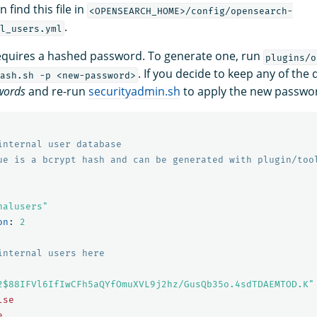
 find this file in
<OPENSEARCH_HOME>/config/opensearch-
.
l_users.yml
requires a hashed password. To generate one, run
plugins/o
. If you decide to keep any of the
ash.sh -p <new-password>
words
and re-run
securityadmin.sh
to apply the new passwo
internal user database
ue is a bcrypt hash and can be generated with plugin/too
nalusers"
on
:
2
internal users here
2$88IFVl6IfIwCFh5aQYfOmuXVL9j2hz/GusQb35o.4sdTDAEMTOD.K"
lse
e