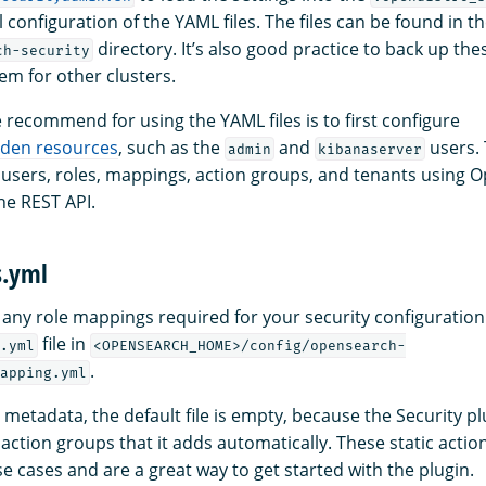
l configuration of the YAML files. The files can be found in t
directory. It’s also good practice to back up thes
ch-security
em for other clusters.
recommend for using the YAML files is to first configure
dden resources
, such as the
and
users. 
admin
kibanaserver
 users, roles, mappings, action groups, and tenants using
e REST API.
s.yml
s any role mappings required for your security configuration
file in
.yml
<OPENSEARCH_HOME>/config/opensearch-
.
apping.yml
metadata, the default file is empty, because the Security pl
action groups that it adds automatically. These static acti
se cases and are a great way to get started with the plugin.