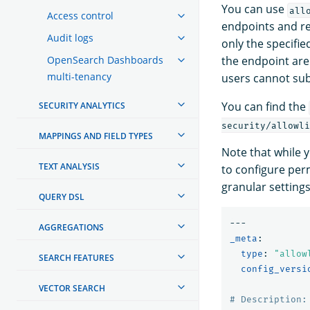
You can use
all
Access control
endpoints and re
Audit logs
only the specifi
OpenSearch Dashboards
the endpoint are
multi-tenancy
users cannot su
You can find the
SECURITY ANALYTICS
security/allowli
MAPPINGS AND FIELD TYPES
Note that while y
TEXT ANALYSIS
to configure per
granular settings
QUERY DSL
---
AGGREGATIONS
_meta
:
type
:
"
allow
SEARCH FEATURES
config_versi
VECTOR SEARCH
# Description: