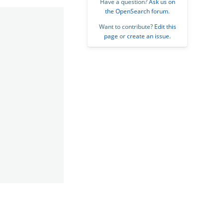
Have a question?
Ask us on
the OpenSearch forum
.
Want to contribute?
Edit this
page
or
create an issue
.