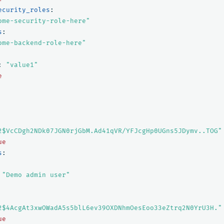
ecurity_roles
:
ome-security-role-here"
s
:
ome-backend-role-here"
:
"
value1"
e
2$VcCDgh2NDk07JGN0rjGbM.Ad41qVR/YFJcgHp0UGns5JDymv..TOG"
ue
s
:
"
Demo
admin
user"
2$4AcgAt3xwOWadA5s5blL6ev39OXDNhmOesEoo33eZtrq2N0YrU3H."
ue