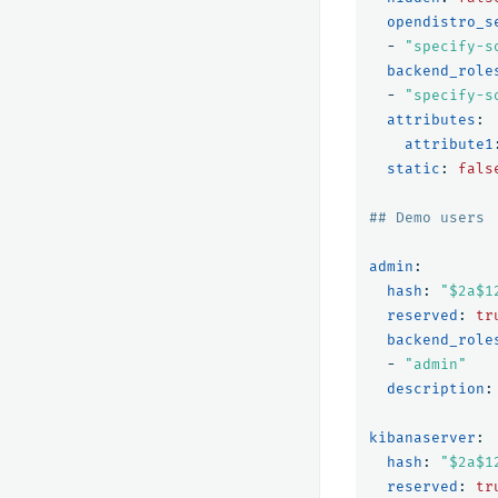
opendistro_s
-
"
specify-s
backend_role
-
"
specify-s
attributes
:
attribute1
static
:
fals
## Demo users
admin
:
hash
:
"
$2a$1
reserved
:
tr
backend_role
-
"
admin"
description
:
kibanaserver
:
hash
:
"
$2a$1
reserved
:
tr