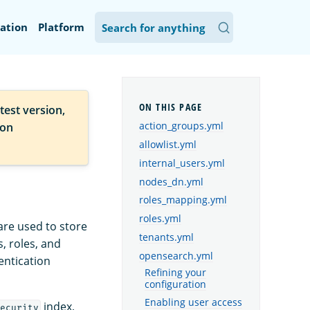
ation
Platform
test version,
action_groups.yml
ion
allowlist.yml
internal_users.yml
nodes_dn.yml
roles_mapping.yml
roles.yml
are used to store
tenants.yml
, roles, and
opensearch.yml
entication
Refining your
configuration
Enabling user access
index,
ecurity