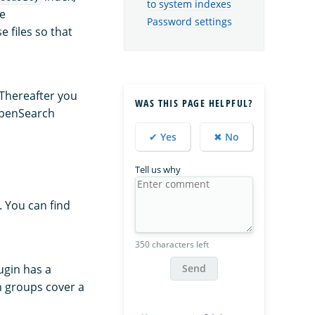
to system indexes
he
Password settings
e files so that
Thereafter you
WAS THIS PAGE HELPFUL?
 OpenSearch
✔ Yes
✖ No
Tell us why
. You can find
350 characters left
Send
ugin has a
on groups cover a