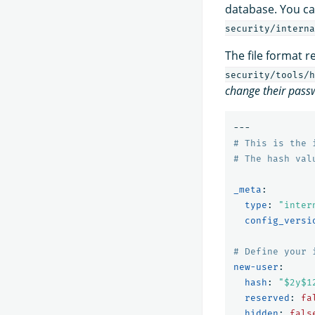
database. You can
security/interna
The file format 
security/tools/h
change their pass
---
# This is the 
# The hash val
_meta
:
type
:
"
inter
config_versi
# Define your 
new-user
:
hash
:
"
$2y$1
reserved
:
fa
hidden
:
fals