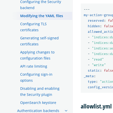
Configuring the Security
backend
---
my-action-grou
Modifying the YAML files
reserved
:
fa
Configuring TLS
hidden
:
fals
certificates
allowed_acti
-
"
indices:d
Generating self-signed
-
"
indices:d
certificates
-
"
indices:a
Applying changes to
-
"
indices:d
configuration files
-
"
read"
-
"
write"
API rate limiting
static
:
fals
Configuring sign-in
_meta
:
options
type
:
"
actio
config_versi
Disabling and enabling
the Security plugin
OpenSearch keystore
allowlist.yml
Authentication backends