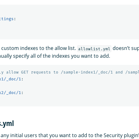
ttings
:
 custom indexes to the allow list.
doesn’t sup
allowlist.yml
ally specify all of the indexes you want to add.
ly allow GET requests to /sample-index1/_doc/1 and /samp
x1/_doc/1
:
x2/_doc/1
:
s.yml
s any initial users that you want to add to the Security plugin