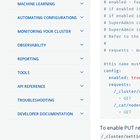
# enabled - fe
MACHINE LEARNING
# if enabled i
# if enabled i
AUTOMATING CONFIGURATIONS
# SuperAdmin c
# SuperAdmin i
MONITORING YOUR CLUSTER
# Refer to the
#
OBSERVABILITY
# requests - m
REPORTING
#this name mus
config
:
TOOLS
enabled
:
tru
requests
:
API REFERENCE
/_cluster/
-
GET
TROUBLESHOOTING
/_cat/node
-
GET
DEVELOPER DOCUMENTATION
To enable PUT req
/_cluster/setti