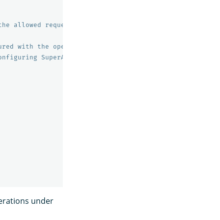
the allowed requests to the specified endpoints.
ured with the opensearch.yml setting plugins.security.au
onfiguring SuperAdmin.
perations under