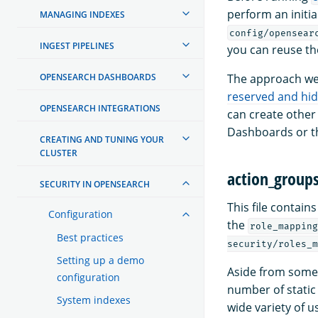
perform an initia
MANAGING INDEXES
config/opensear
INGEST PIPELINES
you can reuse th
OPENSEARCH DASHBOARDS
The approach we 
reserved and hi
OPENSEARCH INTEGRATIONS
can create other
Dashboards or th
CREATING AND TUNING YOUR
CLUSTER
action_group
SECURITY IN OPENSEARCH
This file contain
Configuration
the
role_mapping
Best practices
security/roles_m
Setting up a demo
Aside from some 
configuration
number of static 
System indexes
wide variety of u