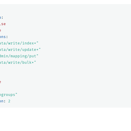
p
:
lse
e
ons
:
ata/write/index*"
ata/write/update*"
dmin/mapping/put"
ata/write/bulk*"
e
ngroups"
on
:
2