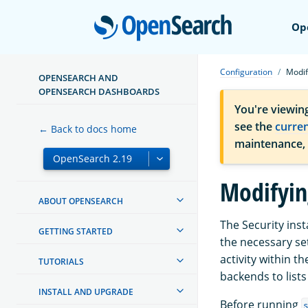
Open
Op
Configuration
Modif
OPENSEARCH AND
OPENSEARCH DASHBOARDS
You're viewin
see the
curre
← Back to docs home
maintenance,
Modifyin
ABOUT OPENSEARCH
The Security inst
GETTING STARTED
the necessary se
activity within t
TUTORIALS
backends to list
INSTALL AND UPGRADE
Before running