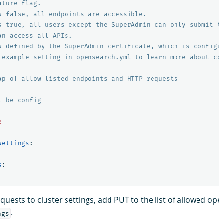
ature flag.
s false, all endpoints are accessible.
s true, all users except the SuperAdmin can only submit 
an access all APIs.
s defined by the SuperAdmin certificate, which is config
 example setting in opensearch.yml to learn more about c
ap of allow listed endpoints and HTTP requests
t be config
e
settings
:
s
:
uests to cluster settings, add PUT to the list of allowed o
.
ngs