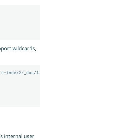
port wildcards,
le-index2/_doc/1
’s internal user