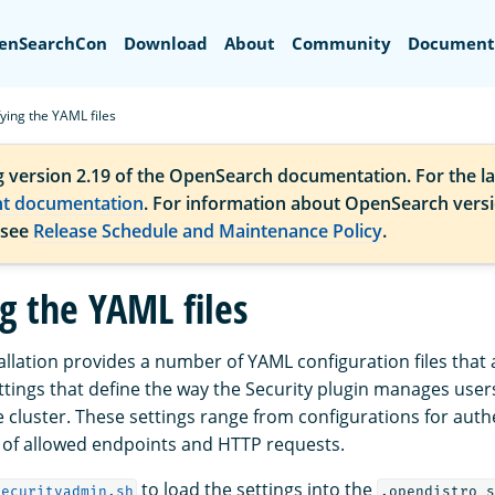
Search
enSearchCon
Download
About
Community
Document
ying the YAML files
g version 2.19 of the OpenSearch documentation. For the la
nt documentation
. For information about OpenSearch vers
 see
Release Schedule and Maintenance Policy
.
g the YAML files
allation provides a number of YAML configuration files that 
ttings that define the way the Security plugin manages users
he cluster. These settings range from configurations for auth
s of allowed endpoints and HTTP requests.
to load the settings into the
securityadmin.sh
.opendistro_s