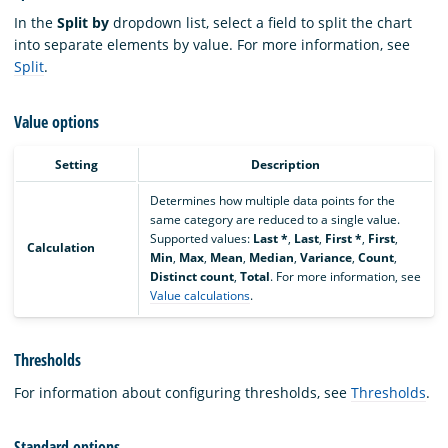
In the
Split by
dropdown list, select a field to split the chart
into separate elements by value. For more information, see
Split
.
Value options
Setting
Description
Determines how multiple data points for the
same category are reduced to a single value.
Supported values:
Last *
,
Last
,
First *
,
First
,
Calculation
Min
,
Max
,
Mean
,
Median
,
Variance
,
Count
,
Distinct count
,
Total
. For more information, see
Value calculations
.
Thresholds
For information about configuring thresholds, see
Thresholds
.
Standard options