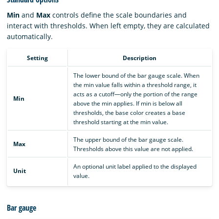
Min
and
Max
controls define the scale boundaries and
interact with thresholds. When left empty, they are calculated
automatically.
Setting
Description
The lower bound of the bar gauge scale. When
the min value falls within a threshold range, it
acts as a cutoff—only the portion of the range
Min
above the min applies. If min is below all
thresholds, the base color creates a base
threshold starting at the min value.
The upper bound of the bar gauge scale.
Max
Thresholds above this value are not applied.
An optional unit label applied to the displayed
Unit
value.
Bar gauge