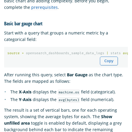
basic chart and adding complexity. Before you begin,
complete the
prerequisites
.
Basic bar gauge chart
Start with a query that groups a numeric metric by a
categorical field:
source
=
opensearch_dashboards_sample_data_logs
|
stats
avg
(
Copy
After running this query, select
Bar Gauge
as the chart type.
The fields are mapped as follows:
The
X-Axis
displays the
field (categorical).
machine.os
The
Y-Axis
displays the
field (numerical).
avg(bytes)
The result is a set of vertical bars, one for each operating
system, showing the average bytes for each. The
Show
unfilled area
toggle is enabled by default, displaying a grey
background behind each bar to indicate the remaining