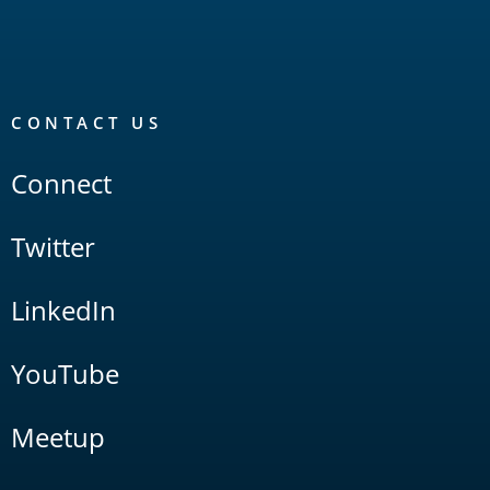
CONTACT US
Connect
Twitter
LinkedIn
YouTube
Meetup