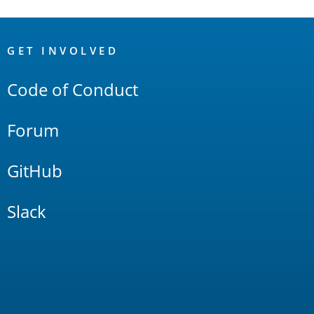
OpenSearch
Links
GET INVOLVED
Code of Conduct
Forum
GitHub
Slack