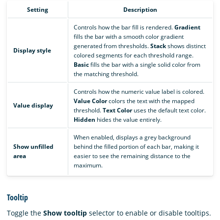
Setting
Description
Controls how the bar fill is rendered.
Gradient
fills the bar with a smooth color gradient
generated from thresholds.
Stack
shows distinct
Display style
colored segments for each threshold range.
Basic
fills the bar with a single solid color from
the matching threshold.
Controls how the numeric value label is colored.
Value Color
colors the text with the mapped
Value display
threshold.
Text Color
uses the default text color.
Hidden
hides the value entirely.
When enabled, displays a grey background
Show unfilled
behind the filled portion of each bar, making it
area
easier to see the remaining distance to the
maximum.
Tooltip
Toggle the
Show tooltip
selector to enable or disable tooltips.