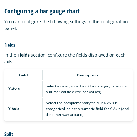
Configuring a bar gauge chart
You can configure the following settings in the configuration
panel.
Fields
In the
Fields
section, configure the fields displayed on each
axis.
Field
Description
Select a categorical field (for category labels) or
X-Axis
a numerical field (for bar values).
Select the complementary field. If X-Axis is
Y-Axis
categorical, select a numeric field for Y-Axis (and
the other way around).
Split