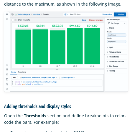
distance to the maximum, as shown in the following image.
Adding thresholds and display styles
Open the
Thresholds
section and define breakpoints to color-
code the bars. For example: