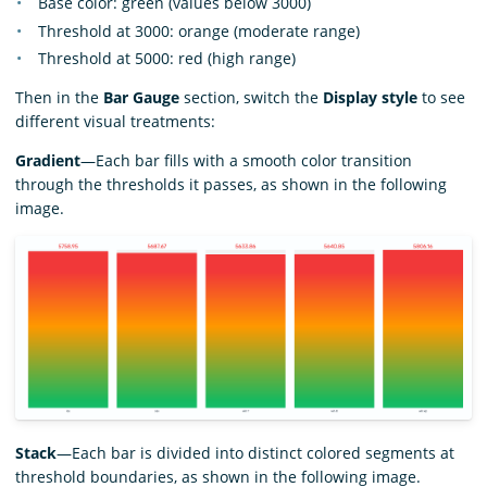
Base color: green (values below 3000)
Threshold at 3000: orange (moderate range)
Threshold at 5000: red (high range)
Then in the
Bar Gauge
section, switch the
Display style
to see
different visual treatments:
Gradient
—Each bar fills with a smooth color transition
through the thresholds it passes, as shown in the following
image.
Stack
—Each bar is divided into distinct colored segments at
threshold boundaries, as shown in the following image.