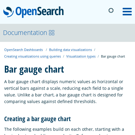
OpenSearch
M
About
Documentation
OpenSearch Dashboards
Building data visualizations
Platform
Creating visualizations using queries
Visualization types
Bar gauge chart
Bar gauge chart
Community
A bar gauge chart displays numeric values as horizontal or
vertical bars against a scale, reducing each field to a single
Documentation
value. Unlike a bar chart, a bar gauge chart is designed for
comparing values against defined thresholds.
Blog
Creating a bar gauge chart
The following examples build on each other, starting with a
Download