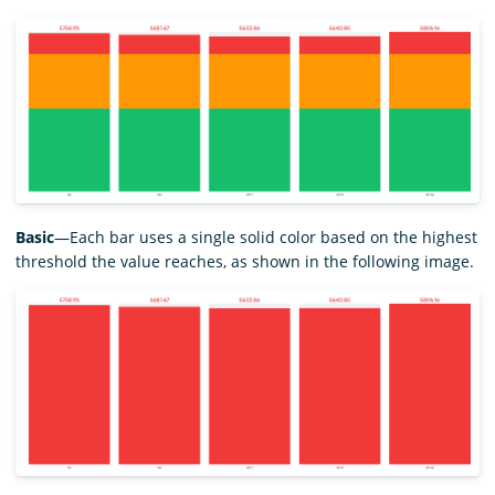
Basic
—Each bar uses a single solid color based on the highest
threshold the value reaches, as shown in the following image.