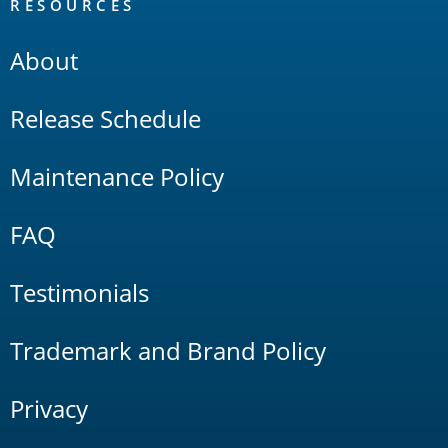
RESOURCES
About
Release Schedule
Maintenance Policy
FAQ
Testimonials
Trademark and Brand Policy
Privacy