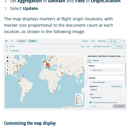
Set
Aggregation
to
Geohash
and
Field
to
OriginLocation
.
Select
Update
.
The map displays markers at flight origin locations, with
marker size proportional to the document count at each
location, as shown in the following image.
Customizing the map display