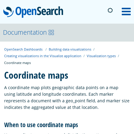
OpenSearch
M
About
Documentation
OpenSearch Dashboards
Building data visualizations
Platform
Creating visualizations in the Visualize application
Visualization types
Coordinate maps
Community
Coordinate maps
A coordinate map plots geographic data points on a map
Documentation
using latitude and longitude coordinates. Each marker
represents a document with a geo_point field, and marker size
indicates the aggregated value at that location.
Blog
When to use coordinate maps
Download