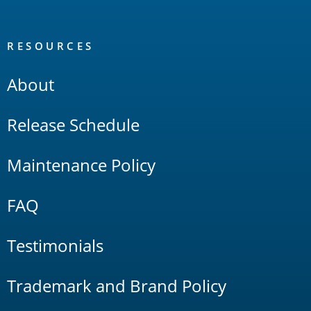
RESOURCES
About
Release Schedule
Maintenance Policy
FAQ
Testimonials
Trademark and Brand Policy