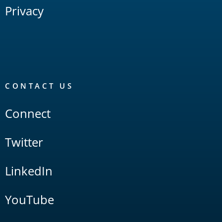
Privacy
CONTACT US
Connect
Twitter
LinkedIn
YouTube