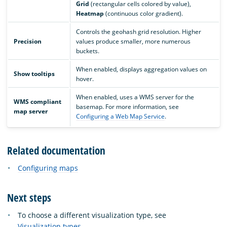
Grid
(rectangular cells colored by value),
Heatmap
(continuous color gradient).
Controls the geohash grid resolution. Higher
Precision
values produce smaller, more numerous
buckets.
When enabled, displays aggregation values on
Show tooltips
hover.
When enabled, uses a WMS server for the
WMS compliant
basemap. For more information, see
map server
Configuring a Web Map Service
.
Related documentation
Configuring maps
Next steps
To choose a different visualization type, see
Visualization types
.