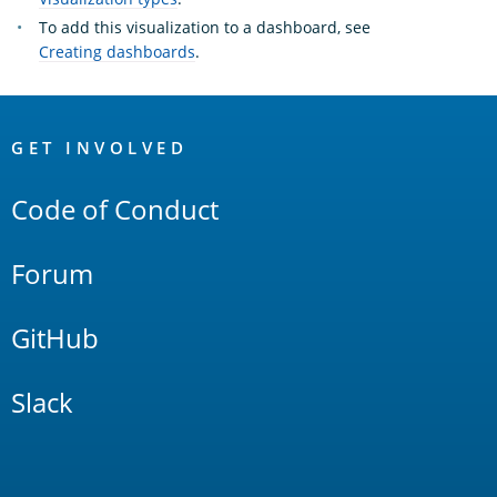
To add this visualization to a dashboard, see
Creating dashboards
.
OpenSearch
Links
GET INVOLVED
Code of Conduct
Forum
GitHub
Slack