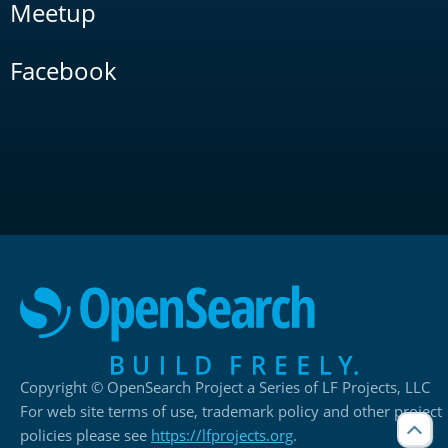
Meetup
Facebook
Copyright © OpenSearch Project a Series of LF Projects, LLC
For web site terms of use, trademark policy and other project
policies please see
https://lfprojects.org
.