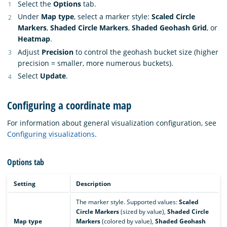
Select the
Options
tab.
Under
Map type
, select a marker style:
Scaled Circle
Markers
,
Shaded Circle Markers
,
Shaded Geohash Grid
, or
Heatmap
.
Adjust
Precision
to control the geohash bucket size (higher
precision = smaller, more numerous buckets).
Select
Update
.
Configuring a coordinate map
For information about general visualization configuration, see
Configuring visualizations
.
Options tab
Setting
Description
The marker style. Supported values:
Scaled
Circle Markers
(sized by value),
Shaded Circle
Map type
Markers
(colored by value),
Shaded Geohash