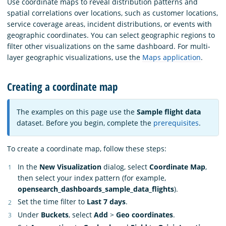
Use coordinate maps to reveal distribution patterns and
spatial correlations over locations, such as customer locations,
service coverage areas, incident distributions, or events with
geographic coordinates. You can select geographic regions to
filter other visualizations on the same dashboard. For multi-
layer geographic visualizations, use the
Maps application
.
Creating a coordinate map
The examples on this page use the
Sample flight data
dataset. Before you begin, complete the
prerequisites
.
To create a coordinate map, follow these steps:
In the
New Visualization
dialog, select
Coordinate Map
,
then select your index pattern (for example,
opensearch_dashboards_sample_data_flights
).
Set the time filter to
Last 7 days
.
Under
Buckets
, select
Add
>
Geo coordinates
.