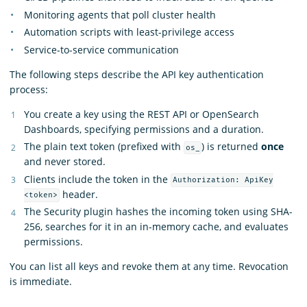
Monitoring agents that poll cluster health
Automation scripts with least-privilege access
Service-to-service communication
The following steps describe the API key authentication
process:
You create a key using the REST API or OpenSearch
Dashboards, specifying permissions and a duration.
The plain text token (prefixed with
) is returned
once
os_
and never stored.
Clients include the token in the
Authorization: ApiKey
header.
<token>
The Security plugin hashes the incoming token using SHA-
256, searches for it in an in-memory cache, and evaluates
permissions.
You can list all keys and revoke them at any time. Revocation
is immediate.