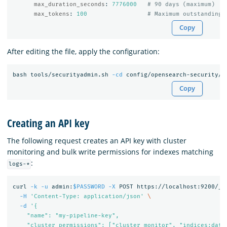
max_duration_seconds
:
7776000
# 90 days (maximum)
max_tokens
:
100
# Maximum outstanding 
Copy
After editing the file, apply the configuration:
bash tools/securityadmin.sh 
-cd
 config/opensearch-security/ 
Copy
Creating an API key
The following request creates an API key with cluster
monitoring and bulk write permissions for indexes matching
:
logs-*
curl 
-k
-u
 admin:
$PASSWORD
-X
 POST https://localhost:9200/_p
-H
'Content-Type: application/json'
\
-d
'{

    "name": "my-pipeline-key",

    "cluster_permissions": ["cluster_monitor", "indices:data/