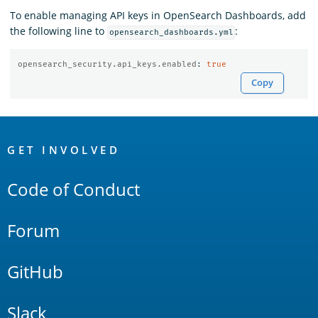
To enable managing API keys in OpenSearch Dashboards, add
the following line to
:
opensearch_dashboards.yml
opensearch_security.api_keys.enabled
:
true
Copy
OpenSearch
Links
GET INVOLVED
Code of Conduct
Forum
GitHub
Slack