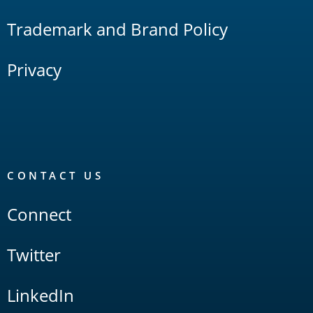
Trademark and Brand Policy
Privacy
CONTACT US
Connect
Twitter
LinkedIn