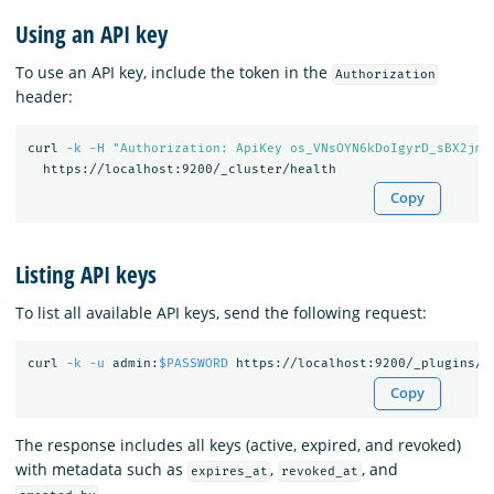
Using an API key
To use an API key, include the token in the
Authorization
header:
curl 
-k
-H
"Authorization: ApiKey os_VNsOYN6kDoIgyrD_sBX2jmE
Copy
Listing API keys
To list all available API keys, send the following request:
curl 
-k
-u
 admin:
$PASSWORD
Copy
The response includes all keys (active, expired, and revoked)
with metadata such as
,
, and
expires_at
revoked_at
.