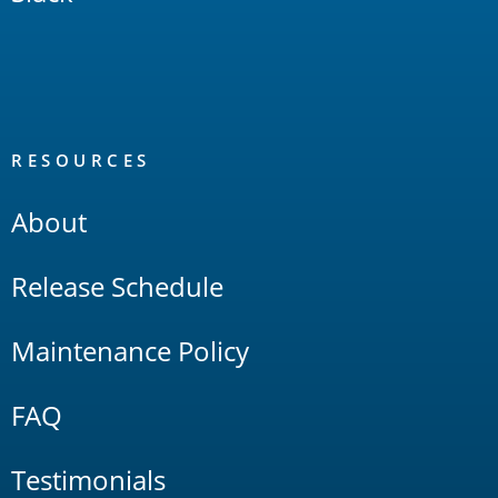
RESOURCES
About
Release Schedule
Maintenance Policy
FAQ
Testimonials