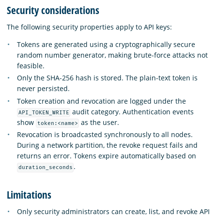
Security considerations
The following security properties apply to API keys:
Tokens are generated using a cryptographically secure
random number generator, making brute-force attacks not
feasible.
Only the SHA-256 hash is stored. The plain-text token is
never persisted.
Token creation and revocation are logged under the
audit category. Authentication events
API_TOKEN_WRITE
show
as the user.
token:<name>
Revocation is broadcasted synchronously to all nodes.
During a network partition, the revoke request fails and
returns an error. Tokens expire automatically based on
.
duration_seconds
Limitations
Only security administrators can create, list, and revoke API