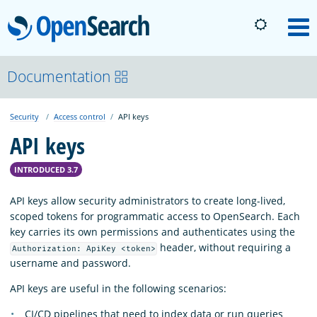
OpenSearch
M
About
Documentation
Security
Access control
API keys
Platform
API keys
Community
INTRODUCED 3.7
API keys allow security administrators to create long-lived,
Documentation
scoped tokens for programmatic access to OpenSearch. Each
key carries its own permissions and authenticates using the
header, without requiring a
Authorization: ApiKey <token>
Blog
username and password.
API keys are useful in the following scenarios:
Download
CI/CD pipelines that need to index data or run queries