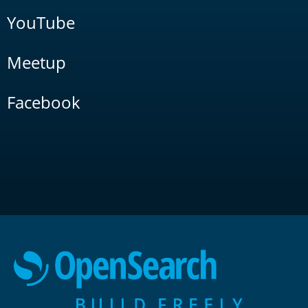
YouTube
Meetup
Facebook