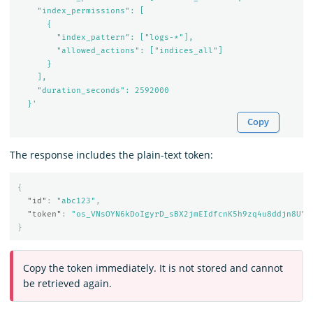
    "index_permissions": [

      {

        "index_pattern": ["logs-*"],

        "allowed_actions": ["indices_all"]

      }

    ],

    "duration_seconds": 2592000

  }'
Copy
The response includes the plain-text token:
{
"id"
:
"abc123"
,
"token"
:
"os_VNsOYN6kDoIgyrD_sBX2jmEIdfcnK5h9zq4u8ddjn8U"
}
Copy the token immediately. It is not stored and cannot
be retrieved again.