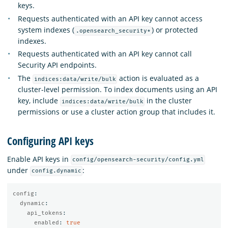
keys.
Requests authenticated with an API key cannot access
system indexes (
) or protected
.opensearch_security*
indexes.
Requests authenticated with an API key cannot call
Security API endpoints.
The
action is evaluated as a
indices:data/write/bulk
cluster-level permission. To index documents using an API
key, include
in the cluster
indices:data/write/bulk
permissions or use a cluster action group that includes it.
Configuring API keys
Enable API keys in
config/opensearch-security/config.yml
under
:
config.dynamic
config
:
dynamic
:
api_tokens
:
enabled
:
true