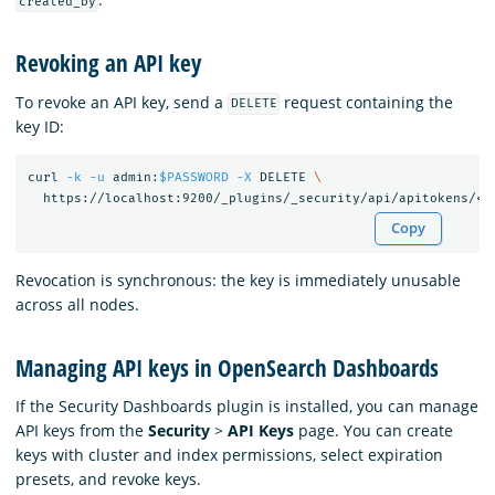
created_by
Revoking an API key
To revoke an API key, send a
request containing the
DELETE
key ID:
curl 
-k
-u
 admin:
$PASSWORD
-X
 DELETE 
\
  https://localhost:9200/_plugins/_security/api/apitokens/<
i
Copy
Revocation is synchronous: the key is immediately unusable
across all nodes.
Managing API keys in OpenSearch Dashboards
If the Security Dashboards plugin is installed, you can manage
API keys from the
Security
>
API Keys
page. You can create
keys with cluster and index permissions, select expiration
presets, and revoke keys.