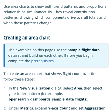
Use area charts to show both trend patterns and proportional
relationships simultaneously. They reveal contribution
patterns, showing which components drive overall totals and
when those patterns change.
Creating an area chart
The examples on this page use the
Sample flight data
dataset and build on each other. Before you begin,
complete the
prerequisites
.
To create an area chart that shows flight count over time,
follow these steps:
In the
New Visualization
dialog, select
Area
, then select
your index pattern (for example,
opensearch_dashboards_sample_data_flights
).
Under
Metrics
, expand
Y-axis Count
and set
Aggregation