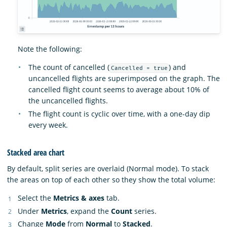
Note the following:
The count of cancelled (
) and
Cancelled = true
uncancelled flights are superimposed on the graph. The
cancelled flight count seems to average about 10% of
the uncancelled flights.
The flight count is cyclic over time, with a one-day dip
every week.
Stacked area chart
By default, split series are overlaid (Normal mode). To stack
the areas on top of each other so they show the total volume:
Select the
Metrics & axes
tab.
Under
Metrics
, expand the
Count
series.
Change
Mode
from
Normal
to
Stacked
.