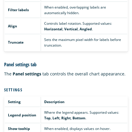
When enabled, overlapping labels are
Filter labels
automatically hidden.
Controls label rotation. Supported values:
Align
Horizontal
,
Vertical
,
Angled
.
Sets the maximum pixel width for labels before
Truncate
truncation.
Panel settings tab
The
Panel settings
tab controls the overall chart appearance.
SETTINGS
Setting
Description
Where the legend appears. Supported values:
Legend position
Top
,
Left
,
Right
,
Bottom
.
Show tooltip
When enabled, displays values on hover.