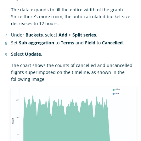
The data expands to fill the entire width of the graph.
Since there’s more room, the auto-calculated bucket size
decreases to 12 hours.
Under
Buckets
, select
Add
>
Split series
.
Set
Sub aggregation
to
Terms
and
Field
to
Cancelled
.
Select
Update
.
The chart shows the counts of cancelled and uncancelled
flights superimposed on the timeline, as shown in the
following image.