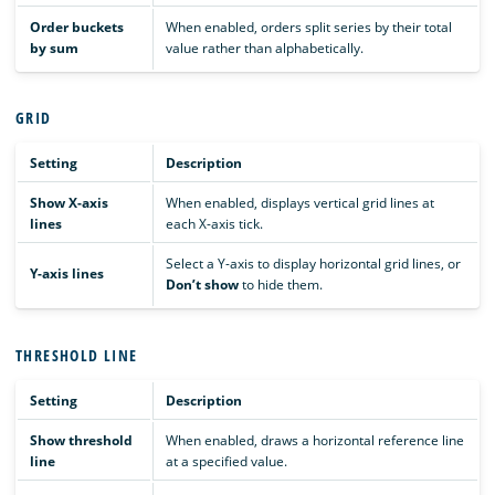
Order buckets
When enabled, orders split series by their total
by sum
value rather than alphabetically.
GRID
Setting
Description
Show X-axis
When enabled, displays vertical grid lines at
lines
each X-axis tick.
Select a Y-axis to display horizontal grid lines, or
Y-axis lines
Don’t show
to hide them.
THRESHOLD LINE
Setting
Description
Show threshold
When enabled, draws a horizontal reference line
line
at a specified value.