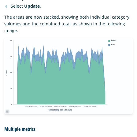
Select
Update
.
The areas are now stacked, showing both individual category
volumes and the combined total, as shown in the following
image.
Multiple metrics