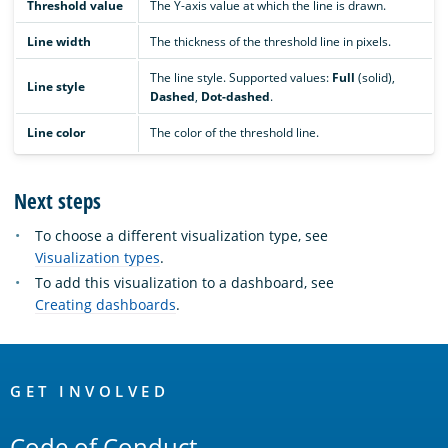
Threshold value
The Y-axis value at which the line is drawn.
Line width
The thickness of the threshold line in pixels.
The line style. Supported values:
Full
(solid),
Line style
Dashed
,
Dot-dashed
.
Line color
The color of the threshold line.
Next steps
To choose a different visualization type, see
Visualization types
.
To add this visualization to a dashboard, see
Creating dashboards
.
OpenSearch
Links
GET INVOLVED
Code of Conduct