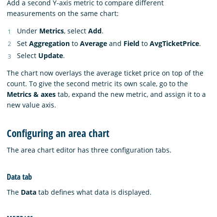
Add a second Y-axis metric to compare different
measurements on the same chart:
Under
Metrics
, select
Add
.
Set
Aggregation
to
Average
and
Field
to
AvgTicketPrice
.
Select
Update
.
The chart now overlays the average ticket price on top of the
count. To give the second metric its own scale, go to the
Metrics & axes
tab, expand the new metric, and assign it to a
new value axis.
Configuring an area chart
The area chart editor has three configuration tabs.
Data tab
The
Data
tab defines what data is displayed.