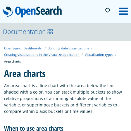
OpenSearch
M
About
Documentation
OpenSearch Dashboards
Building data visualizations
Platform
Creating visualizations in the Visualize application
Visualization types
Area charts
Community
Area charts
An area chart is a line chart with the area below the line
Documentation
shaded with a color. You can stack multiple buckets to show
relative proportions of a running absolute value of the
variable, or superimpose buckets or different variables to
Blog
compare within x-axis buckets or time values.
When to use area charts
Download