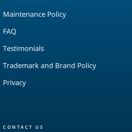
Maintenance Policy
FAQ
Testimonials
Trademark and Brand Policy
Privacy
CONTACT US