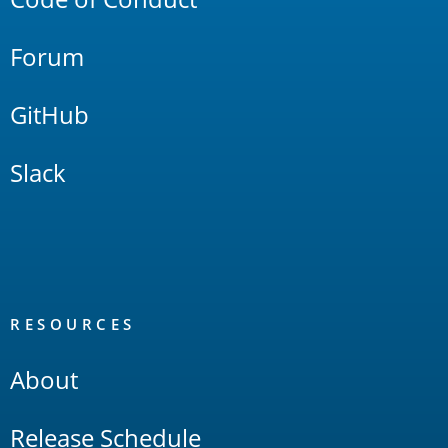
Forum
GitHub
Slack
RESOURCES
About
Release Schedule