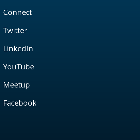
Connect
Twitter
LinkedIn
YouTube
Meetup
Facebook