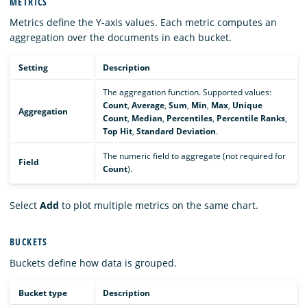
METRICS
Metrics define the Y-axis values. Each metric computes an
aggregation over the documents in each bucket.
Setting
Description
The aggregation function. Supported values:
Count
,
Average
,
Sum
,
Min
,
Max
,
Unique
Aggregation
Count
,
Median
,
Percentiles
,
Percentile Ranks
,
Top Hit
,
Standard Deviation
.
The numeric field to aggregate (not required for
Field
Count
).
Select
Add
to plot multiple metrics on the same chart.
BUCKETS
Buckets define how data is grouped.
Bucket type
Description