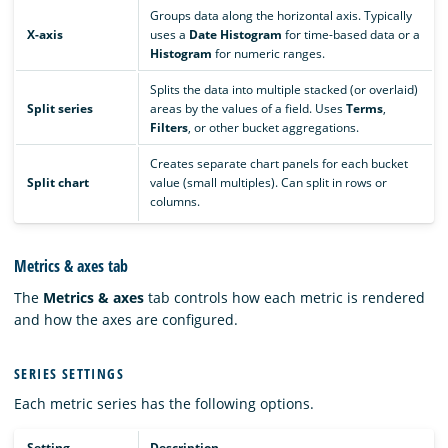
Groups data along the horizontal axis. Typically
X-axis
uses a
Date Histogram
for time-based data or a
Histogram
for numeric ranges.
Splits the data into multiple stacked (or overlaid)
Split series
areas by the values of a field. Uses
Terms
,
Filters
, or other bucket aggregations.
Creates separate chart panels for each bucket
Split chart
value (small multiples). Can split in rows or
columns.
Metrics & axes tab
The
Metrics & axes
tab controls how each metric is rendered
and how the axes are configured.
SERIES SETTINGS
Each metric series has the following options.
Setting
Description