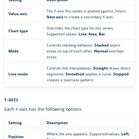
The Y-axis this series is plotted against. Select
Value axis
New axis
to create a secondary Y-axis.
Overrides the chart type for this series.
Chart type
Supported values:
Line
,
Area
,
Bar
.
Controls stacking behavior.
Stacked
layers
Mode
areas on top of each other.
Normal
overlaps
areas.
Controls line interpolation.
Straight
draws direct
Line mode
segments.
Smoothed
applies a curve.
Stepped
creates a staircase pattern.
Y-AXES
Each Y-axis has the following options.
Setting
Description
Where the axis appears. Supported values:
Left
,
Position