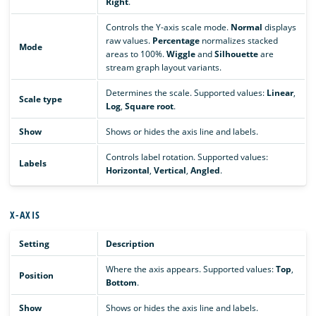
Right
.
Controls the Y-axis scale mode.
Normal
displays
raw values.
Percentage
normalizes stacked
Mode
areas to 100%.
Wiggle
and
Silhouette
are
stream graph layout variants.
Determines the scale. Supported values:
Linear
,
Scale type
Log
,
Square root
.
Show
Shows or hides the axis line and labels.
Controls label rotation. Supported values:
Labels
Horizontal
,
Vertical
,
Angled
.
X-AXIS
Setting
Description
Where the axis appears. Supported values:
Top
,
Position
Bottom
.
Show
Shows or hides the axis line and labels.