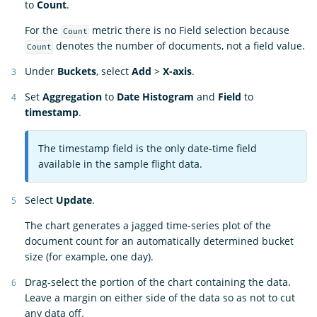
to
Count
.
For the
metric there is no Field selection because
Count
denotes the number of documents, not a field value.
Count
Under
Buckets
, select
Add
>
X-axis
.
Set
Aggregation
to
Date Histogram
and
Field
to
timestamp
.
The timestamp field is the only date-time field
available in the sample flight data.
Select
Update
.
The chart generates a jagged time-series plot of the
document count for an automatically determined bucket
size (for example, one day).
Drag-select the portion of the chart containing the data.
Leave a margin on either side of the data so as not to cut
any data off.