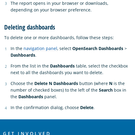
The report opens in your browser or downloads,
depending on your browser preference.
Deleting dashboards
To delete one or more dashboards, follow these steps:
In the
navigation panel
, select
OpenSearch Dashboards
>
Dashboards
.
From the list in the
Dashboards
table, select the checkbox
next to all the dashboards you want to delete.
Choose the
Delete N Dashboards
button (where
N
is the
number of checked boxes) to the left of the
Search
box in
the
Dashboards
panel.
In the confirmation dialog, choose
Delete
.
OpenSearch
GET INVOLVED