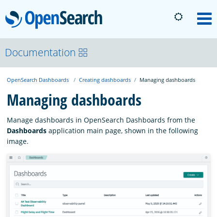
OpenSearch
M
About
Documentation
OpenSearch Dashboards
Creating dashboards
Managing dashboards
Platform
Managing dashboards
Community
Manage dashboards in OpenSearch Dashboards from the
Dashboards
application main page, shown in the following
image.
Documentation
Blog
Download