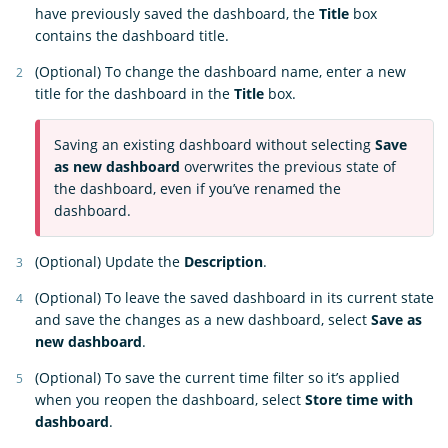
have previously saved the dashboard, the
Title
box
contains the dashboard title.
(Optional) To change the dashboard name, enter a new
title for the dashboard in the
Title
box.
Saving an existing dashboard without selecting
Save
as new dashboard
overwrites the previous state of
the dashboard, even if you’ve renamed the
dashboard.
(Optional) Update the
Description
.
(Optional) To leave the saved dashboard in its current state
and save the changes as a new dashboard, select
Save as
new dashboard
.
(Optional) To save the current time filter so it’s applied
when you reopen the dashboard, select
Store time with
dashboard
.