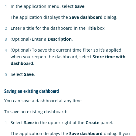
In the application menu, select
Save
.
The application displays the
Save dashboard
dialog.
Enter a title for the dashboard in the
Title
box.
(Optional) Enter a
Description
.
(Optional) To save the current time filter so it’s applied
when you reopen the dashboard, select
Store time with
dashboard
.
Select
Save
.
Saving an existing dashboard
You can save a dashboard at any time.
To save an existing dashboard:
Select
Save
in the upper right of the
Create
panel.
The application displays the
Save dashboard
dialog. If you