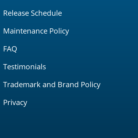
Release Schedule
Maintenance Policy
FAQ
Testimonials
Trademark and Brand Policy
Privacy