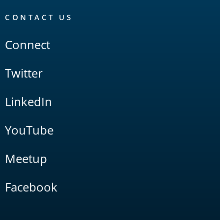
CONTACT US
Connect
Twitter
LinkedIn
YouTube
Meetup
Facebook