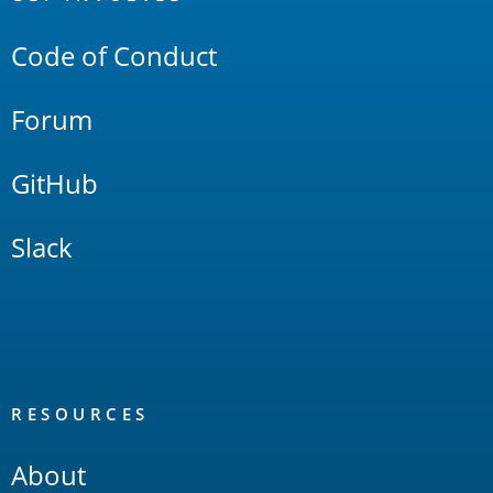
Links
Code of Conduct
Forum
GitHub
Slack
RESOURCES
About