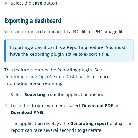
Select the
Save
button.
Exporting a dashboard
You can export a dashboard to a PDF file or PNG image file.
Exporting a dashboard is a Reporting feature. You must
have the Reporting plugin active to export a file.
This feature requires the Reporting plugin. See
Reporting using OpenSearch Dashboards
for more
information about reporting.
Select
Reporting
from the application menu.
From the drop-down menu, select
Download PDF
or
Download PNG
.
The application displays the
Generating report
dialog. The
report can take several seconds to generate.