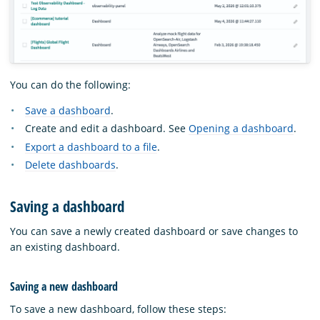
You can do the following:
Save a dashboard
.
Create and edit a dashboard. See
Opening a dashboard
.
Export a dashboard to a file
.
Delete dashboards
.
Saving a dashboard
You can save a newly created dashboard or save changes to
an existing dashboard.
Saving a new dashboard
To save a new dashboard, follow these steps: