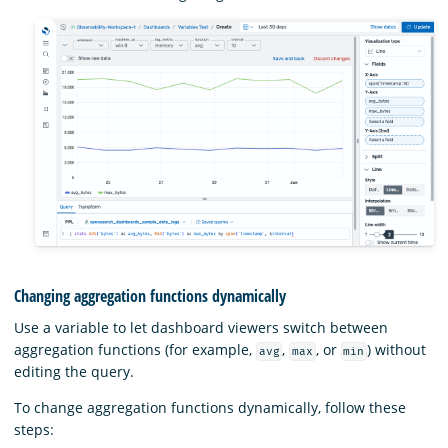
Changing aggregation functions dynamically
Use a variable to let dashboard viewers switch between
aggregation functions (for example,
,
, or
) without
avg
max
min
editing the query.
To change aggregation functions dynamically, follow these
steps: