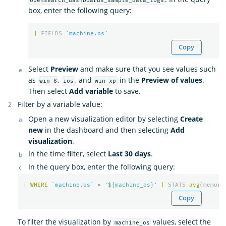
opensearch_dashboards_sample_data_logs
box, enter the following query:
|
FIELDS
`machine.os`
Copy
Select
Preview
and make sure that you see values such
as
,
, and
in the
Preview of values
.
win 8
ios
win xp
Then select
Add variable
to save.
Filter by a variable value:
Open a new visualization editor by selecting
Create
new
in the dashboard and then selecting
Add
visualization
.
In the time filter, select
Last 30 days
.
In the query box, enter the following query:
|
WHERE
`machine.os`
=
'${machine_os}'
|
STATS
avg
(
memory
Copy
To filter the visualization by
values, select the
machine_os