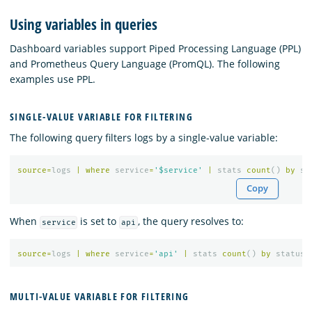
Using variables in queries
Dashboard variables support Piped Processing Language (PPL)
and Prometheus Query Language (PromQL). The following
examples use PPL.
SINGLE-VALUE VARIABLE FOR FILTERING
The following query filters logs by a single-value variable:
source
=
logs
|
where
service
=
'$service'
|
stats
count
()
by
st
Copy
When
is set to
, the query resolves to:
service
api
source
=
logs
|
where
service
=
'api'
|
stats
count
()
by
status_
MULTI-VALUE VARIABLE FOR FILTERING