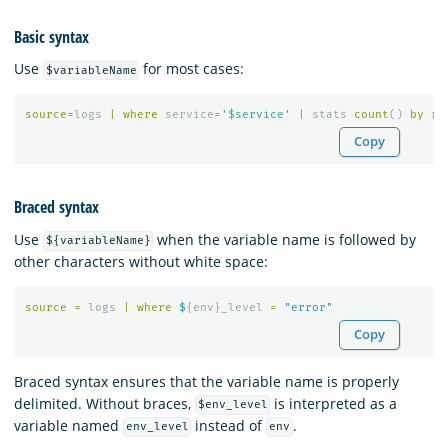
Basic syntax
Use
for most cases:
$variableName
source
=
logs
|
where
service
=
'$service'
|
stats
count
()
by
re
Copy
Braced syntax
Use
when the variable name is followed by
${variableName}
other characters without white space:
source
=
logs
|
where
$
{
env
}
_level
=
"error"
Copy
Braced syntax ensures that the variable name is properly
delimited. Without braces,
is interpreted as a
$env_level
variable named
instead of
.
env_level
env