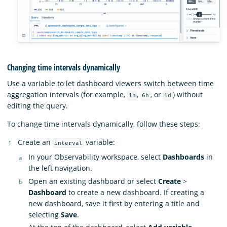
Changing time intervals dynamically
Use a variable to let dashboard viewers switch between time
aggregation intervals (for example,
,
, or
) without
1h
6h
1d
editing the query.
To change time intervals dynamically, follow these steps:
Create an
variable:
interval
In your Observability workspace, select
Dashboards
in
the left navigation.
Open an existing dashboard or select
Create
>
Dashboard
to create a new dashboard. If creating a
new dashboard, save it first by entering a title and
selecting
Save
.