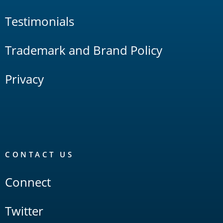
Testimonials
Trademark and Brand Policy
Privacy
CONTACT US
Connect
Twitter