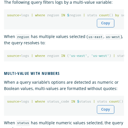
The following query filters logs by a multi-value variable:
source
=
logs
|
where
region
IN
$
region
|
stats
count
()
by
ser
Copy
When
has multiple values selected (
,
),
region
us-east
us-west
the query resolves to:
source
=
logs
|
where
region
IN
(
'us-east'
,
'us-west'
)
|
stats
MULTI-VALUE WITH NUMBERS
When a query variable’s options are detected as numeric or
Boolean values, multi-values are formatted without quotes:
source
=
logs
|
where
status_code
IN
$
status
|
stats
count
()
Copy
When
has multiple numeric values selected, the query
status