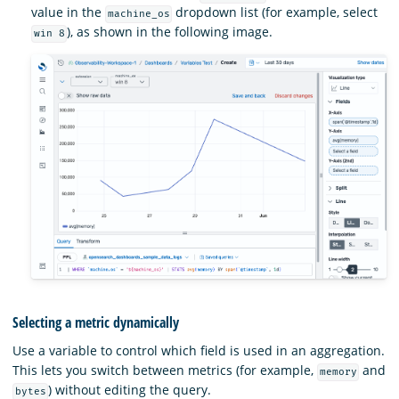
value in the
dropdown list (for example, select
machine_os
), as shown in the following image.
win 8
Selecting a metric dynamically
Use a variable to control which field is used in an aggregation.
This lets you switch between metrics (for example,
and
memory
) without editing the query.
bytes