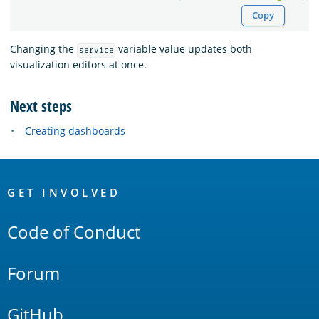
Copy
Changing the
variable value updates both
service
visualization editors at once.
Next steps
Creating dashboards
OpenSearch
Links
GET INVOLVED
Code of Conduct
Forum
GitHub