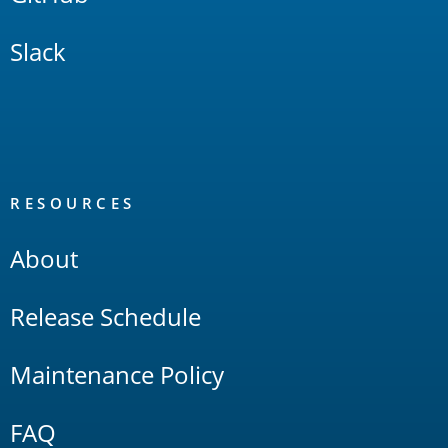
Slack
RESOURCES
About
Release Schedule
Maintenance Policy
FAQ