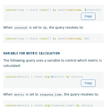
source
=
logs
|
stats
count
()
by
span
(
timestamp
,
$
interval
)
Copy
When
is set to
, the query resolves to:
interval
5m
source
=
logs
|
stats
count
()
by
span
(
timestamp
,
5
m
)
VARIABLE FOR METRIC CALCULATION
The following query uses a variable to control which metric is
calculated:
source
=
metrics
|
stats
avg
(
$
metric
)
by
service
Copy
When
is set to
, the query resolves to:
metric
response_time
source
=
metrics
|
stats
avg
(
response_time
)
by
service