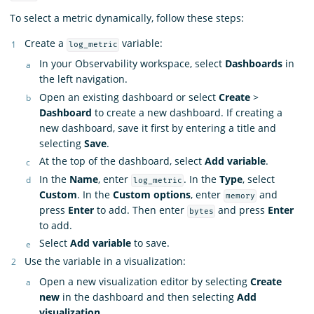
To select a metric dynamically, follow these steps:
Create a
variable:
log_metric
In your Observability workspace, select
Dashboards
in
the left navigation.
Open an existing dashboard or select
Create
>
Dashboard
to create a new dashboard. If creating a
new dashboard, save it first by entering a title and
selecting
Save
.
At the top of the dashboard, select
Add variable
.
In the
Name
, enter
. In the
Type
, select
log_metric
Custom
. In the
Custom options
, enter
and
memory
press
Enter
to add. Then enter
and press
Enter
bytes
to add.
Select
Add variable
to save.
Use the variable in a visualization:
Open a new visualization editor by selecting
Create
new
in the dashboard and then selecting
Add
visualization
.