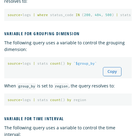
resolves to:
source
=
logs
|
where
status_code
IN
(
200
,
404
,
500
)
|
stats
c
VARIABLE FOR GROUPING DIMENSION
The following query uses a variable to control the grouping
dimension:
source
=
logs
|
stats
count
()
by
`$group_by`
Copy
When
is set to
, the query resolves to:
group_by
region
source
=
logs
|
stats
count
()
by
region
VARIABLE FOR TIME INTERVAL
The following query uses a variable to control the time
interval: