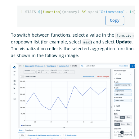
|
STATS
$
{
function
}(
memory
)
BY
span
(
`@timestamp`
,
1
d
)
Copy
To switch between functions, select a value in the
function
dropdown list (for example, select
) and select
Update
.
max
The visualization reflects the selected aggregation function,
as shown in the following image.