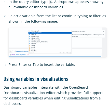
In the query editor, type
. A dropdown appears showing
$
all available dashboard variables.
Select a variable from the list or continue typing to filter, as
shown in the following image.
Press Enter or Tab to insert the variable.
Using variables in visualizations
Dashboard variables integrate with the OpenSearch
Dashboards visualization editor, which provides full support
for dashboard variables when editing visualizations from a
dashboard.