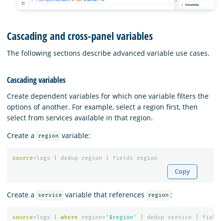
Cascading and cross-panel variables
The following sections describe advanced variable use cases.
Cascading variables
Create dependent variables for which one variable filters the
options of another. For example, select a region first, then
select from services available in that region.
Create a
variable:
region
source
=
logs
|
dedup
region
|
fields
region
Copy
Create a
variable that references
:
service
region
source
=
logs
|
where
region
=
'$region'
|
dedup
service
|
field