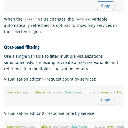
Copy
When the
value changes, the
variable
region
service
automatically refreshes its options to show only services in
the selected region.
Cross-panel filtering
Use a single variable to filter multiple visualizations
simultaneously. For example, create a
variable and
service
reference it in multiple visualization editors.
Visualization editor 1 (request count by service):
source
=
logs
|
where
service
=
'$service'
|
stats
count
()
by
st
Copy
Visualization editor 2 (response time by service):
source
=
metrics
|
where
service
=
'$service'
|
stats
avg
(
respon