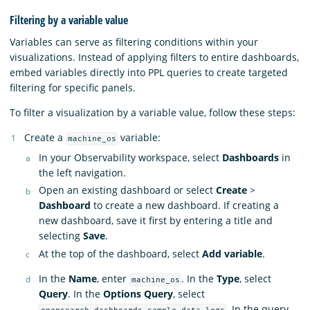
Filtering by a variable value
Variables can serve as filtering conditions within your
visualizations. Instead of applying filters to entire dashboards,
embed variables directly into PPL queries to create targeted
filtering for specific panels.
To filter a visualization by a variable value, follow these steps:
Create a
variable:
machine_os
In your Observability workspace, select
Dashboards
in
the left navigation.
Open an existing dashboard or select
Create
>
Dashboard
to create a new dashboard. If creating a
new dashboard, save it first by entering a title and
selecting
Save
.
At the top of the dashboard, select
Add variable
.
In the
Name
, enter
. In the
Type
, select
machine_os
Query
. In the
Options Query
, select
. In the query