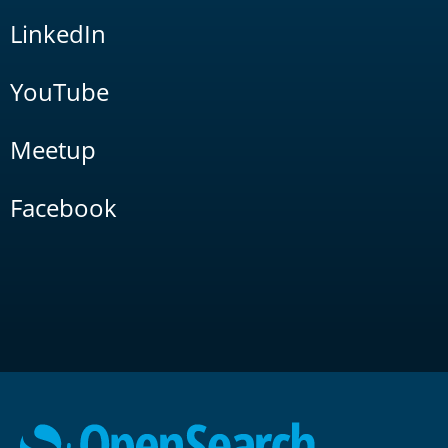
LinkedIn
YouTube
Meetup
Facebook