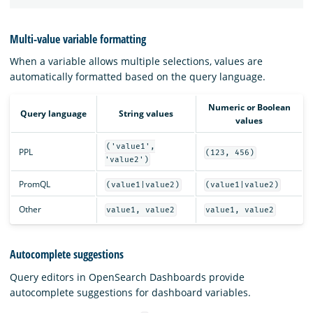
Multi-value variable formatting
When a variable allows multiple selections, values are
automatically formatted based on the query language.
Numeric or Boolean
Query language
String values
values
('value1',
PPL
(123, 456)
'value2')
PromQL
(value1|value2)
(value1|value2)
Other
value1, value2
value1, value2
Autocomplete suggestions
Query editors in OpenSearch Dashboards provide
autocomplete suggestions for dashboard variables.