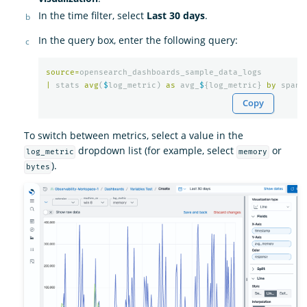
In the time filter, select
Last 30 days
.
In the query box, enter the following query:
source
=
opensearch_dashboards_sample_data_logs
|
stats
avg
(
$
log_metric
)
as
avg_
$
{
log_metric
}
by
span
(
Copy
To switch between metrics, select a value in the
dropdown list (for example, select
or
log_metric
memory
).
bytes