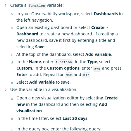
Create a
variable:
function
In your Observability workspace, select
Dashboards
in
the left navigation.
Open an existing dashboard or select
Create
>
Dashboard
to create a new dashboard. If creating a
new dashboard, save it first by entering a title and
selecting
Save
.
At the top of the dashboard, select
Add variable
.
In the
Name
, enter
. In the
Type
, select
function
Custom
. In the
Custom options
, enter
and press
avg
Enter
to add. Repeat for
and
.
max
min
Select
Add variable
to save.
Use the variable in a visualization:
Open a new visualization editor by selecting
Create
new
in the dashboard and then selecting
Add
visualization
.
In the time filter, select
Last 30 days
.
In the query box, enter the following query: