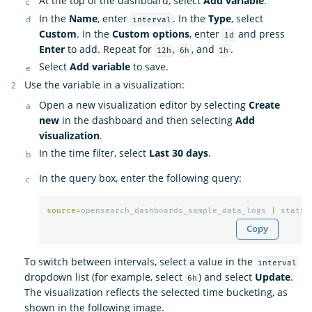
At the top of the dashboard, select
Add variable
.
In the
Name
, enter
. In the
Type
, select
interval
Custom
. In the
Custom options
, enter
and press
1d
Enter
to add. Repeat for
,
, and
.
12h
6h
1h
Select
Add variable
to save.
Use the variable in a visualization:
Open a new visualization editor by selecting
Create
new
in the dashboard and then selecting
Add
visualization
.
In the time filter, select
Last 30 days
.
In the query box, enter the following query:
source
=
opensearch_dashboards_sample_data_logs
|
stats
Copy
To switch between intervals, select a value in the
interval
dropdown list (for example, select
) and select
Update
.
6h
The visualization reflects the selected time bucketing, as
shown in the following image.