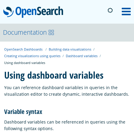
OpenSearch
M
About
Documentation
OpenSearch Dashboards
Building data visualizations
Platform
Creating visualizations using queries
Dashboard variables
Using dashboard variables
Community
Using dashboard variables
You can reference dashboard variables in queries in the
Documentation
visualization editor to create dynamic, interactive dashboards.
Variable syntax
Blog
Dashboard variables can be referenced in queries using the
following syntax options.
Download