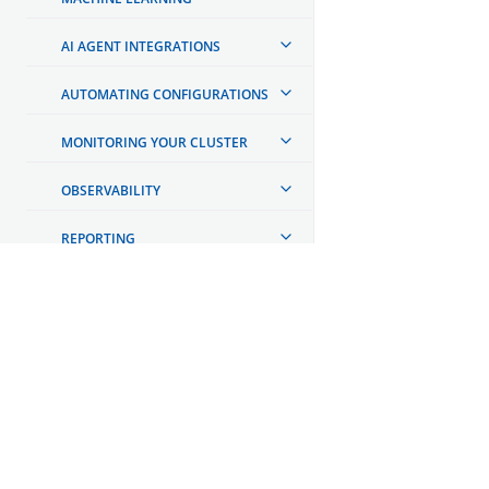
AI AGENT INTEGRATIONS
AUTOMATING CONFIGURATIONS
MONITORING YOUR CLUSTER
OBSERVABILITY
REPORTING
TOOLS
API REFERENCE
OpenSearch
GET INVOLVED
TROUBLESHOOTING
Links
Code of Conduct
DEVELOPER DOCUMENTATION
Forum