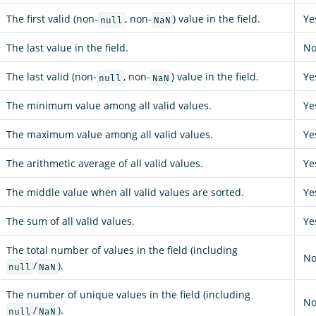
The first valid (non-
, non-
) value in the field.
Ye
null
NaN
The last value in the field.
N
The last valid (non-
, non-
) value in the field.
Ye
null
NaN
The minimum value among all valid values.
Ye
The maximum value among all valid values.
Ye
The arithmetic average of all valid values.
Ye
The middle value when all valid values are sorted.
Ye
The sum of all valid values.
Ye
The total number of values in the field (including
N
/
).
null
NaN
The number of unique values in the field (including
N
/
).
null
NaN