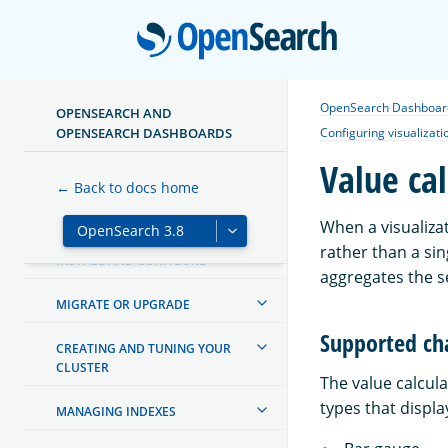
Open
OpenSearch Dashboar
OPENSEARCH AND
ABOUT OPENSEARCH
OPENSEARCH DASHBOARDS
Configuring visualizati
Value cal
GETTING STARTED
← Back to docs home
TUTORIALS
When a visualizat
rather than a si
INSTALL AND CONFIGURE
aggregates the se
MIGRATE OR UPGRADE
Supported ch
CREATING AND TUNING YOUR
CLUSTER
The value calcula
types that displa
MANAGING INDEXES