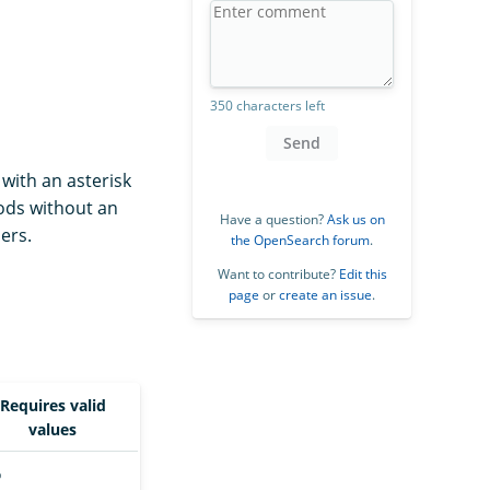
350 characters left
Send
with an asterisk
hods without an
Have a question?
Ask us on
ers.
the OpenSearch forum
.
Want to contribute?
Edit this
page
or
create an issue
.
Requires valid
values
o