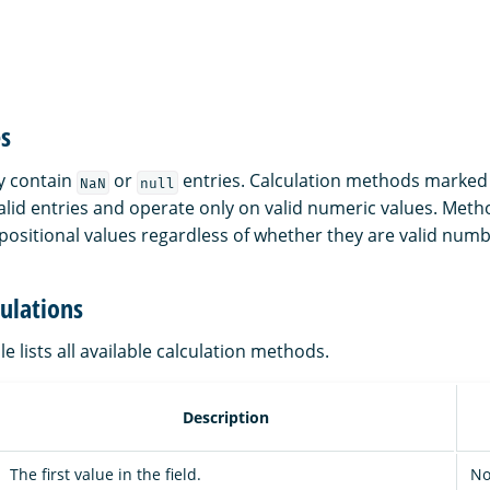
es
y contain
or
entries. Calculation methods marked 
NaN
null
valid entries and operate only on valid numeric values. Met
 positional values regardless of whether they are valid numb
culations
le lists all available calculation methods.
Description
The first value in the field.
N