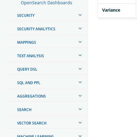
OpenSearch Dashboards
Variance
SECURITY
SECURITY ANALYTICS
MAPPINGS
TEXT ANALYSIS
QUERY DSL
SQL AND PPL
AGGREGATIONS
SEARCH
VECTOR SEARCH
MACHINE LEARNING