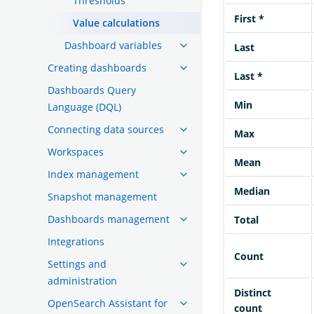
Thresholds
First *
Value calculations
Dashboard variables
Last
Creating dashboards
Last *
Dashboards Query
Min
Language (DQL)
Connecting data sources
Max
Workspaces
Mean
Index management
Median
Snapshot management
Dashboards management
Total
Integrations
Count
Settings and
administration
Distinct
OpenSearch Assistant for
count