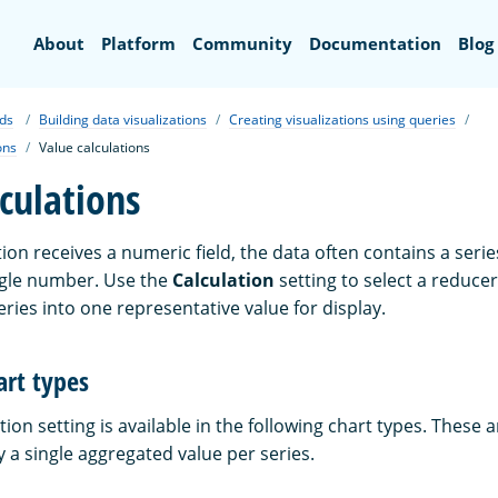
Search
About
Platform
Community
Documentation
Blog
ds
Building data visualizations
Creating visualizations using queries
ons
Value calculations
culations
ion receives a numeric field, the data often contains a serie
ngle number. Use the
Calculation
setting to select a reducer
ries into one representative value for display.
art types
tion setting is available in the following chart types. These 
y a single aggregated value per series.