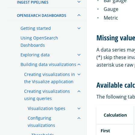
Bar gauge
INGEST PIPELINES
Gauge
OPENSEARCH DASHBOARDS
Metric
Getting started
Missing valu
Using OpenSearch
Dashboards
A data series ma
Exploring data
(*) skip these in
Building data visualizations
asterisk use raw
Creating visualizations in
the Visualize application
Available cal
Creating visualizations
The following tab
using queries
Visualization types
Calculation
Configuring
visualizations
First