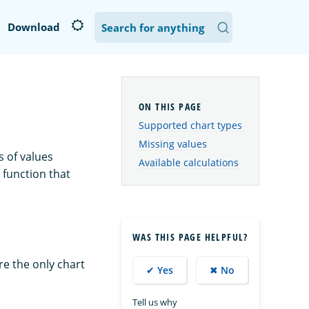
Download
Supported chart types
Missing values
s of values
Available calculations
 function that
WAS THIS PAGE HELPFUL?
are the only chart
✔ Yes
✖ No
Tell us why