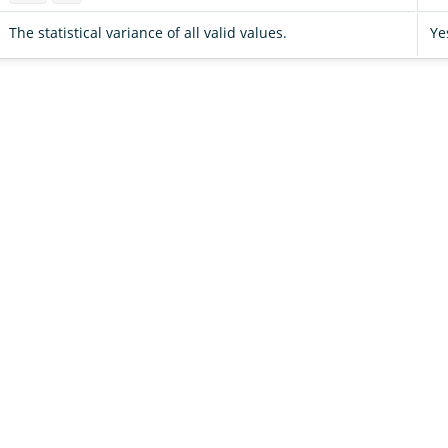
The statistical variance of all valid values.
Ye