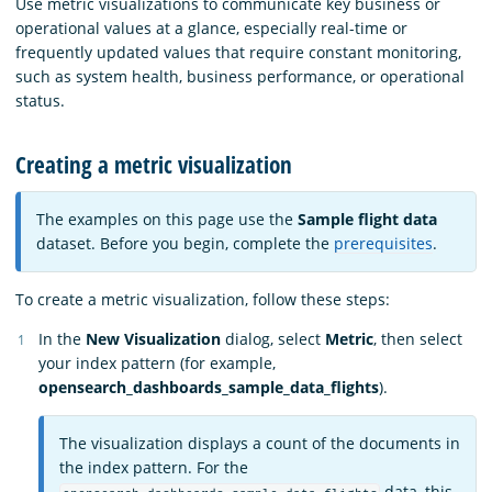
Use metric visualizations to communicate key business or
operational values at a glance, especially real-time or
frequently updated values that require constant monitoring,
such as system health, business performance, or operational
status.
Creating a metric visualization
The examples on this page use the
Sample flight data
dataset. Before you begin, complete the
prerequisites
.
To create a metric visualization, follow these steps:
In the
New Visualization
dialog, select
Metric
, then select
your index pattern (for example,
opensearch_dashboards_sample_data_flights
).
The visualization displays a count of the documents in
the index pattern. For the
data, this