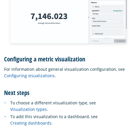
Configuring a metric visualization
For information about general visualization configuration, see
Configuring visualizations
.
Next steps
To choose a different visualization type, see
Visualization types
.
To add this visualization to a dashboard, see
Creating dashboards
.