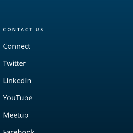
CONTACT US
Connect
Twitter
LinkedIn
YouTube
Meetup
Facebook