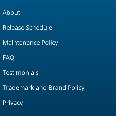
About
Release Schedule
Maintenance Policy
FAQ
Testimonials
Trademark and Brand Policy
Privacy