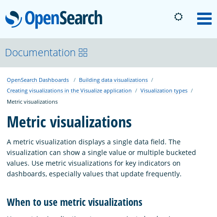
OpenSearch
M
About
Documentation
OpenSearch Dashboards
Building data visualizations
Platform
Creating visualizations in the Visualize application
Visualization types
Metric visualizations
Community
Metric visualizations
A metric visualization displays a single data field. The
Documentation
visualization can show a single value or multiple bucketed
values. Use metric visualizations for key indicators on
dashboards, especially values that update frequently.
Blog
When to use metric visualizations
Download