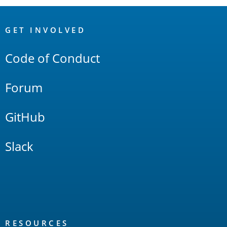
OpenSearch
Links
GET INVOLVED
Code of Conduct
Forum
GitHub
Slack
RESOURCES