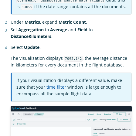
opensearch_dashboards_sample_data_flights
is
if the date range contains all the documents.
13059
Under
Metrics
, expand
Metric Count
.
Set
Aggregation
to
Average
and
Field
to
DistanceKilometers
.
Select
Update
.
The visualization displays
, the average distance
7092.142
in kilometers for every document in the flight database.
If your visualization displays a different value, make
sure that your
time filter
window is large enough to
encompass all the sample flight data.