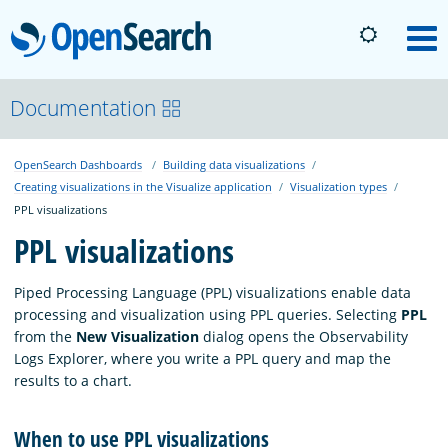
OpenSearch
M
About
Documentation
OpenSearch Dashboards
Building data visualizations
Platform
Creating visualizations in the Visualize application
Visualization types
PPL visualizations
Community
PPL visualizations
Piped Processing Language (PPL) visualizations enable data
Documentation
processing and visualization using PPL queries. Selecting
PPL
from the
New Visualization
dialog opens the Observability
Logs Explorer, where you write a PPL query and map the
Blog
results to a chart.
When to use PPL visualizations
Download