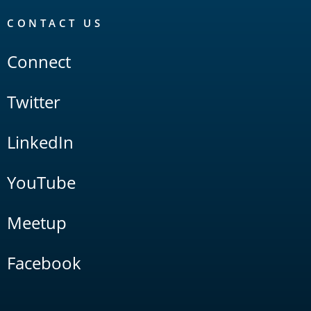
CONTACT US
Connect
Twitter
LinkedIn
YouTube
Meetup
Facebook