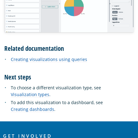
Related documentation
Creating visualizations using queries
Next steps
To choose a different visualization type, see
Visualization types
.
To add this visualization to a dashboard, see
Creating dashboards
.
OpenSearch
GET INVOLVED