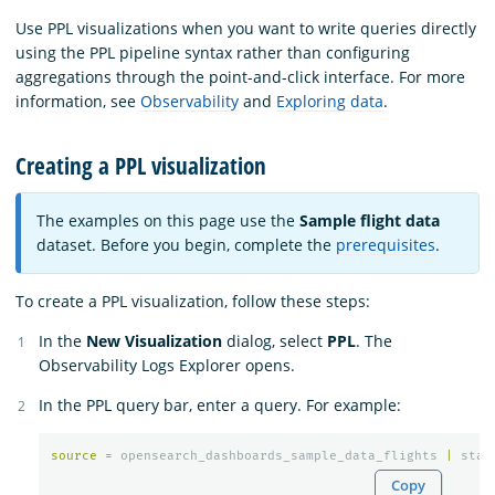
Use PPL visualizations when you want to write queries directly
using the PPL pipeline syntax rather than configuring
aggregations through the point-and-click interface. For more
information, see
Observability
and
Exploring data
.
Creating a PPL visualization
The examples on this page use the
Sample flight data
dataset. Before you begin, complete the
prerequisites
.
To create a PPL visualization, follow these steps:
In the
New Visualization
dialog, select
PPL
. The
Observability Logs Explorer opens.
In the PPL query bar, enter a query. For example:
source
=
opensearch_dashboards_sample_data_flights
|
stat
Copy