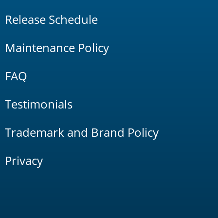
Release Schedule
Maintenance Policy
FAQ
Testimonials
Trademark and Brand Policy
Privacy