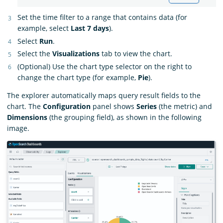
Set the time filter to a range that contains data (for
example, select
Last 7 days
).
Select
Run
.
Select the
Visualizations
tab to view the chart.
(Optional) Use the chart type selector on the right to
change the chart type (for example,
Pie
).
The explorer automatically maps query result fields to the
chart. The
Configuration
panel shows
Series
(the metric) and
Dimensions
(the grouping field), as shown in the following
image.