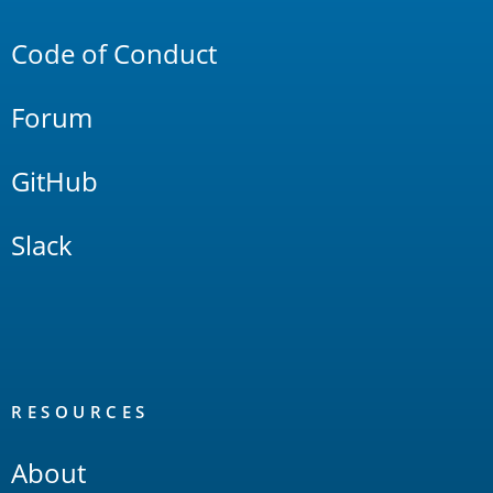
Links
Code of Conduct
Forum
GitHub
Slack
RESOURCES
About