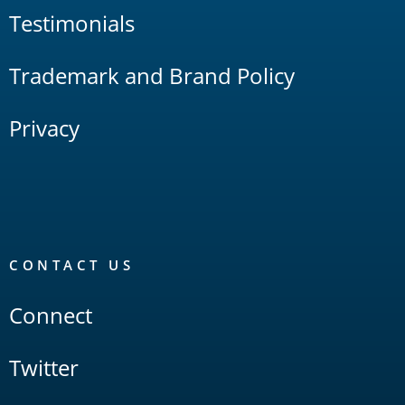
Testimonials
Trademark and Brand Policy
Privacy
CONTACT US
Connect
Twitter