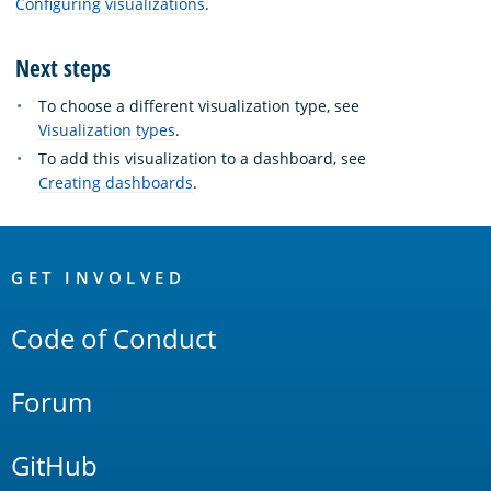
Configuring visualizations
.
Next steps
To choose a different visualization type, see
Visualization types
.
To add this visualization to a dashboard, see
Creating dashboards
.
OpenSearch
Links
GET INVOLVED
Code of Conduct
Forum
GitHub