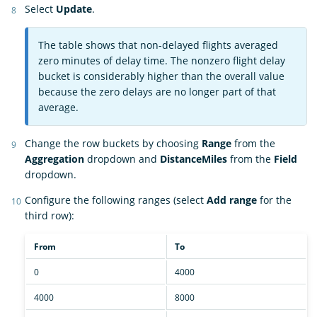
Select
Update
.
The table shows that non-delayed flights averaged
zero minutes of delay time. The nonzero flight delay
bucket is considerably higher than the overall value
because the zero delays are no longer part of that
average.
Change the row buckets by choosing
Range
from the
Aggregation
dropdown and
DistanceMiles
from the
Field
dropdown.
Configure the following ranges (select
Add range
for the
third row):
From
To
0
4000
4000
8000