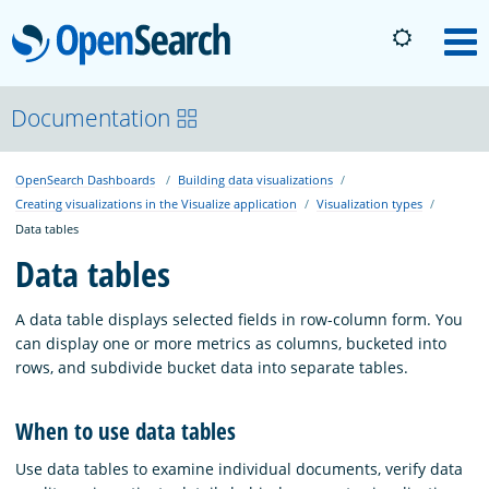
OpenSearch
M
About
Documentation
OpenSearch Dashboards
Building data visualizations
Platform
Creating visualizations in the Visualize application
Visualization types
Data tables
Community
Data tables
A data table displays selected fields in row-column form. You
Documentation
can display one or more metrics as columns, bucketed into
rows, and subdivide bucket data into separate tables.
Blog
When to use data tables
Use data tables to examine individual documents, verify data
Download