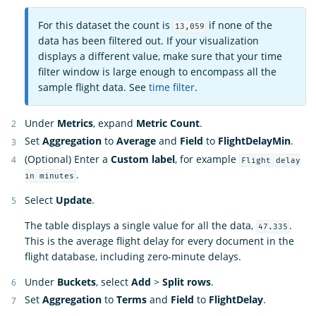
For this dataset the count is
if none of the
13,059
data has been filtered out. If your visualization
displays a different value, make sure that your time
filter window is large enough to encompass all the
sample flight data. See
time filter
.
Under
Metrics
, expand
Metric Count
.
Set
Aggregation
to
Average
and
Field
to
FlightDelayMin
.
(Optional) Enter a
Custom label
, for example
Flight delay
.
in minutes
Select
Update
.
The table displays a single value for all the data,
.
47.335
This is the average flight delay for every document in the
flight database, including zero-minute delays.
Under
Buckets
, select
Add
>
Split rows
.
Set
Aggregation
to
Terms
and
Field
to
FlightDelay
.