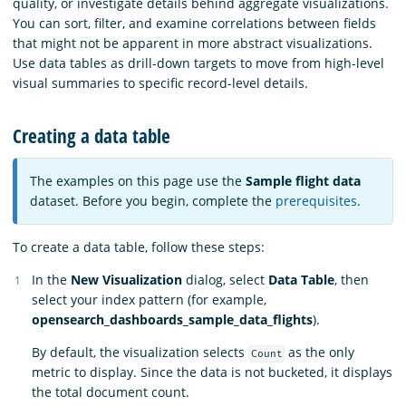
quality, or investigate details behind aggregate visualizations.
You can sort, filter, and examine correlations between fields
that might not be apparent in more abstract visualizations.
Use data tables as drill-down targets to move from high-level
visual summaries to specific record-level details.
Creating a data table
The examples on this page use the
Sample flight data
dataset. Before you begin, complete the
prerequisites
.
To create a data table, follow these steps:
In the
New Visualization
dialog, select
Data Table
, then
select your index pattern (for example,
opensearch_dashboards_sample_data_flights
).
By default, the visualization selects
as the only
Count
metric to display. Since the data is not bucketed, it displays
the total document count.