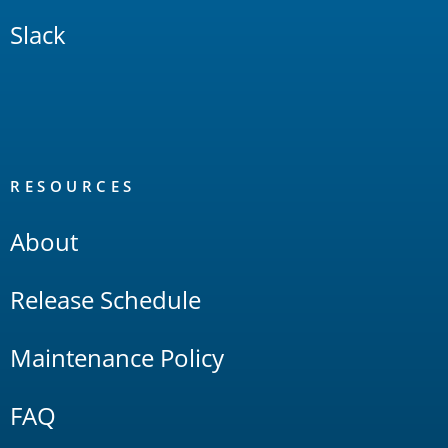
Slack
RESOURCES
About
Release Schedule
Maintenance Policy
FAQ