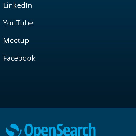
LinkedIn
YouTube
Meetup
Facebook