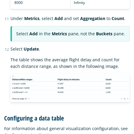
8000
Infinity
Under
Metrics
, select
Add
and set
Aggregation
to
Count
.
Select
Add
in the
Metrics
pane, not the
Buckets
pane.
Select
Update
.
The table shows the average flight delay and count for
each distance range, as shown in the following image.
Configuring a data table
For information about general visualization configuration, see