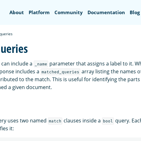
Search
About
Platform
Community
Documentation
Blog
queries
ueries
 can include a
parameter that assigns a label to it.
_name
sponse includes a
array listing the names of
matched_queries
ributed to the match. This is useful for identifying the part
hed a given document.
uery uses two named
clauses inside a
query. Each
match
bool
ies it: