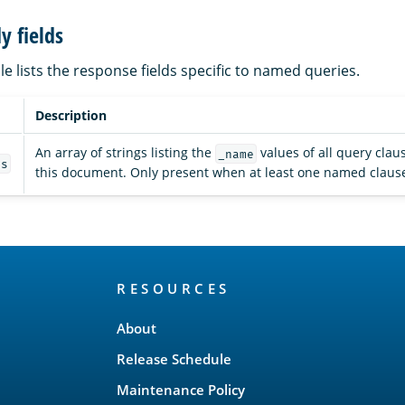
y fields
le lists the response fields specific to named queries.
Description
An array of strings listing the
values of all query cla
_name
es
this document. Only present when at least one named claus
RESOURCES
About
Release Schedule
Maintenance Policy