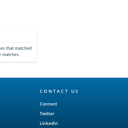
uses that matched
e matches.
CONTACT US
Connect
Twitter
LinkedIn