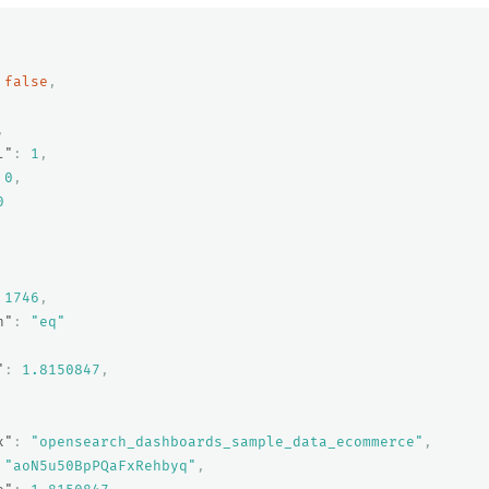
false
,
,
l"
:
1
,
0
,
0
1746
,
n"
:
"eq"
"
:
1.8150847
,
x"
:
"opensearch_dashboards_sample_data_ecommerce"
,
"aoN5u50BpPQaFxRehbyq"
,