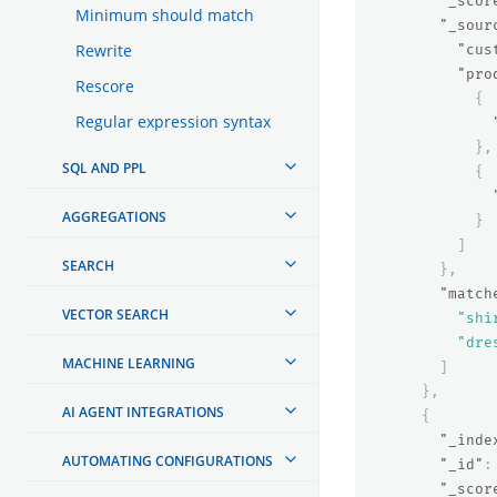
"_scor
Minimum should match
"_sour
Rewrite
"cus
"pro
Rescore
{
Regular expression syntax
},
SQL AND PPL
{
AGGREGATIONS
}
]
SEARCH
},
"match
VECTOR SEARCH
"shi
"dre
MACHINE LEARNING
]
},
AI AGENT INTEGRATIONS
{
"_inde
AUTOMATING CONFIGURATIONS
"_id"
:
"_scor