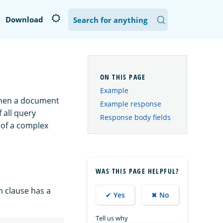
Download
Example
 When a document
Example response
 all query
Response body fields
s of a complex
WAS THIS PAGE HELPFUL?
 clause has a
✔ Yes
✖ No
Tell us why