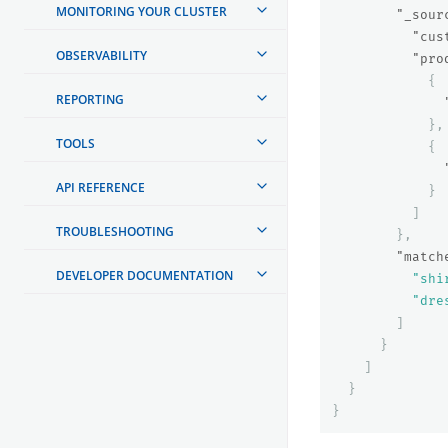
MONITORING YOUR CLUSTER
"_sour
"cus
OBSERVABILITY
"pro
{
REPORTING
},
TOOLS
{
API REFERENCE
}
]
TROUBLESHOOTING
},
"match
DEVELOPER DOCUMENTATION
"shi
"dre
]
}
]
}
}