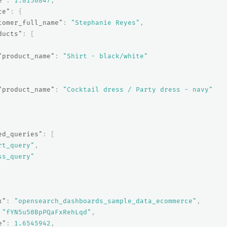
e"
:
1.8150847
,
ce"
:
{
tomer_full_name"
:
"Stephanie Reyes"
,
ducts"
:
[
"product_name"
:
"Shirt - black/white"
"product_name"
:
"Cocktail dress / Party dress - navy"
ed_queries"
:
[
rt_query"
,
ss_query"
x"
:
"opensearch_dashboards_sample_data_ecommerce"
,
"fYN5u50BpPQaFxRehLqd"
,
e"
:
1.6545942
,