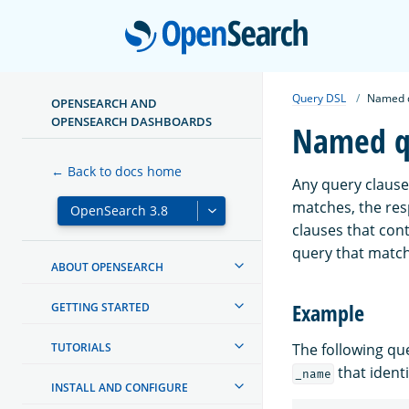
Open
Query DSL
Named 
OPENSEARCH AND
OPENSEARCH DASHBOARDS
Named q
← Back to docs home
Any query clause
matches, the re
clauses that cont
query that matc
ABOUT OPENSEARCH
Example
GETTING STARTED
TUTORIALS
The following q
that identif
_name
INSTALL AND CONFIGURE