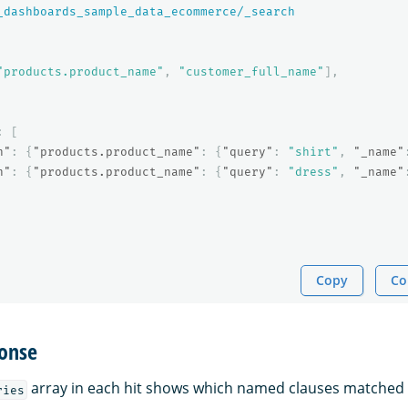
_dashboards_sample_data_ecommerce/_search
"products.product_name"
,
"customer_full_name"
],
:
[
h"
:
{
"products.product_name"
:
{
"query"
:
"shirt"
,
"_name"
h"
:
{
"products.product_name"
:
{
"query"
:
"dress"
,
"_name"
Copy
Co
onse
array in each hit shows which named clauses matched
ries