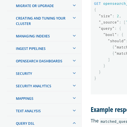
GET
opensearch
MIGRATE OR UPGRADE
{
"size"
:
2
,
CREATING AND TUNING YOUR
"_source"
:
[
CLUSTER
"query"
:
{
"bool"
:
{
MANAGING INDEXES
"should"
{
"matc
INGEST PIPELINES
{
"matc
]
OPENSEARCH DASHBOARDS
}
}
SECURITY
}
SECURITY ANALYTICS
MAPPINGS
Example resp
TEXT ANALYSIS
The
matched_que
QUERY DSL