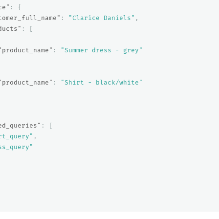
ce"
:
{
tomer_full_name"
:
"Clarice Daniels"
,
ducts"
:
[
"product_name"
:
"Summer dress - grey"
"product_name"
:
"Shirt - black/white"
ed_queries"
:
[
rt_query"
,
ss_query"