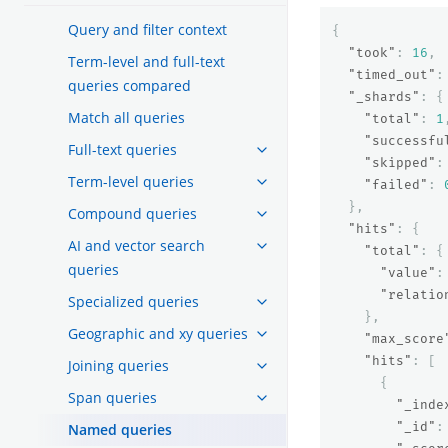
Query and filter context
{
"took"
:
16
,
Term-level and full-text
"timed_out"
:
queries compared
"_shards"
:
{
Match all queries
"total"
:
1
"successfu
Full-text queries
"skipped"
:
Term-level queries
"failed"
:
},
Compound queries
"hits"
:
{
AI and vector search
"total"
:
{
queries
"value"
:
"relatio
Specialized queries
},
Geographic and xy queries
"max_score
"hits"
:
[
Joining queries
{
Span queries
"_inde
"_id"
:
Named queries