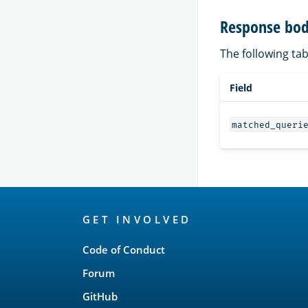
Response bod
The following tab
Field
matched_queri
OpenSearch
GET INVOLVED
Links
Code of Conduct
Forum
GitHub