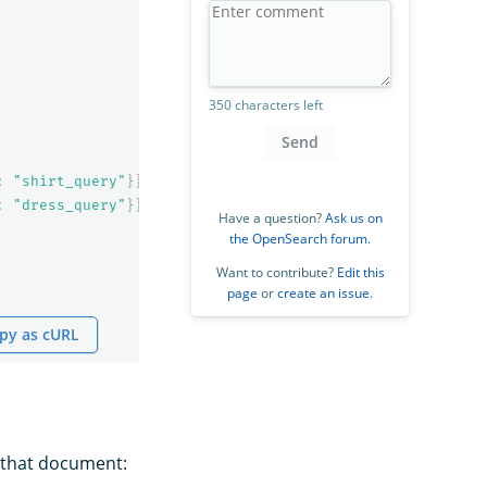
350 characters left
Send
:
"shirt_query"
}}},
:
"dress_query"
}}}
Have a question?
Ask us on
the OpenSearch forum
.
Want to contribute?
Edit this
page
or
create an issue
.
py as cURL
 that document: