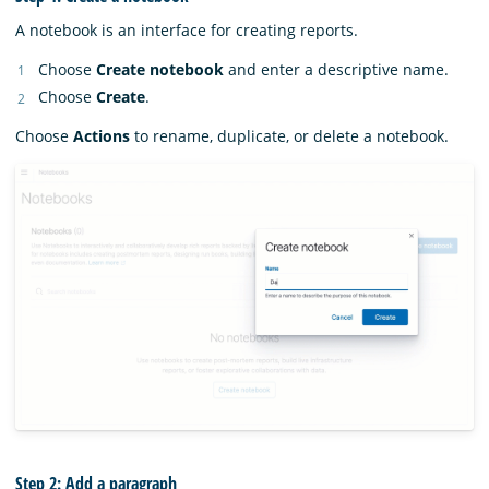
A notebook is an interface for creating reports.
Choose
Create notebook
and enter a descriptive name.
Choose
Create
.
Choose
Actions
to rename, duplicate, or delete a notebook.
Step 2: Add a paragraph