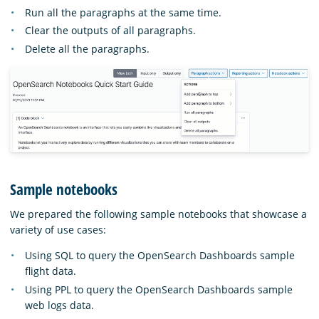
Run all the paragraphs at the same time.
Clear the outputs of all paragraphs.
Delete all the paragraphs.
Sample notebooks
We prepared the following sample notebooks that showcase a
variety of use cases:
Using SQL to query the OpenSearch Dashboards sample
flight data.
Using PPL to query the OpenSearch Dashboards sample
web logs data.