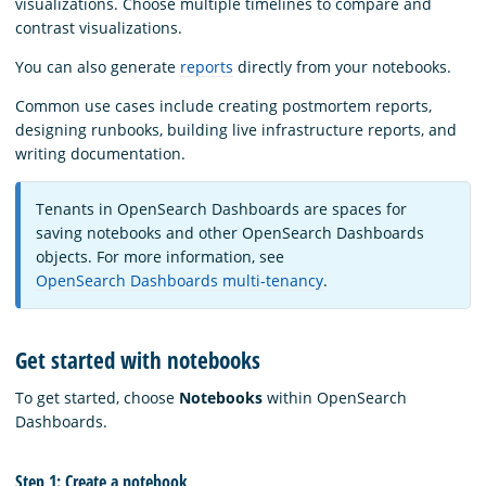
visualizations. Choose multiple timelines to compare and
contrast visualizations.
You can also generate
reports
directly from your notebooks.
Common use cases include creating postmortem reports,
designing runbooks, building live infrastructure reports, and
writing documentation.
Tenants in OpenSearch Dashboards are spaces for
saving notebooks and other OpenSearch Dashboards
objects. For more information, see
OpenSearch Dashboards multi-tenancy
.
Get started with notebooks
To get started, choose
Notebooks
within OpenSearch
Dashboards.
Step 1: Create a notebook