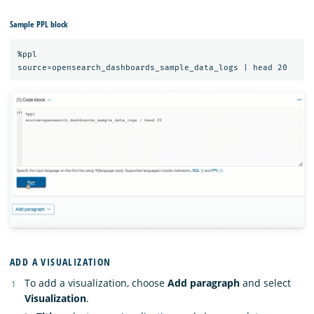
Sample PPL block
%ppl

ADD A VISUALIZATION
To add a visualization, choose
Add paragraph
and select
Visualization
.