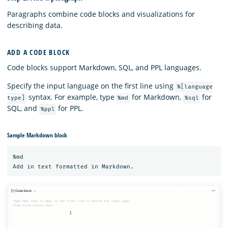
Paragraphs combine code blocks and visualizations for
describing data.
ADD A CODE BLOCK
Code blocks support Markdown, SQL, and PPL languages.
Specify the input language on the first line using
%[language
syntax. For example, type
for Markdown,
for
type]
%md
%sql
SQL, and
for PPL.
%ppl
Sample Markdown block
%md
