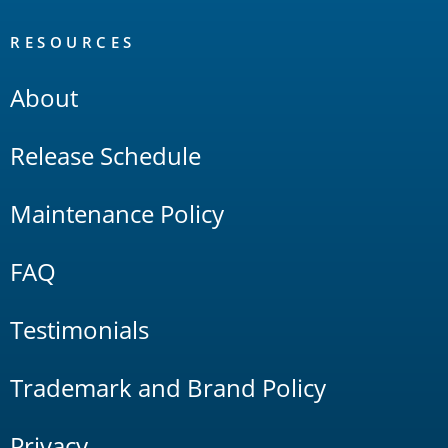
RESOURCES
About
Release Schedule
Maintenance Policy
FAQ
Testimonials
Trademark and Brand Policy
Privacy