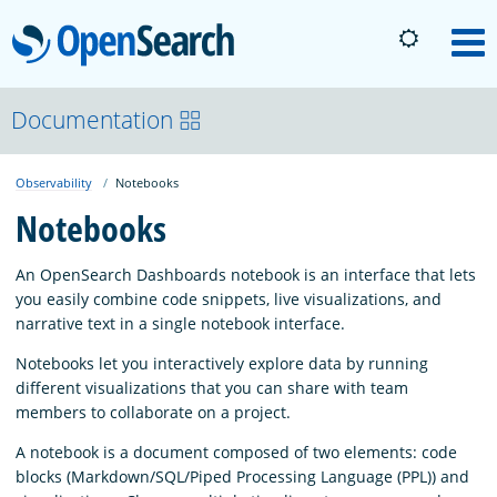
OpenSearch
M
About
Documentation
Observability
Notebooks
Platform
Notebooks
Community
An OpenSearch Dashboards notebook is an interface that lets
you easily combine code snippets, live visualizations, and
narrative text in a single notebook interface.
Documentation
Notebooks let you interactively explore data by running
different visualizations that you can share with team
Blog
members to collaborate on a project.
A notebook is a document composed of two elements: code
blocks (Markdown/SQL/Piped Processing Language (PPL)) and
Download