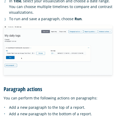
In
Title
, select your visualization and choose a date range.
You can choose multiple timelines to compare and contrast
visualizations.
To run and save a paragraph, choose
Run
.
Paragraph actions
You can perform the following actions on paragraphs:
Add a new paragraph to the top of a report.
Add a new paragraph to the bottom of a report.