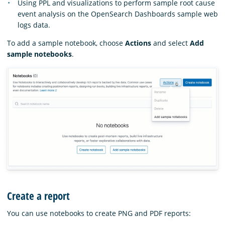
Using PPL and visualizations to perform sample root cause
event analysis on the OpenSearch Dashboards sample web
logs data.
To add a sample notebook, choose
Actions
and select
Add
sample notebooks
.
Create a report
You can use notebooks to create PNG and PDF reports: