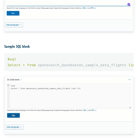
Sample SQL block
%
sql
Select
*
from
opensearch_dashboards_sample_data_flights
limi