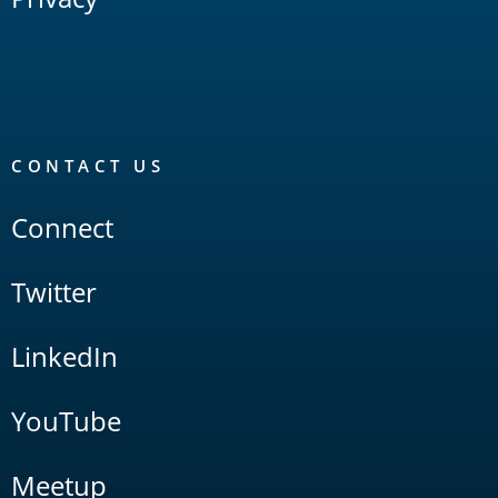
CONTACT US
Connect
Twitter
LinkedIn
YouTube
Meetup