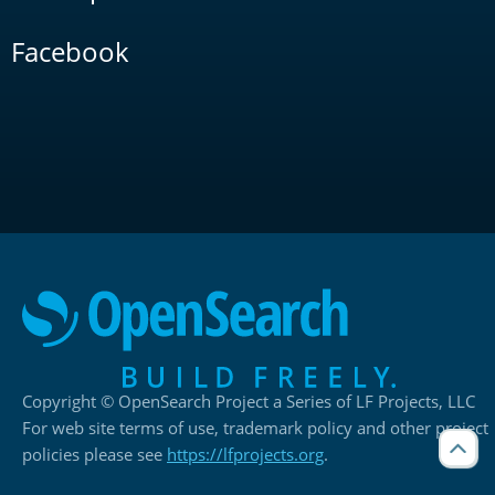
Facebook
Copyright © OpenSearch Project a Series of LF Projects, LLC
For web site terms of use, trademark policy and other project
policies please see
https://lfprojects.org
.