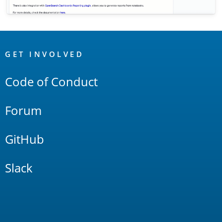
OpenSearch
Links
GET INVOLVED
Code of Conduct
Forum
GitHub
Slack