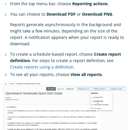
From the top menu bar, choose
Reporting actions
.
You can choose to
Download PDF
or
Download PNG
.
Reports generate asynchronously in the background and
might take a few minutes, depending on the size of the
report. A notification appears when your report is ready to
download.
To create a schedule-based report, choose
Create report
definition
. For steps to create a report definition, see
Create reports using a definition
.
To see all your reports, choose
View all reports
.