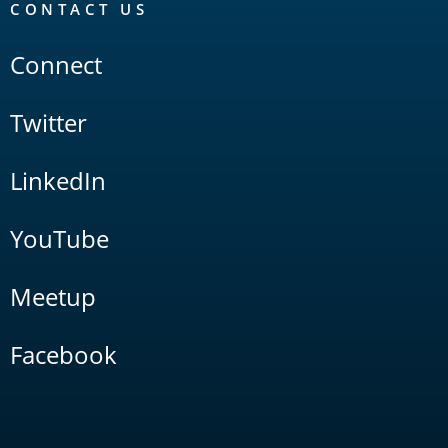
CONTACT US
Connect
Twitter
LinkedIn
YouTube
Meetup
Facebook