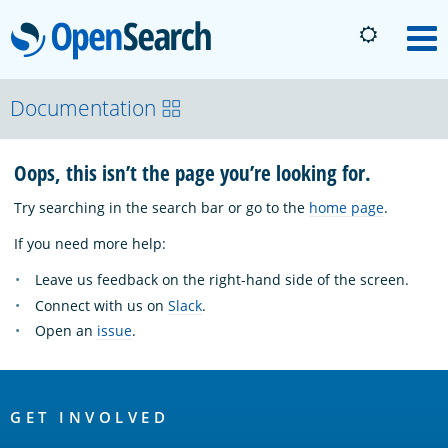
OpenSearch
M
About
Documentation
Oops, this isn’t the page you’re looking for.
Platform
Try searching in the search bar or go to the
home page
.
Community
If you need more help:
Leave us feedback on the right-hand side of the screen.
Documentation
Connect with us on
Slack
.
Open an
issue
.
Blog
OpenSearch
Links
GET INVOLVED
Download