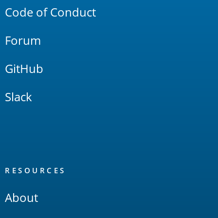
Code of Conduct
Forum
GitHub
Slack
RESOURCES
About