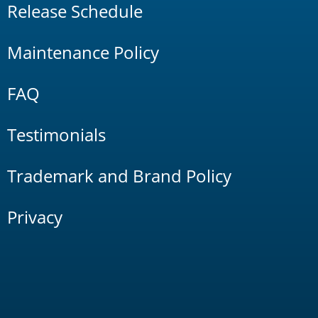
Release Schedule
Maintenance Policy
FAQ
Testimonials
Trademark and Brand Policy
Privacy